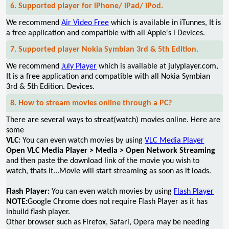
6. Supported player for iPhone/ iPad/ iPod.
We recommend
Air Video Free
which is available in iTunnes, It is
a free application and compatible with all Apple's i Devices.
7. Supported player Nokia Symbian 3rd & 5th Edition.
We recommend
July Player
which is available at julyplayer.com,
It is a free application and compatible with all Nokia Symbian
3rd & 5th Edition. Devices.
8. How to stream movies online through a PC?
There are several ways to streat(watch) movies online. Here are
some
VLC:
You can even watch movies by using
VLC Media Player
Open VLC Media Player > Media > Open Network Streaming
and then paste the download link of the movie you wish to
watch, thats it...Movie will start streaming as soon as it loads.
Flash Player:
You can even watch movies by using
Flash Player
NOTE:
Google Chrome does not require Flash Player as it has
inbuild flash player.
Other browser such as Firefox, Safari, Opera may be needing