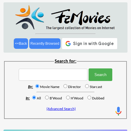
<<Back
Recently Browsed
Search for:
By:
Movie Name
Director
Starcast
In:
All
B'Wood
H'Wood
Dubbed
(Advanced Search)