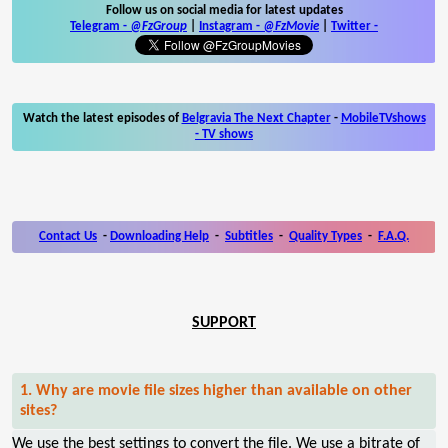
Follow us on social media for latest updates
Telegram -
@FzGroup
|
Instagram
-
@FzMovie
|
Twitter
-
Watch the latest episodes of
Belgravia The Next Chapter
-
MobileTVshows
- TV shows
Contact Us
-
Downloading Help
-
Subtitles
-
Quality Types
-
F.A.Q.
SUPPORT
1. Why are movie file sizes higher than available on other
sites?
We use the best settings to convert the file. We use a bitrate of