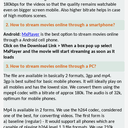
180kbps for the videos so that the quality remains watchable
even on bigger screen mobile. Also higher bitrate helps in case
of high motions scenes.
2. How to stream movies online through a smartphone?
Android:
MxPlayer
is the best option to stream movies online
through a Android cell phone.
Click on the Download Link > When a box pop up select
MxPlayer and the movie will start streaming as soon as it
loads
3. How to stream movies online through a PC?
The file are available in basically 2 formats, 3gp and mp4.
3gp is best suited for basic mobile phones. It will ideally play on
all mobiles and has the lowest size. We convert them using the
mpeg4 codec with a bitrate of approx 180k. The audio is of 32k,
optimum for mobile phones.
Mp4 is available in 2 forms. We use the h264 codec, considered
one of the best, for converting videos. The first form is
a) baseline (regular) - It would support all phones which are
capable of playing h264 level 1.3 file formats. We use 210k