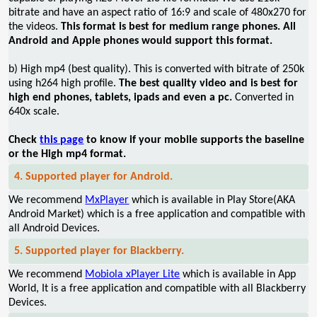
bitrate and have an aspect ratio of 16:9 and scale of 480x270 for
the videos.
This format is best for medium range phones. All
Android and Apple phones would support this format.
b) High mp4 (best quality). This is converted with bitrate of 250k
using h264 high profile.
The best quality video and is best for
high end phones, tablets, ipads and even a pc.
Converted in
640x scale.
Check
this page
to know if your mobile supports the baseline
or the High mp4 format.
4. Supported player for Android.
We recommend
MxPlayer
which is available in Play Store(AKA
Android Market) which is a free application and compatible with
all Android Devices.
5. Supported player for Blackberry.
We recommend
Mobiola xPlayer Lite
which is available in App
World, It is a free application and compatible with all Blackberry
Devices.