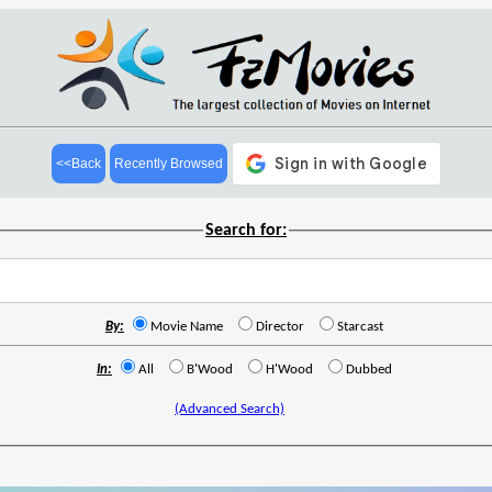
<<Back
Recently Browsed
Search for:
By:
Movie Name
Director
Starcast
In:
All
B'Wood
H'Wood
Dubbed
(Advanced Search)