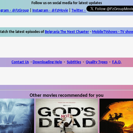
Follow us on social media for latest updates
egram -
@FzGroup
|
Instagram
-
@FzMovie
|
Twitter
-
atch the latest episodes of
Belgravia The Next Chapter
-
MobileTVshows - TV sho
Contact Us
-
Downloading Help
-
Subtitles
-
Quality Types
-
F.A.Q.
Other movies recommended for you