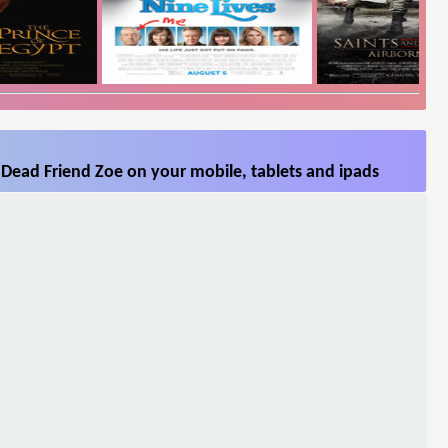
Dead Friend Zoe on your mobile, tablets and ipads