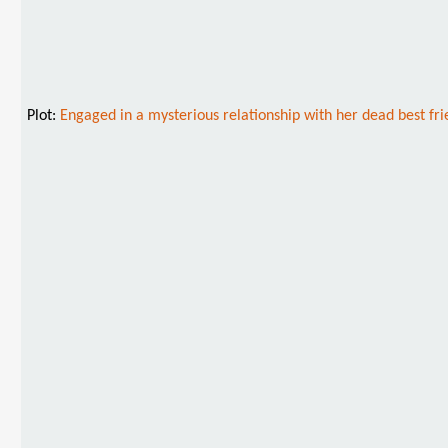
Plot:
Engaged in a mysterious relationship with her dead best fr