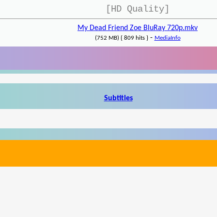
[HD Quality]
My Dead Friend Zoe BluRay 720p.mkv
-
(752 MB) { 809 hits }
MediaInfo
Subtitles
Write a review