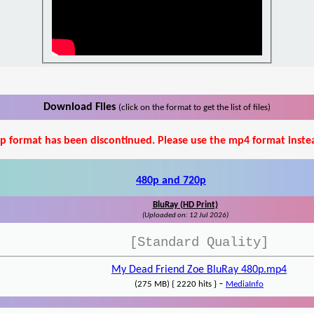
Download Files
(click on the format to get the list of files)
p format has been discontinued. Please use the mp4 format inste
480p and 720p
BluRay (HD Print)
(Uploaded on: 12 Jul 2026)
[Standard Quality]
My Dead Friend Zoe BluRay 480p.mp4
-
(275 MB) { 2220 hits }
MediaInfo