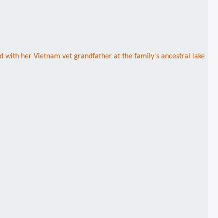
 with her Vietnam vet grandfather at the family's ancestral lake