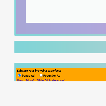
Enhance your browsing experience
Popup Ad
Popunder Ad
(Learn More)
(Hide Ad Preferences)