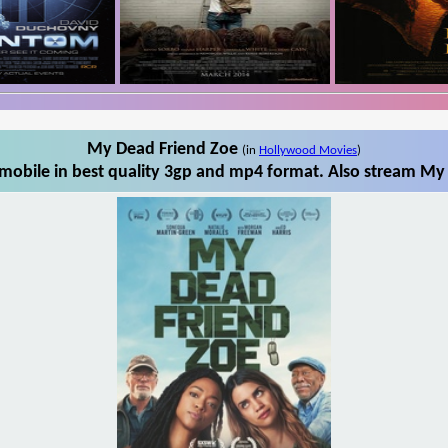
My Dead Friend Zoe
(in
Hollywood Movies
)
obile in best quality 3gp and mp4 format. Also stream My 