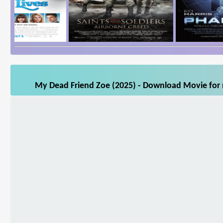
My Dead Friend Zoe (2025) - Download Movie for m