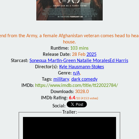
iend from the Army, a female Afghanistan veteran comes head to head
house.
Runtime:
103 mins
Release Date:
28 Feb
2025
Starcast:
Sonequa Martin-Green Natalie MoralesEd Harris
Director(s):
Kyle Hausmann-Stokes
Genre:
n/A
,
Tags:
military
,
dark comedy
IMDb:
https://www.imdb.com/title/tt22022784/
Downloads:
3028.0
IMDb Rating:
6.4
/10 (4153 votes)
Social:
Trailer: