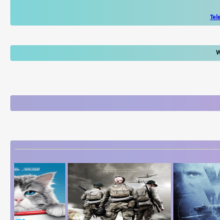
Tel
W