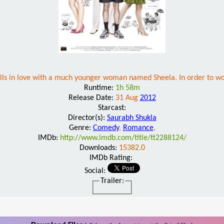
alls in love with a much younger woman named Sheela. In order to wo
Runtime:
1h 58m
Release Date:
31 Aug
2012
Starcast:
Director(s):
Saurabh Shukla
Genre:
Comedy
,
Romance
,
IMDb:
http://www.imdb.com/title/tt2288124/
Downloads:
15382.0
IMDb Rating:
Social:
Trailer: