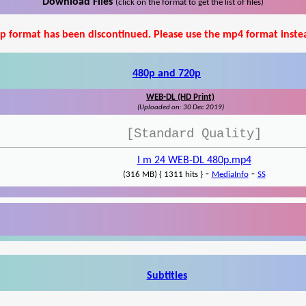
Download Files
(click on the format to get the list of files)
p format has been discontinued. Please use the mp4 format inste
480p and 720p
WEB-DL (HD Print)
(Uploaded on: 30 Dec 2019)
[Standard Quality]
I m 24 WEB-DL 480p.mp4
-
-
(316 MB) { 1311 hits }
MediaInfo
SS
Subtitles