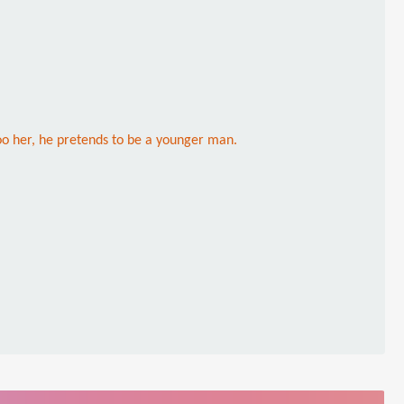
o her, he pretends to be a younger man.