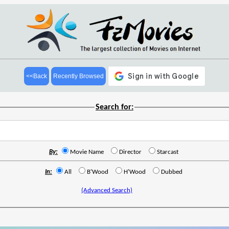
<<Back
Recently Browsed
Search for:
By:
Movie Name
Director
Starcast
In:
All
B'Wood
H'Wood
Dubbed
(Advanced Search)