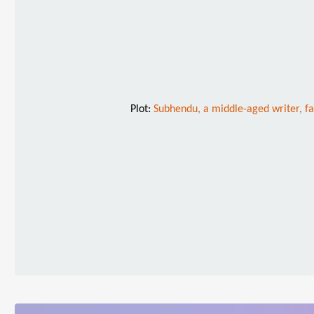
Plot:
Subhendu, a middle-aged writer, f