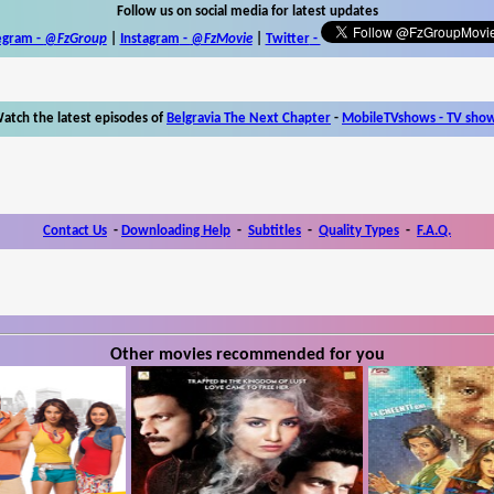
Follow us on social media for latest updates
egram -
@FzGroup
|
Instagram
-
@FzMovie
|
Twitter
-
atch the latest episodes of
Belgravia The Next Chapter
-
MobileTVshows - TV sho
Contact Us
-
Downloading Help
-
Subtitles
-
Quality Types
-
F.A.Q.
Other movies recommended for you