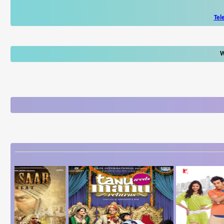
Tel
W