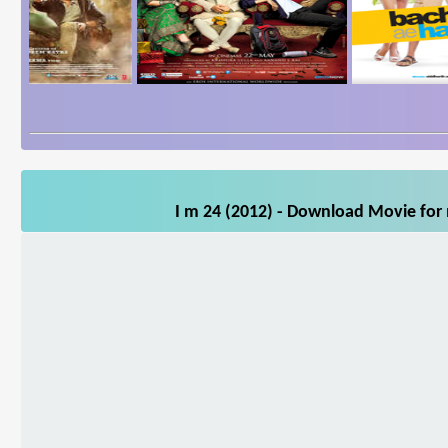
I m 24 (2012) - Download Movie for 