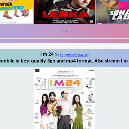
‹
›
I m 24
(in
Bollywood Movies
)
mobile in best quality 3gp and mp4 format. Also stream I m 