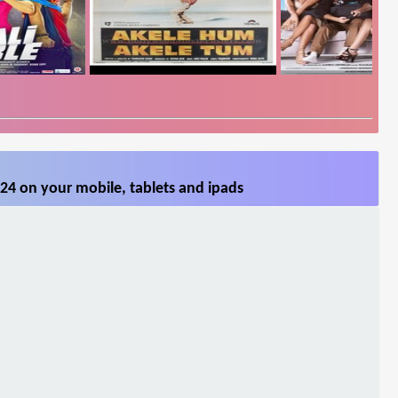
24 on your mobile, tablets and ipads