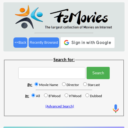
<<Back
Recently Browsed
Search for:
By:
Movie Name
Director
Starcast
In:
All
B'Wood
H'Wood
Dubbed
(Advanced Search)