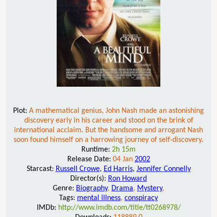
Plot:
A mathematical genius, John Nash made an astonishing
discovery early in his career and stood on the brink of
international acclaim. But the handsome and arrogant Nash
soon found himself on a harrowing journey of self-discovery.
Runtime:
2h 15m
Release Date:
04 Jan
2002
Starcast:
Russell Crowe
,
Ed Harris
,
Jennifer Connelly
Director(s):
Ron Howard
Genre:
Biography
,
Drama
,
Mystery
,
Tags:
mental illness
,
conspiracy
IMDb:
http://www.imdb.com/title/tt0268978/