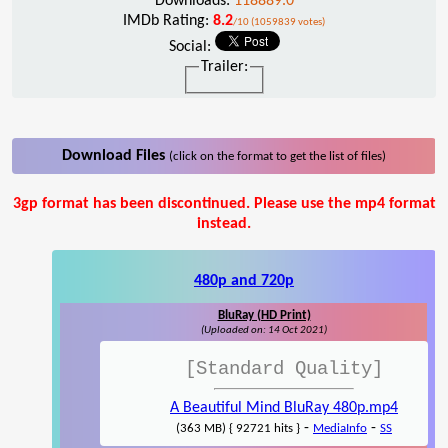
Downloads:
118889.0
IMDb Rating:
8.2
/10 (1059839 votes)
Social:
Trailer:
Download Files
(click on the format to get the list of files)
3gp format has been discontinued. Please use the mp4 format
instead.
480p and 720p
BluRay (HD Print)
(Uploaded on: 14 Oct 2021)
[Standard Quality]
A Beautiful Mind BluRay 480p.mp4
-
-
(363 MB) { 92721 hits }
MediaInfo
SS