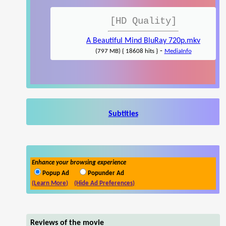
[HD Quality]
A Beautiful Mind BluRay 720p.mkv
-
(797 MB) { 18608 hits }
MediaInfo
Subtitles
Enhance your browsing experience
Popup Ad
Popunder Ad
(Learn More)
(Hide Ad Preferences)
Reviews of the movie