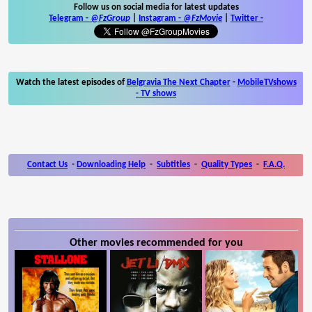
Follow us on social media for latest updates
Telegram -
@FzGroup
|
Instagram
-
@FzMovie
|
Twitter
-
Watch the latest episodes of
Belgravia The Next Chapter
-
MobileTVshows
- TV shows
Contact Us
-
Downloading Help
-
Subtitles
-
Quality Types
-
F.A.Q.
Other movies recommended for you