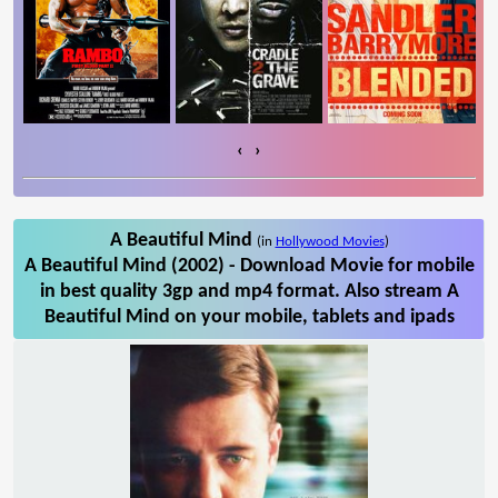
‹
›
A Beautiful Mind
(in
Hollywood Movies
)
A Beautiful Mind (2002) - Download Movie for mobile
in best quality 3gp and mp4 format. Also stream A
Beautiful Mind on your mobile, tablets and ipads