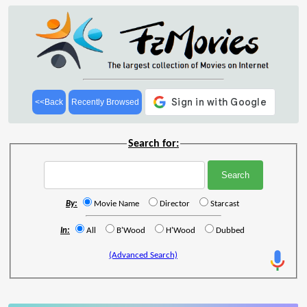
<<Back
Recently Browsed
Search for:
By:
Movie Name
Director
Starcast
In:
All
B'Wood
H'Wood
Dubbed
(Advanced Search)