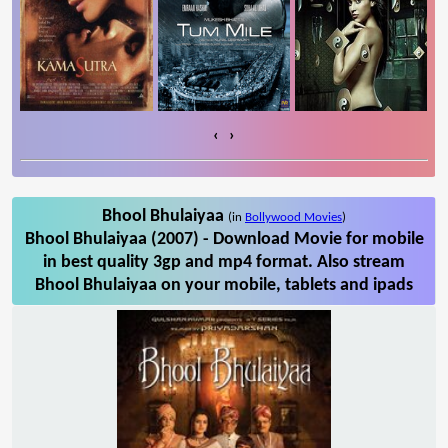
‹
›
Bhool Bhulaiyaa
(in
Bollywood Movies
)
Bhool Bhulaiyaa (2007) - Download Movie for mobile
in best quality 3gp and mp4 format. Also stream
Bhool Bhulaiyaa on your mobile, tablets and ipads