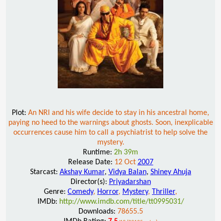
Plot:
An NRI and his wife decide to stay in his ancestral home,
paying no heed to the warnings about ghosts. Soon, inexplicable
occurrences cause him to call a psychiatrist to help solve the
mystery.
Runtime:
2h 39m
Release Date:
12 Oct
2007
Starcast:
Akshay Kumar
,
Vidya Balan
,
Shiney Ahuja
Director(s):
Priyadarshan
Genre:
Comedy
,
Horror
,
Mystery
,
Thriller
,
IMDb:
http://www.imdb.com/title/tt0995031/
Downloads:
78655.5