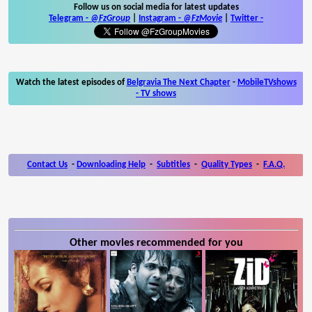
Follow us on social media for latest updates
Telegram -
@FzGroup
|
Instagram
-
@FzMovie
|
Twitter
-
Watch the latest episodes of
Belgravia The Next Chapter
-
MobileTVshows
- TV shows
Contact Us
-
Downloading Help
-
Subtitles
-
Quality Types
-
F.A.Q.
Other movies recommended for you