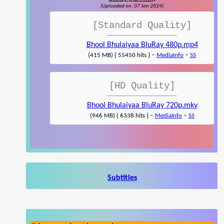
(Uploaded on: 07 Jan 2024)
[Standard Quality]
Bhool Bhulaiyaa BluRay 480p.mp4
-
-
(415 MB) { 55450 hits }
MediaInfo
SS
[HD Quality]
Bhool Bhulaiyaa BluRay 720p.mkv
-
-
(946 MB) { 6338 hits }
MediaInfo
SS
Subtitles