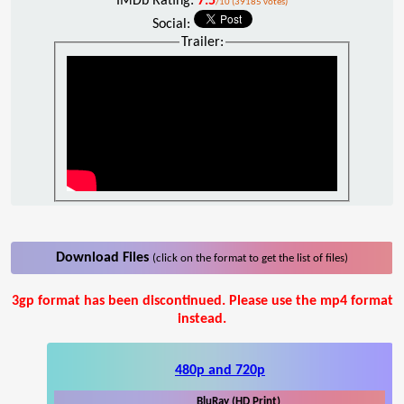
IMDb Rating:
7.5
/10 (39185 votes)
Social:
Trailer:
Download Files
(click on the format to get the list of files)
3gp format has been discontinued. Please use the mp4 format
instead.
480p and 720p
BluRay (HD Print)