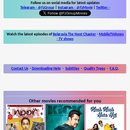
Follow us on social media for latest updates
Telegram -
@FzGroup
|
Instagram
-
@FzMovie
|
Twitter
-
Watch the latest episodes of
Belgravia The Next Chapter
-
MobileTVshows
- TV shows
Contact Us
-
Downloading Help
-
Subtitles
-
Quality Types
-
F.A.Q.
Other movies recommended for you