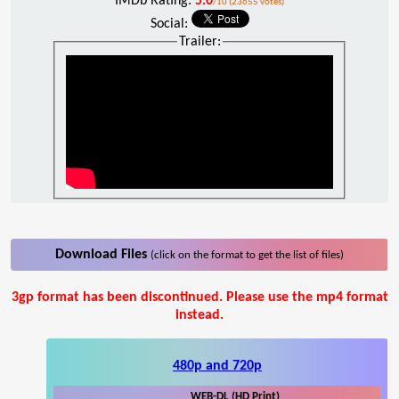
IMDb Rating:
5.0
/10 (23655 votes)
Social:
Trailer:
Download Files
(click on the format to get the list of files)
3gp format has been discontinued. Please use the mp4 format
instead.
480p and 720p
WEB-DL (HD Print)