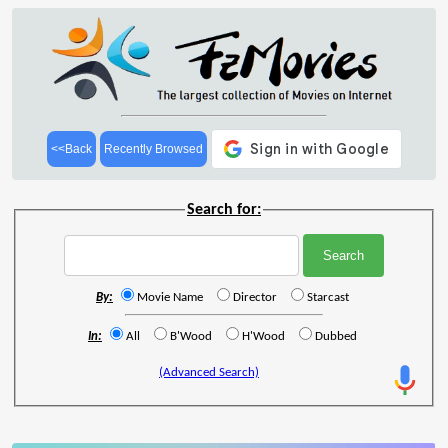
<<Back
Recently Browsed
Search for:
By:
Movie Name
Director
Starcast
In:
All
B'Wood
H'Wood
Dubbed
(Advanced Search)