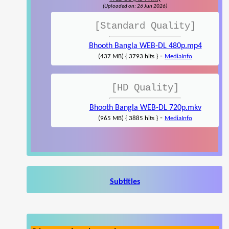
(Uploaded on: 26 Jun 2026)
[Standard Quality]
Bhooth Bangla WEB-DL 480p.mp4
-
(437 MB) { 3793 hits }
MediaInfo
[HD Quality]
Bhooth Bangla WEB-DL 720p.mkv
-
(965 MB) { 3885 hits }
MediaInfo
Subtitles