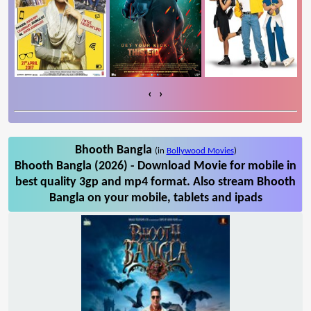
‹
›
Bhooth Bangla
(in
Bollywood Movies
)
Bhooth Bangla (2026) - Download Movie for mobile in
best quality 3gp and mp4 format. Also stream Bhooth
Bangla on your mobile, tablets and ipads