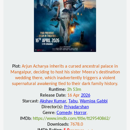
Plot:
Arjun Acharya inherits a cursed ancestral palace in
Mangalpur, deciding to host his sister Meera's destination
wedding there, which inadvertently triggers a violent
supernatural awakening tied to their dark family history.
Runtime:
2h 53m
Release Date:
16 Apr
2026
Starcast:
Akshay Kumar
,
Tabu
,
Wamiqa Gabbi
Director(s):
Priyadarshan
Genre:
Comedy
,
Horror
,
IMDb:
https://www.imdb.com/title/tt29540862/
Downloads:
7678.0