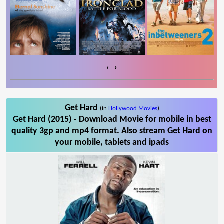
‹
›
Get Hard
(in
Hollywood Movies
)
Get Hard (2015) - Download Movie for mobile in best
quality 3gp and mp4 format. Also stream Get Hard on
your mobile, tablets and ipads