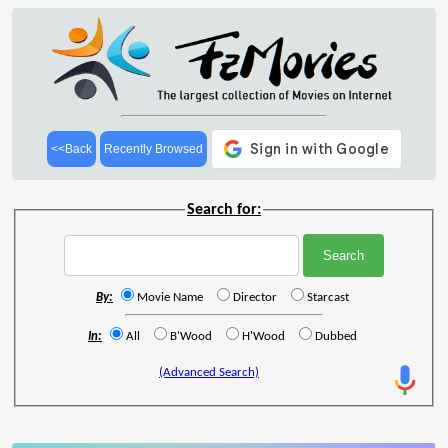
<<Back
Recently Browsed
Search for:
By:
Movie Name
Director
Starcast
In:
All
B'Wood
H'Wood
Dubbed
(Advanced Search)