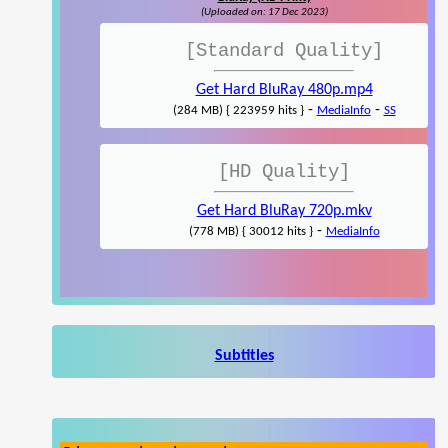
(Uploaded on: 17 Dec 2023)
[Standard Quality]
Get Hard BluRay 480p.mp4
-
-
(284 MB) { 223959 hits }
MediaInfo
SS
[HD Quality]
Get Hard BluRay 720p.mkv
-
(778 MB) { 30012 hits }
MediaInfo
Subtitles