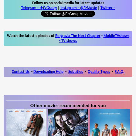
Follow us on social media for latest updates
Telegram -
@FzGroup
|
Instagram
-
@FzMovie
|
Twitter
-
Watch the latest episodes of
Belgravia The Next Chapter
-
MobileTVshows
- TV shows
Contact Us
-
Downloading Help
-
Subtitles
-
Quality Types
-
F.A.Q.
Other movies recommended for you