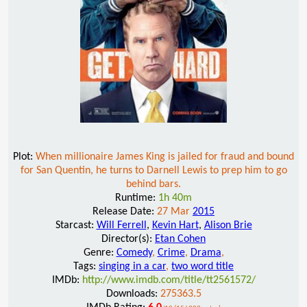
Plot:
When millionaire James King is jailed for fraud and bound
for San Quentin, he turns to Darnell Lewis to prep him to go
behind bars.
Runtime:
1h 40m
Release Date:
27 Mar
2015
Starcast:
Will Ferrell
,
Kevin Hart
,
Alison Brie
Director(s):
Etan Cohen
Genre:
Comedy
,
Crime
,
Drama
,
Tags:
singing in a car
,
two word title
IMDb:
http://www.imdb.com/title/tt2561572/
Downloads:
275363.5