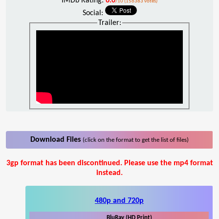
IMDb Rating:
6.0
/10 (156383 votes)
Social:
Trailer:
Download Files
(click on the format to get the list of files)
3gp format has been discontinued. Please use the mp4 format
instead.
480p and 720p
BluRay (HD Print)