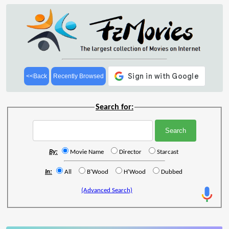
<<Back
Recently Browsed
Search for:
By:
Movie Name
Director
Starcast
In:
All
B'Wood
H'Wood
Dubbed
(Advanced Search)