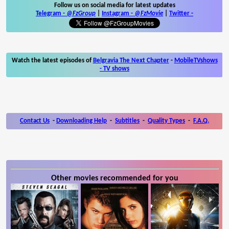
Follow us on social media for latest updates
Telegram -
@FzGroup
|
Instagram
-
@FzMovie
|
Twitter
-
Watch the latest episodes of
Belgravia The Next Chapter
-
MobileTVshows
- TV shows
Contact Us
-
Downloading Help
-
Subtitles
-
Quality Types
-
F.A.Q.
Other movies recommended for you