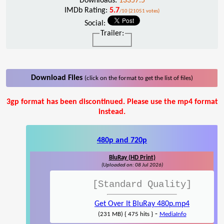
Downloads:
13357.5
IMDb Rating:
5.7
/10 (21051 votes)
Social:
Trailer:
Download Files
(click on the format to get the list of files)
3gp format has been discontinued. Please use the mp4 format
instead.
480p and 720p
BluRay (HD Print)
(Uploaded on: 08 Jul 2026)
[Standard Quality]
Get Over It BluRay 480p.mp4
-
(231 MB) { 475 hits }
MediaInfo