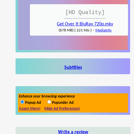
[HD Quality]
Get Over It BluRay 720p.mkv
-
(678 MB) { 221 hits }
MediaInfo
Subtitles
Enhance your browsing experience
Popup Ad
Popunder Ad
(Learn More)
(Hide Ad Preferences)
Write a review