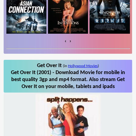
‹
›
Get Over It
(in
Hollywood Movies
)
Get Over It (2001) - Download Movie for mobile in
best quality 3gp and mp4 format. Also stream Get
Over It on your mobile, tablets and ipads