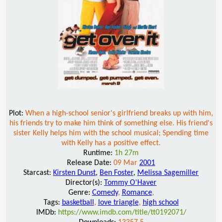
Plot:
When a high-school senior's girlfriend breaks up with him,
his friends try to make him think of something else. His friend's
sister Kelly helps him with the school musical; Spending time
with Kelly has a positive effect.
Runtime:
1h 27m
Release Date:
09 Mar
2001
Starcast:
Kirsten Dunst
,
Ben Foster
,
Melissa Sagemiller
Director(s):
Tommy O'Haver
Genre:
Comedy
,
Romance
,
Tags:
basketball
,
love triangle
,
high school
IMDb:
https://www.imdb.com/title/tt0192071/