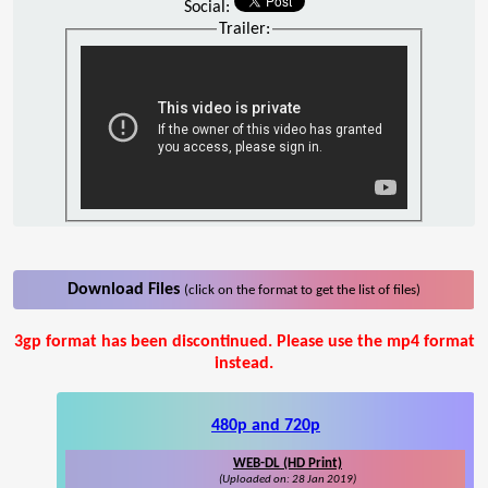
Social:
Trailer:
Download Files
(click on the format to get the list of files)
3gp format has been discontinued. Please use the mp4 format
instead.
480p and 720p
WEB-DL (HD Print)
(Uploaded on: 28 Jan 2019)