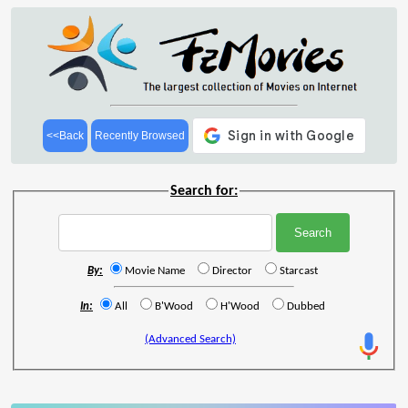
<<Back
Recently Browsed
Search for:
By:
Movie Name
Director
Starcast
In:
All
B'Wood
H'Wood
Dubbed
(Advanced Search)