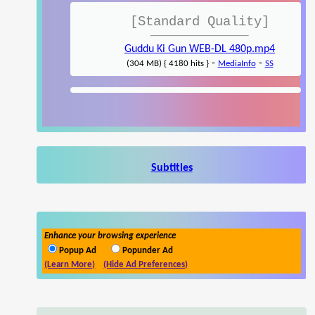
[Standard Quality]
Guddu Ki Gun WEB-DL 480p.mp4
-
-
(304 MB) { 4180 hits }
MediaInfo
SS
Subtitles
Enhance your browsing experience
Popup Ad
Popunder Ad
(Learn More)
(Hide Ad Preferences)