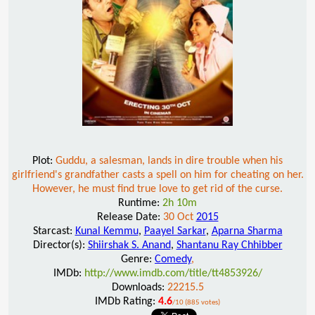
Plot:
Guddu, a salesman, lands in dire trouble when his
girlfriend's grandfather casts a spell on him for cheating on her.
However, he must find true love to get rid of the curse.
Runtime:
2h 10m
Release Date:
30 Oct
2015
Starcast:
Kunal Kemmu
,
Paayel Sarkar
,
Aparna Sharma
Director(s):
Shiirshak S. Anand
,
Shantanu Ray Chhibber
Genre:
Comedy
,
IMDb:
http://www.imdb.com/title/tt4853926/
Downloads:
22215.5
IMDb Rating:
4.6
/10 (885 votes)