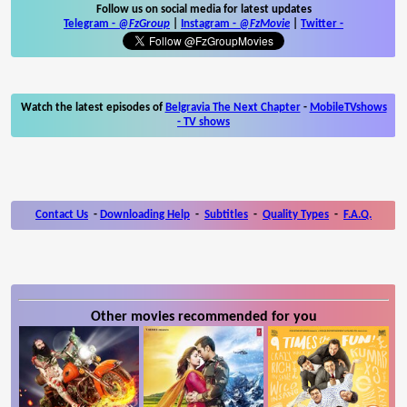
Follow us on social media for latest updates
Telegram -
@FzGroup
|
Instagram
-
@FzMovie
|
Twitter
-
Watch the latest episodes of
Belgravia The Next Chapter
-
MobileTVshows
- TV shows
Contact Us
-
Downloading Help
-
Subtitles
-
Quality Types
-
F.A.Q.
Other movies recommended for you