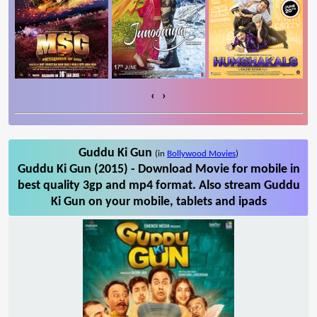
‹
›
Guddu Ki Gun
(in
Bollywood Movies
)
Guddu Ki Gun (2015) - Download Movie for mobile in
best quality 3gp and mp4 format. Also stream Guddu
Ki Gun on your mobile, tablets and ipads