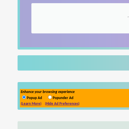
Enhance your browsing experience
Popup Ad
Popunder Ad
(Learn More)
(Hide Ad Preferences)