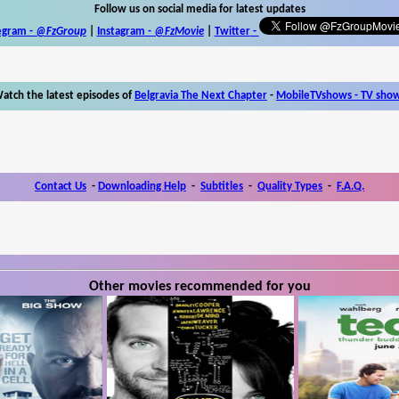
Follow us on social media for latest updates
egram -
@FzGroup
|
Instagram
-
@FzMovie
|
Twitter
-
atch the latest episodes of
Belgravia The Next Chapter
-
MobileTVshows - TV sho
Contact Us
-
Downloading Help
-
Subtitles
-
Quality Types
-
F.A.Q.
Other movies recommended for you