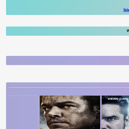
Tel
W