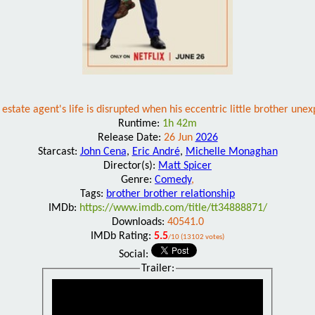
estate agent's life is disrupted when his eccentric little brother une
Runtime:
1h 42m
Release Date:
26 Jun
2026
Starcast:
John Cena
,
Eric André
,
Michelle Monaghan
Director(s):
Matt Spicer
Genre:
Comedy
,
Tags:
brother brother relationship
IMDb:
https://www.imdb.com/title/tt34888871/
Downloads:
40541.0
IMDb Rating:
5.5
/10 (13102 votes)
Social:
Trailer: