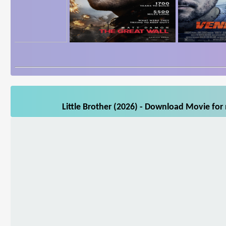
Little Brother (2026) - Download Movie for 