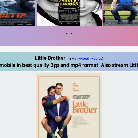
‹
›
Little Brother
(in
Hollywood Movies
)
mobile in best quality 3gp and mp4 format. Also stream Litt