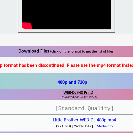
Download Files
(click on the format to get the list of files)
p format has been discontinued. Please use the mp4 format inste
480p and 720p
WEB-DL (HD Print)
(Uploaded on: 28 Jun 2026)
[Standard Quality]
Little Brother WEB-DL 480p.mp4
-
(271 MB) { 26116 hits }
MediaInfo