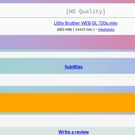
[HD Quality]
Little Brother WEB-DL 720p.mkv
-
(683 MB) { 14425 hits }
MediaInfo
Subtitles
Write a review