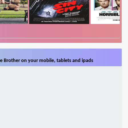
le Brother on your mobile, tablets and ipads