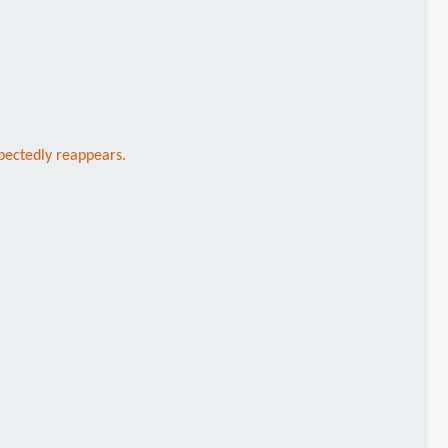
xpectedly reappears.