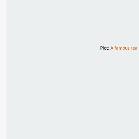
Plot:
A famous real 