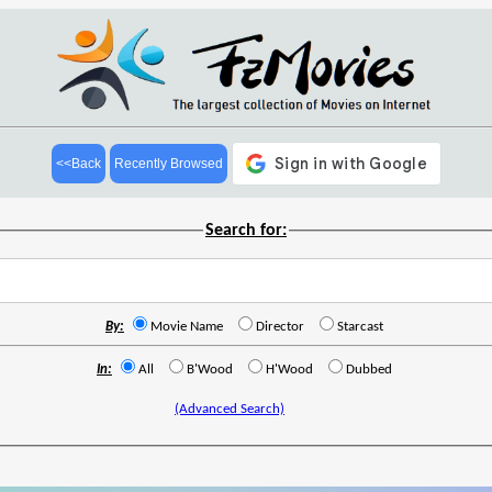
<<Back
Recently Browsed
Search for:
By:
Movie Name
Director
Starcast
In:
All
B'Wood
H'Wood
Dubbed
(Advanced Search)