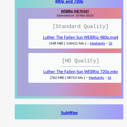
480p and 720p
WEBRip (HD Print)
(Uploaded on: 10 Mar 2023)
[Standard Quality]
Luther The Fallen Sun WEBRip 480p.mp4
-
-
(348 MB) { 126421 hits }
MediaInfo
SS
[HD Quality]
Luther The Fallen Sun WEBRip 720p.mkv
-
-
(762 MB) { 48723 hits }
MediaInfo
SS
Subtitles