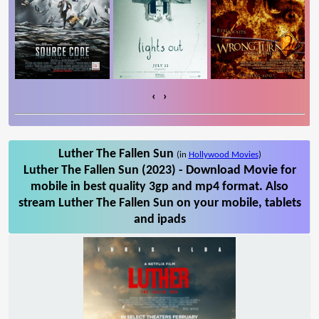
‹
›
Luther The Fallen Sun
(in
Hollywood Movies
)
Luther The Fallen Sun (2023) - Download Movie for
mobile in best quality 3gp and mp4 format. Also
stream Luther The Fallen Sun on your mobile, tablets
and ipads