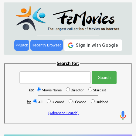
<<Back
Recently Browsed
Search for:
By:
Movie Name
Director
Starcast
In:
All
B'Wood
H'Wood
Dubbed
(Advanced Search)