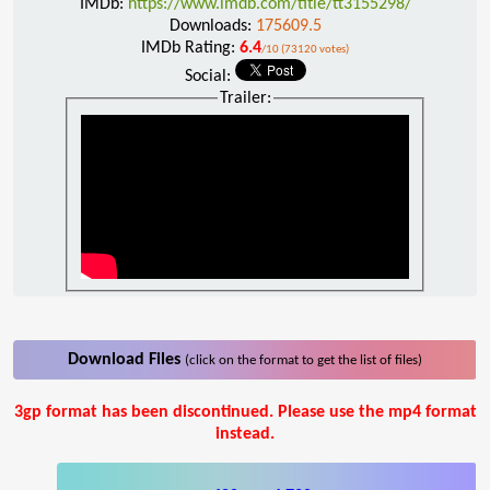
IMDb:
https://www.imdb.com/title/tt3155298/
Downloads:
175609.5
IMDb Rating:
6.4
/10 (73120 votes)
Social:
Trailer:
Download Files
(click on the format to get the list of files)
3gp format has been discontinued. Please use the mp4 format
instead.