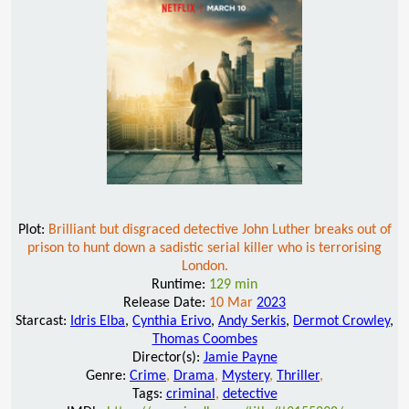
Plot:
Brilliant but disgraced detective John Luther breaks out of
prison to hunt down a sadistic serial killer who is terrorising
London.
Runtime:
129 min
Release Date:
10 Mar
2023
Starcast:
Idris Elba
,
Cynthia Erivo
,
Andy Serkis
,
Dermot Crowley
,
Thomas Coombes
Director(s):
Jamie Payne
Genre:
Crime
,
Drama
,
Mystery
,
Thriller
,
Tags:
criminal
,
detective