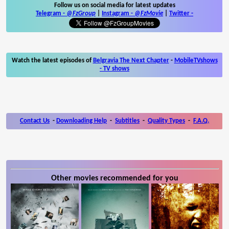
Follow us on social media for latest updates
Telegram -
@FzGroup
|
Instagram
-
@FzMovie
|
Twitter
-
Watch the latest episodes of
Belgravia The Next Chapter
-
MobileTVshows
- TV shows
Contact Us
-
Downloading Help
-
Subtitles
-
Quality Types
-
F.A.Q.
Other movies recommended for you