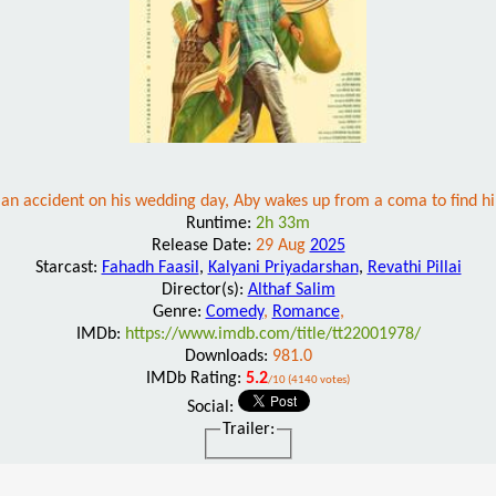
an accident on his wedding day, Aby wakes up from a coma to find hi
Runtime:
2h 33m
Release Date:
29 Aug
2025
Starcast:
Fahadh Faasil
,
Kalyani Priyadarshan
,
Revathi Pillai
Director(s):
Althaf Salim
Genre:
Comedy
,
Romance
,
IMDb:
https://www.imdb.com/title/tt22001978/
Downloads:
981.0
IMDb Rating:
5.2
/10 (4140 votes)
Social:
Trailer: