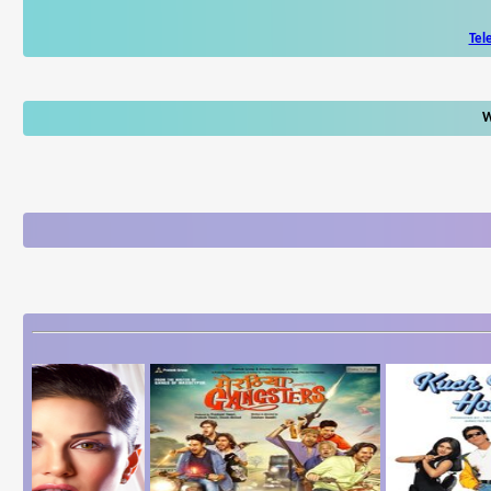
Tel
W