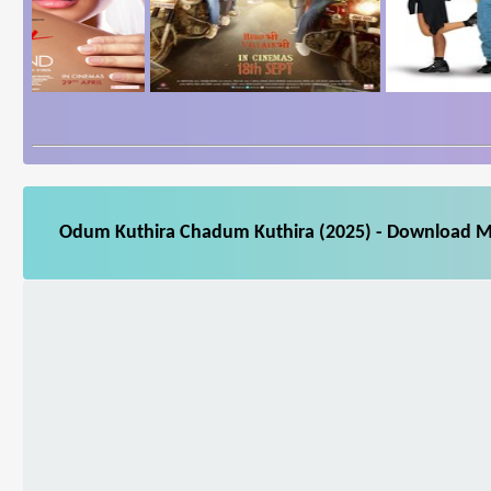
Odum Kuthira Chadum Kuthira (2025) - Download Mov