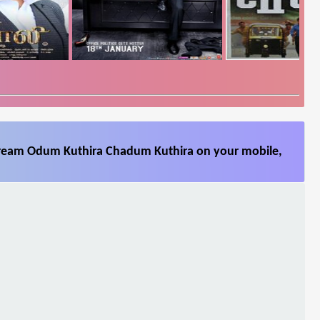
stream Odum Kuthira Chadum Kuthira on your mobile,