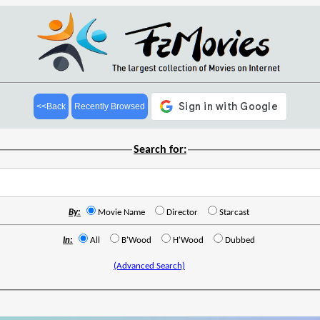
<<Back
Recently Browsed
Search for:
By:
Movie Name
Director
Starcast
In:
All
B'Wood
H'Wood
Dubbed
(Advanced Search)