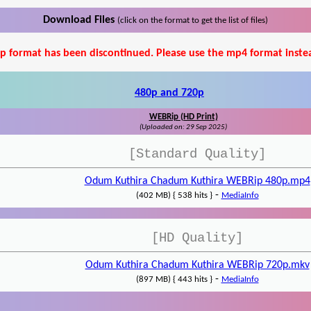
Download Files
(click on the format to get the list of files)
p format has been discontinued. Please use the mp4 format inste
480p and 720p
WEBRip (HD Print)
(Uploaded on: 29 Sep 2025)
[Standard Quality]
Odum Kuthira Chadum Kuthira WEBRip 480p.mp4
-
(402 MB) { 538 hits }
MediaInfo
[HD Quality]
Odum Kuthira Chadum Kuthira WEBRip 720p.mkv
-
(897 MB) { 443 hits }
MediaInfo