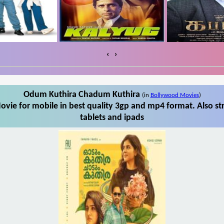
‹
›
Odum Kuthira Chadum Kuthira
(in
Bollywood Movies
)
ie for mobile in best quality 3gp and mp4 format. Also 
tablets and ipads