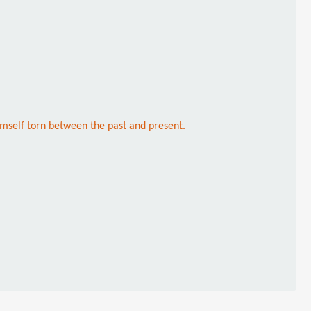
mself torn between the past and present.