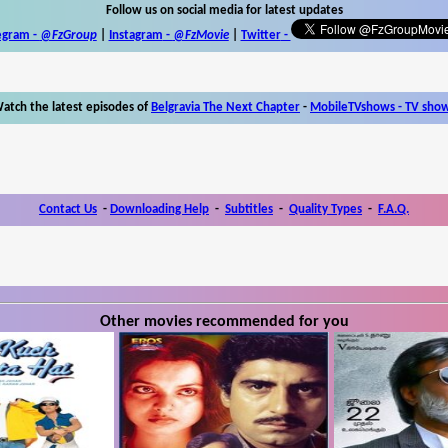
Follow us on social media for latest updates
egram -
@FzGroup
|
Instagram
-
@FzMovie
|
Twitter
-
atch the latest episodes of
Belgravia The Next Chapter
-
MobileTVshows - TV sho
Contact Us
-
Downloading Help
-
Subtitles
-
Quality Types
-
F.A.Q.
Other movies recommended for you