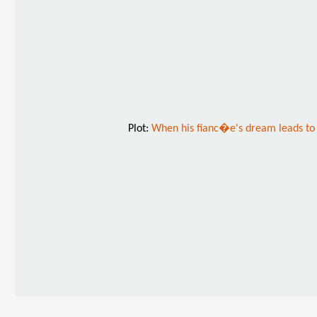
Plot:
When his fianc�e's dream leads to 