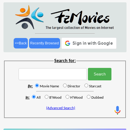
<<Back
Recently Browsed
Search for:
By:
Movie Name
Director
Starcast
In:
All
B'Wood
H'Wood
Dubbed
(Advanced Search)