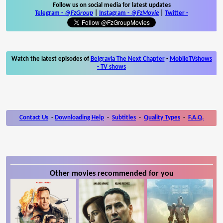
Follow us on social media for latest updates
Telegram -
@FzGroup
|
Instagram
-
@FzMovie
|
Twitter
-
Watch the latest episodes of
Belgravia The Next Chapter
-
MobileTVshows
- TV shows
Contact Us
-
Downloading Help
-
Subtitles
-
Quality Types
-
F.A.Q.
Other movies recommended for you