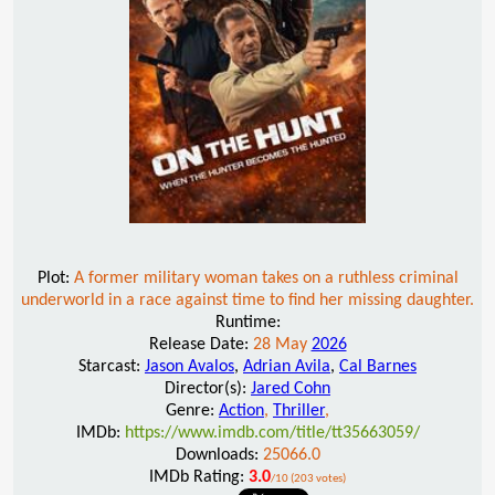
Plot:
A former military woman takes on a ruthless criminal
underworld in a race against time to find her missing daughter.
Runtime:
Release Date:
28 May
2026
Starcast:
Jason Avalos
,
Adrian Avila
,
Cal Barnes
Director(s):
Jared Cohn
Genre:
Action
,
Thriller
,
IMDb:
https://www.imdb.com/title/tt35663059/
Downloads:
25066.0
IMDb Rating:
3.0
/10 (203 votes)