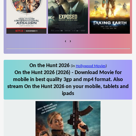
‹
›
On the Hunt 2026
(in
Hollywood Movies
)
On the Hunt 2026 (2026) - Download Movie for
mobile in best quality 3gp and mp4 format. Also
stream On the Hunt 2026 on your mobile, tablets and
ipads