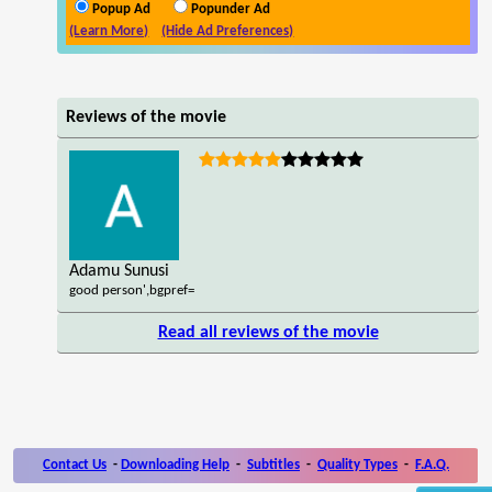
Popup Ad
Popunder Ad
(Learn More)
(Hide Ad Preferences)
Reviews of the movie
Adamu Sunusi
good person',bgpref=
Read all reviews of the movie
Contact Us
-
Downloading Help
-
Subtitles
-
Quality Types
-
F.A.Q.