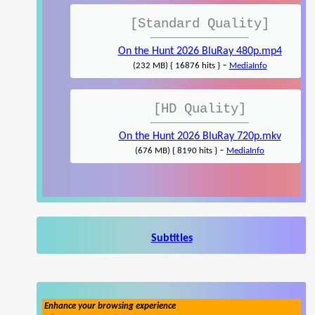
[Standard Quality]
On the Hunt 2026 BluRay 480p.mp4
-
(232 MB) { 16876 hits }
MediaInfo
[HD Quality]
On the Hunt 2026 BluRay 720p.mkv
-
(676 MB) { 8190 hits }
MediaInfo
Subtitles
Enhance your browsing experience