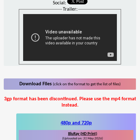
Social:
Trailer:
Download Files
(click on the format to get the list of files)
3gp format has been discontinued. Please use the mp4 format
instead.
480p and 720p
BluRay (HD Print)
(Uploaded on: 31 May 2026)