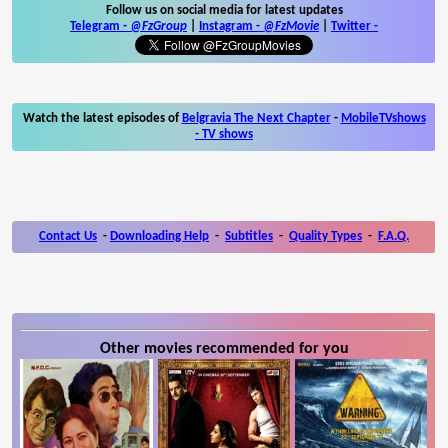
Follow us on social media for latest updates
Telegram -
@FzGroup
|
Instagram
-
@FzMovie
|
Twitter
-
Watch the latest episodes of
Belgravia The Next Chapter
-
MobileTVshows
- TV shows
Contact Us
-
Downloading Help
-
Subtitles
-
Quality Types
-
F.A.Q.
Other movies recommended for you