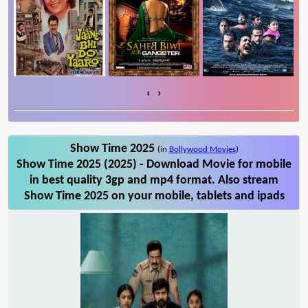
‹
›
Show Time 2025
(in
Bollywood Movies
)
Show Time 2025 (2025) - Download Movie for mobile
in best quality 3gp and mp4 format. Also stream
Show Time 2025 on your mobile, tablets and ipads