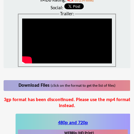
IMDb Rating:
4.9
/10 (234 votes)
Social:
Trailer:
Download Files
(click on the format to get the list of files)
3gp format has been discontinued. Please use the mp4 format
instead.
480p and 720p
WEBRip (HD Print)