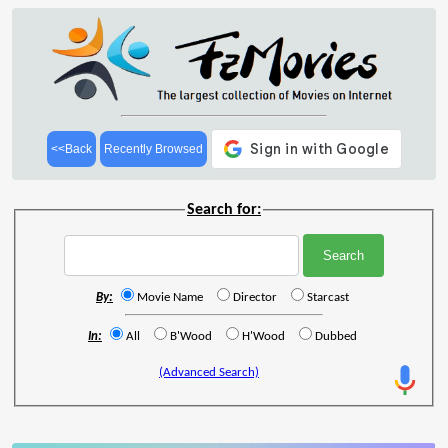
<<Back
Recently Browsed
Search for:
By:
Movie Name
Director
Starcast
In:
All
B'Wood
H'Wood
Dubbed
(Advanced Search)