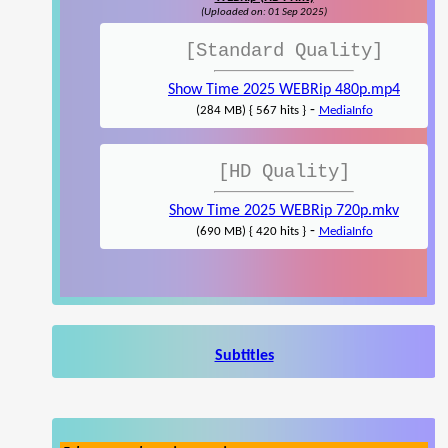
(Uploaded on: 01 Sep 2025)
[Standard Quality]
Show Time 2025 WEBRip 480p.mp4
-
(284 MB) { 567 hits }
MediaInfo
[HD Quality]
Show Time 2025 WEBRip 720p.mkv
-
(690 MB) { 420 hits }
MediaInfo
Subtitles