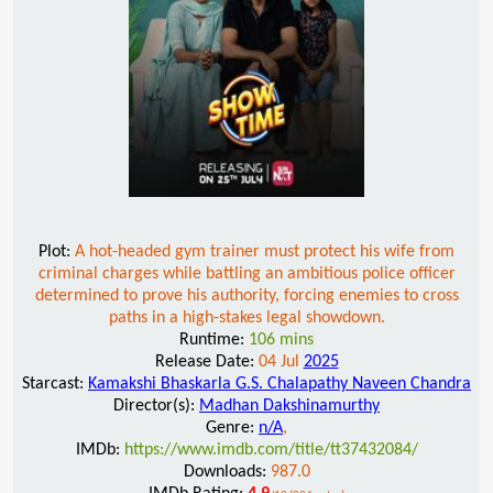
Plot:
A hot-headed gym trainer must protect his wife from
criminal charges while battling an ambitious police officer
determined to prove his authority, forcing enemies to cross
paths in a high-stakes legal showdown.
Runtime:
106 mins
Release Date:
04 Jul
2025
Starcast:
Kamakshi Bhaskarla G.S. Chalapathy Naveen Chandra
Director(s):
Madhan Dakshinamurthy
Genre:
n/A
,
IMDb:
https://www.imdb.com/title/tt37432084/
Downloads:
987.0