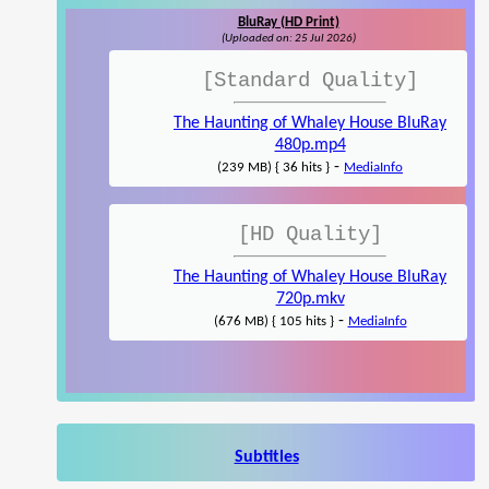
BluRay (HD Print)
(Uploaded on: 25 Jul 2026)
[Standard Quality]
The Haunting of Whaley House BluRay
480p.mp4
-
(239 MB) { 36 hits }
MediaInfo
[HD Quality]
The Haunting of Whaley House BluRay
720p.mkv
-
(676 MB) { 105 hits }
MediaInfo
Subtitles