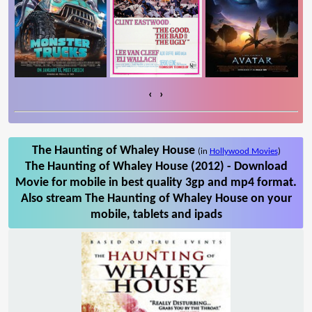
‹
›
The Haunting of Whaley House
(in
Hollywood Movies
)
The Haunting of Whaley House (2012) - Download
Movie for mobile in best quality 3gp and mp4 format.
Also stream The Haunting of Whaley House on your
mobile, tablets and ipads