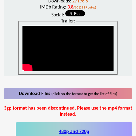
Downloads:
27196.5
IMDb Rating:
3.8
/10 (2539 votes)
Social:
Trailer:
Download Files
(click on the format to get the list of files)
3gp format has been discontinued. Please use the mp4 format
instead.
480p and 720p