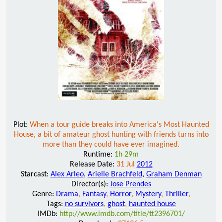
Plot:
When a tour guide breaks into America's Most Haunted
House, a bit of amateur ghost hunting with friends turns into
more than they could have ever imagined.
Runtime:
1h 29m
Release Date:
31 Jul
2012
Starcast:
Alex Arleo
,
Arielle Brachfeld
,
Graham Denman
Director(s):
Jose Prendes
Genre:
Drama
,
Fantasy
,
Horror
,
Mystery
,
Thriller
,
Tags:
no survivors
,
ghost
,
haunted house
IMDb:
http://www.imdb.com/title/tt2396701/