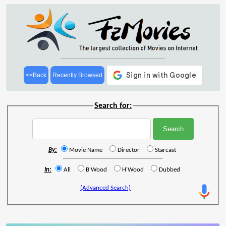
<<Back
Recently Browsed
Search for:
By:
Movie Name
Director
Starcast
In:
All
B'Wood
H'Wood
Dubbed
(Advanced Search)