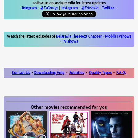
Follow us on social media for latest updates
Telegram -
@FzGroup
|
Instagram
-
@FzMovie
|
Twitter
-
Watch the latest episodes of
Belgravia The Next Chapter
-
MobileTVshows
- TV shows
Contact Us
-
Downloading Help
-
Subtitles
-
Quality Types
-
F.A.Q.
Other movies recommended for you