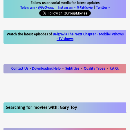
Follow us on social media for latest updates
Telegram -
@FzGroup
|
Instagram
-
@FzMovie
|
Twitter
-
Watch the latest episodes of
Belgravia The Next Chapter
-
MobileTVshows
- TV shows
Contact Us
-
Downloading Help
-
Subtitles
-
Quality Types
-
F.A.Q.
Searching for movies with: Gary Toy