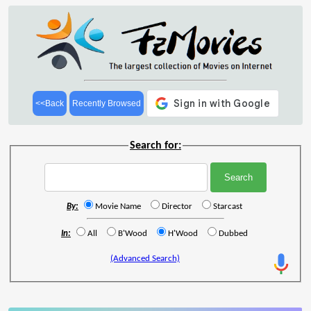
<<Back
Recently Browsed
Search for:
By:
Movie Name
Director
Starcast
In:
All
B'Wood
H'Wood
Dubbed
(Advanced Search)