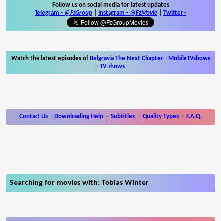
Follow us on social media for latest updates
Telegram -
@FzGroup
|
Instagram
-
@FzMovie
|
Twitter
-
Watch the latest episodes of
Belgravia The Next Chapter
-
MobileTVshows
- TV shows
Contact Us
-
Downloading Help
-
Subtitles
-
Quality Types
-
F.A.Q.
Searching for movies with: Tobias Winter