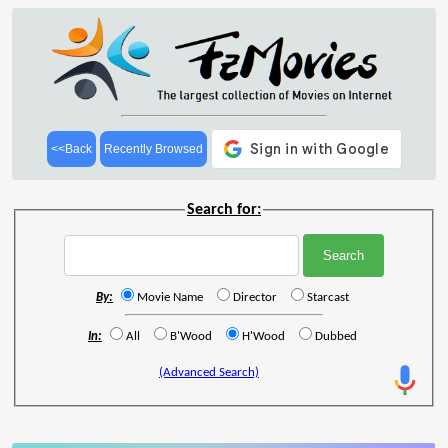
<<Back
Recently Browsed
Search for:
By:
Movie Name
Director
Starcast
In:
All
B'Wood
H'Wood
Dubbed
(Advanced Search)