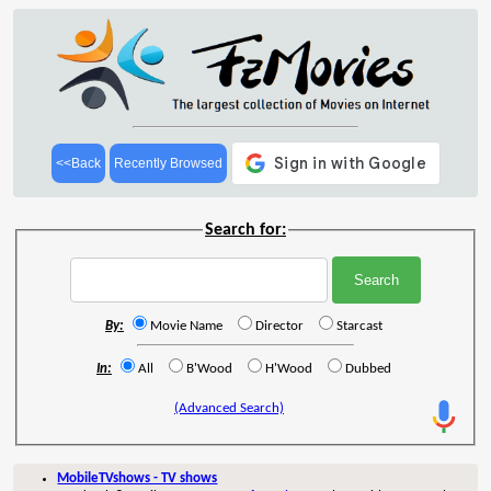
<<Back
Recently Browsed
Search for:
By:
Movie Name
Director
Starcast
In:
All
B'Wood
H'Wood
Dubbed
(Advanced Search)
MobileTVshows - TV shows