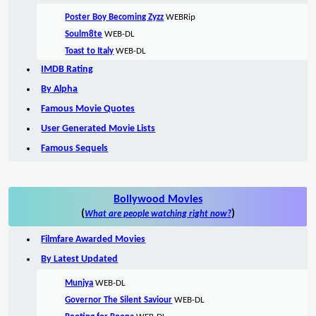
Poster Boy Becoming Zyzz
WEBRip
Soulm8te
WEB-DL
Toast to Italy
WEB-DL
IMDB Rating
By Alpha
Famous Movie Quotes
User Generated Movie Lists
Famous Sequels
Bollywood Movies
(
)
What are people watching right now?
Filmfare Awarded Movies
By Latest Updated
Munjya
WEB-DL
Governor The Silent Saviour
WEB-DL