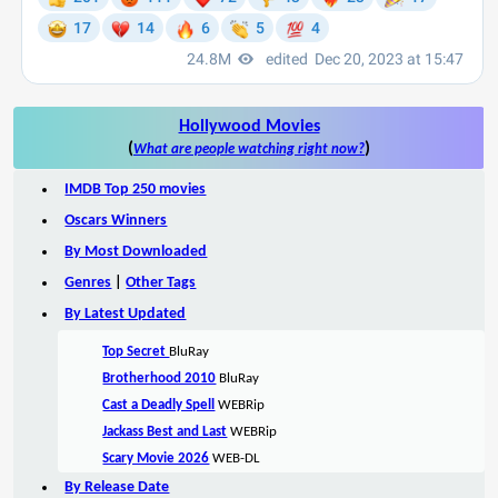
Hollywood Movies
(
)
What are people watching right now?
IMDB Top 250 movies
Oscars Winners
By Most Downloaded
Genres
|
Other Tags
By Latest Updated
Top Secret
BluRay
Brotherhood 2010
BluRay
Cast a Deadly Spell
WEBRip
Jackass Best and Last
WEBRip
Scary Movie 2026
WEB-DL
By Release Date