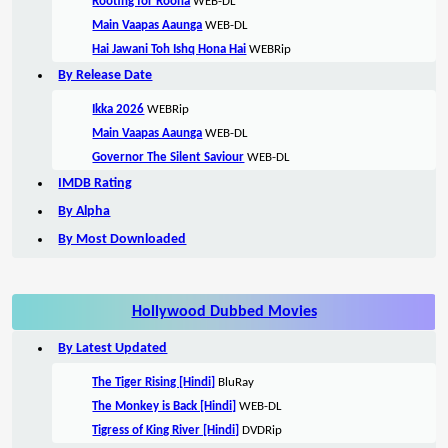
Rooting for Roona
WEB-DL
Main Vaapas Aaunga
WEB-DL
Hai Jawani Toh Ishq Hona Hai
WEBRip
By Release Date
Ikka 2026
WEBRip
Main Vaapas Aaunga
WEB-DL
Governor The Silent Saviour
WEB-DL
IMDB Rating
By Alpha
By Most Downloaded
Hollywood Dubbed Movies
By Latest Updated
The Tiger Rising [Hindi]
BluRay
The Monkey is Back [Hindi]
WEB-DL
Tigress of King River [Hindi]
DVDRip