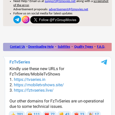
Need Help? Email us at
support@fzmovies.net
along with a
screenshot
of the error
.
Advertisement proposals:
advertisement@fzmovies.net
Follow us on social media for latest updates
Contact Us
-
Downloading Help
-
Subtitles
-
Quality Types
-
F.A.Q.