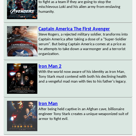
to fight as a team if they are going to stop the
mischievous Loki and his alien army from enslaving
humanity.
Captain America The First Avenger
Steve Rogers, a rejected military soldier, transforms into
Captain America after taking a dose of a "Super-Soldier
serum". But being Captain America comes at a price as
he attempts to take down a warmonger and a terrorist
organization.
Iron Man 2
With the world now aware of his identity as Iron Man,
Tony Stark must contend with both his declining health
and a vengeful mad man with ties to his father's legacy.
Iron Man
After being held captive in an Afghan cave, billionaire
engineer Tony Stark creates a unique weaponized suit of
armor to fight evil.