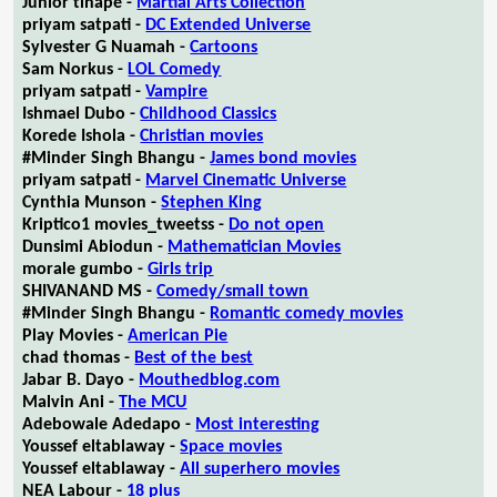
Junior tlhapé -
Martial Arts Collection
priyam satpati -
DC Extended Universe
Sylvester G Nuamah -
Cartoons
Sam Norkus -
LOL Comedy
priyam satpati -
Vampire
Ishmael Dubo -
Childhood Classics
Korede Ishola -
Christian movies
#Minder Singh Bhangu -
James bond movies
priyam satpati -
Marvel Cinematic Universe
Cynthia Munson -
Stephen King
Kriptico1 movies_tweetss -
Do not open
Dunsimi Abiodun -
Mathematician Movies
morale gumbo -
Girls trip
SHIVANAND MS -
Comedy/small town
#Minder Singh Bhangu -
Romantic comedy movies
Play Movies -
American Pie
chad thomas -
Best of the best
Jabar B. Dayo -
Mouthedblog.com
Malvin Ani -
The MCU
Adebowale Adedapo -
Most interesting
Youssef eltablaway -
Space movies
Youssef eltablaway -
All superhero movies
NEA Labour -
18 plus