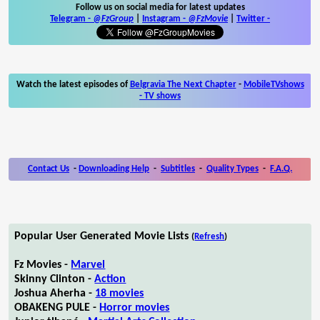
Follow us on social media for latest updates
Telegram -
@FzGroup
|
Instagram
-
@FzMovie
|
Twitter
-
Watch the latest episodes of
Belgravia The Next Chapter
-
MobileTVshows
- TV shows
Contact Us
-
Downloading Help
-
Subtitles
-
Quality Types
-
F.A.Q.
Popular User Generated Movie Lists
(
Refresh
)
Fz Movies -
Marvel
Skinny Clinton -
Action
Joshua Aherha -
18 movies
OBAKENG PULE -
Horror movies