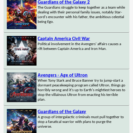
Guardians of the Galaxy 2
The Guardians struggle to keep together as a team while
dealing with their personal family issues, notably Star-
Lord's encounter with his father, the ambitious celestial
being Ego.
Captain America Civil War
Political involvement in the Avengers' affairs causes a
rift between Captain America and Iron Man.
Avengers - Age of Ultron
When Tony Stark and Bruce Banner try to jump-start a
dormant peacekeeping program called Ultron, things go
horribly wrong and it's up to Earth's mightiest heroes to
stop the villainous Ultron from enacting his terrible
plan.
Guardians of the Galaxy
A group of intergalactic criminals must pull together to
stop a fanatical warrior with plans to purge the
universe.