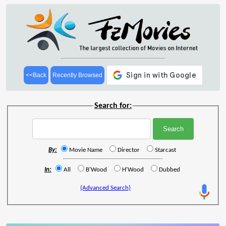
<<Back
Recently Browsed
Search for:
By:
Movie Name
Director
Starcast
In:
All
B'Wood
H'Wood
Dubbed
(Advanced Search)