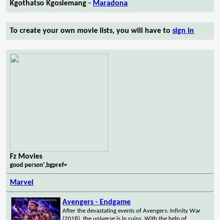
Kgothatso Kgosiemang -
Maradona
To create your own movie lists, you will have to
sign in
Fz Movies
good person',bgpref=
Marvel
Avengers - Endgame
After the devastating events of Avengers: Infinity War
(2018), the universe is in ruins. With the help of