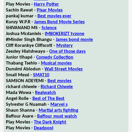
Play Movies -
Harry Potter
Sachin Rawat -
Pixar Movies
pankaj kumar -
Best movies ever
Kunzy W.P.R -
James Bond Movie Series
SHIVANAND MS -
Science
Joshua Mcdaniels -
IMBOKERIZT tvzone
#Minder Singh Bhangu -
James bond movie
Cliff Korankye Cliffscott -
Mystery
Zeeziey Hlatshwayo -
One of those days
Junior tlhapé -
Comedy Collection
Thabang Tsehlo -
Musical movies
Dunsimi Abiodun -
Wall Street Movies
Small Messi -
SMAT10
SAMSON ADEYEMI -
Best movies
richard chiwele -
Richard Chiwele
Mada Wowa -
Realwatch
Angel Rolle -
Best of The Best
Sylvester G Nuamah -
Marvel s
Shaun Shanna -
Martial arts fighting
Baffour Asare -
Baffour must watch
Play Movies -
The Dark Knight
Play Movies -
Deadpool