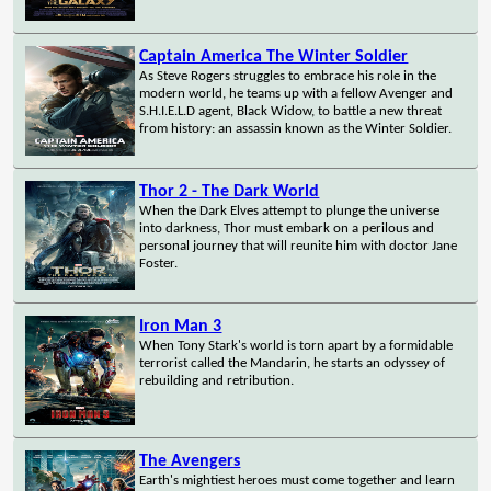
Captain America The Winter Soldier
As Steve Rogers struggles to embrace his role in the
modern world, he teams up with a fellow Avenger and
S.H.I.E.L.D agent, Black Widow, to battle a new threat
from history: an assassin known as the Winter Soldier.
Thor 2 - The Dark World
When the Dark Elves attempt to plunge the universe
into darkness, Thor must embark on a perilous and
personal journey that will reunite him with doctor Jane
Foster.
Iron Man 3
When Tony Stark's world is torn apart by a formidable
terrorist called the Mandarin, he starts an odyssey of
rebuilding and retribution.
The Avengers
Earth's mightiest heroes must come together and learn