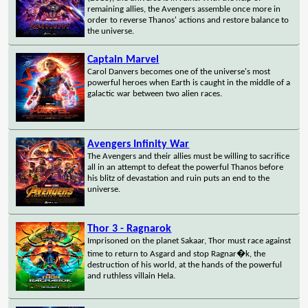
remaining allies, the Avengers assemble once more in
order to reverse Thanos' actions and restore balance to
the universe.
Captain Marvel
Carol Danvers becomes one of the universe's most
powerful heroes when Earth is caught in the middle of a
galactic war between two alien races.
Avengers Infinity War
The Avengers and their allies must be willing to sacrifice
all in an attempt to defeat the powerful Thanos before
his blitz of devastation and ruin puts an end to the
universe.
Thor 3 - Ragnarok
Imprisoned on the planet Sakaar, Thor must race against
time to return to Asgard and stop Ragnar�k, the
destruction of his world, at the hands of the powerful
and ruthless villain Hela.