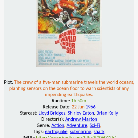
Plot:
The crew of a five-man submarine travels the world oceans,
planting sensors on the ocean floor to warn scientists of any
impending earthquakes.
Runtime:
1h 50m
Release Date:
22 Jun
1966
Starcast:
Lloyd Bridges
,
Shirley Eaton
,
Brian Kelly
Director(s):
Andrew Marton
Genre:
Action
,
Adventure
,
Sci-Fi
,
Tags:
earthquake
,
submarine
,
shark
IMDb:
https://www.imdb.com/title/tt0060126/