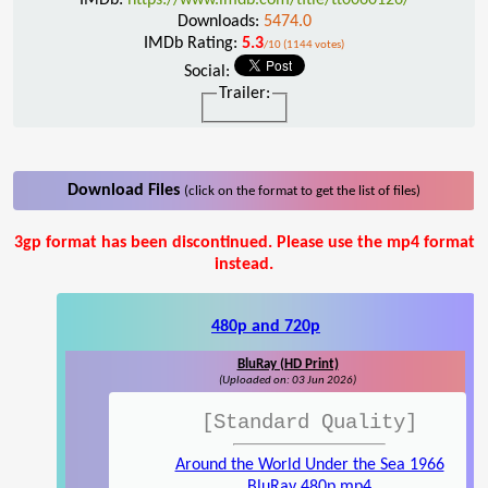
Downloads:
5474.0
IMDb Rating:
5.3
/10 (1144 votes)
Social:
Trailer:
Download Files
(click on the format to get the list of files)
3gp format has been discontinued. Please use the mp4 format
instead.
480p and 720p
BluRay (HD Print)
(Uploaded on: 03 Jun 2026)
[Standard Quality]
Around the World Under the Sea 1966
BluRay 480p.mp4