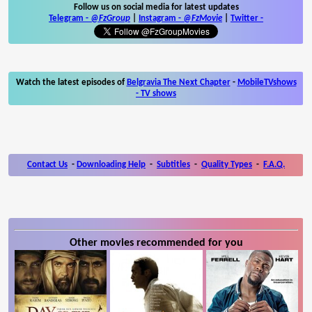
Follow us on social media for latest updates
Telegram -
@FzGroup
|
Instagram
-
@FzMovie
|
Twitter
-
Watch the latest episodes of
Belgravia The Next Chapter
-
MobileTVshows
- TV shows
Contact Us
-
Downloading Help
-
Subtitles
-
Quality Types
-
F.A.Q.
Other movies recommended for you