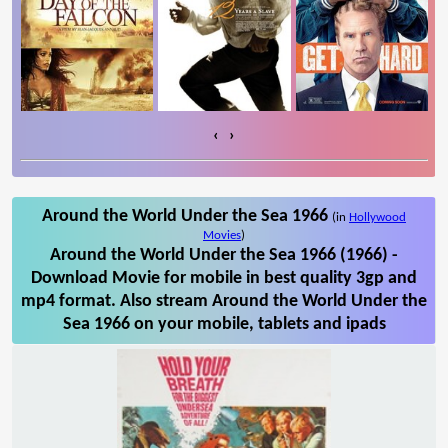
‹
›
Around the World Under the Sea 1966
(in
Hollywood
Movies
)
Around the World Under the Sea 1966 (1966) -
Download Movie for mobile in best quality 3gp and
mp4 format. Also stream Around the World Under the
Sea 1966 on your mobile, tablets and ipads