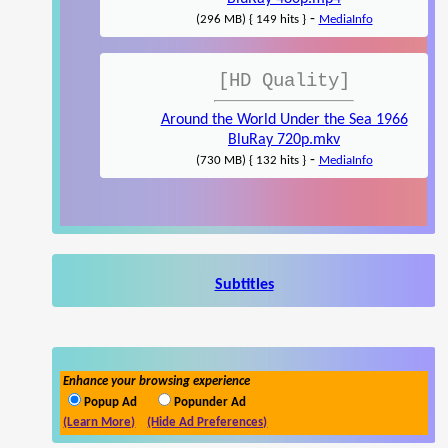
-
(296 MB) { 149 hits }
MediaInfo
[HD Quality]
Around the World Under the Sea 1966
BluRay 720p.mkv
-
(730 MB) { 132 hits }
MediaInfo
Subtitles
Enhance your browsing experience
Popup Ad
Popunder Ad
(Learn More)
(Hide Ad Preferences)