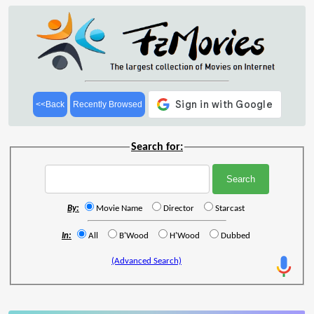
<<Back
Recently Browsed
Search for:
By:
Movie Name
Director
Starcast
In:
All
B'Wood
H'Wood
Dubbed
(Advanced Search)