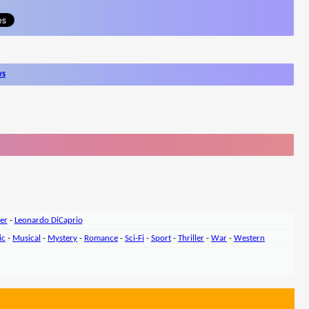
ws
er
-
Leonardo DiCaprio
ic
-
Musical
-
Mystery
-
Romance
-
Sci-Fi
-
Sport
-
Thriller
-
War
-
Western