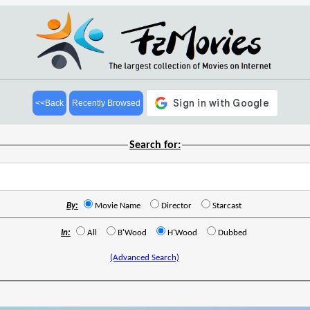
<<Back
Recently Browsed
Search for:
By:
Movie Name
Director
Starcast
In:
All
B'Wood
H'Wood
Dubbed
(Advanced Search)