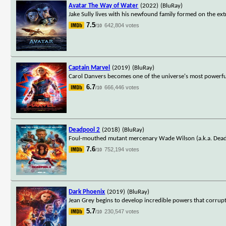
Avatar The Way of Water
(2022)
(BluRay)
Jake Sully lives with his newfound family formed on the ext
7.5
642,804 votes
/10
Captain Marvel
(2019)
(BluRay)
Carol Danvers becomes one of the universe's most powerful
6.7
666,446 votes
/10
Deadpool 2
(2018)
(BluRay)
Foul-mouthed mutant mercenary Wade Wilson (a.k.a. Deadpo
7.6
752,194 votes
/10
Dark Phoenix
(2019)
(BluRay)
Jean Grey begins to develop incredible powers that corrupt 
5.7
230,547 votes
/10