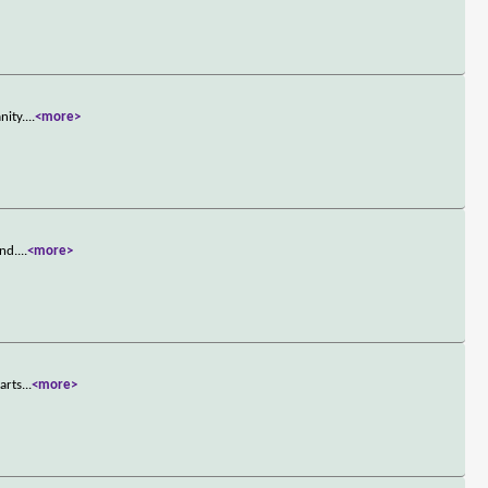
nity.
...
<more>
and.
...
<more>
arts
...
<more>