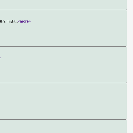
th's might
...
<more>
>