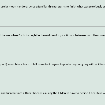
rasolar moon Pandora. Once a familiar threat returns to finish what was previously st
 heroes when Earth is caught in the middle of a galactic war between two alien races
ol) assembles a team of fellow mutant rogues to protect a young boy with abilities
and turn her into a Dark Phoenix, causing the X-Men to have to decide if her life is