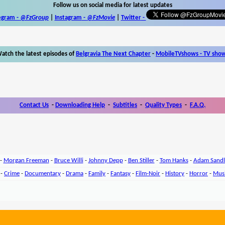
Follow us on social media for latest updates
egram -
@FzGroup
|
Instagram
-
@FzMovie
|
Twitter
-
atch the latest episodes of
Belgravia The Next Chapter
-
MobileTVshows - TV sho
Contact Us
-
Downloading Help
-
Subtitles
-
Quality Types
-
F.A.Q.
-
Morgan Freeman
-
Bruce Willi
-
Johnny Depp
-
Ben Stiller
-
Tom Hanks
-
Adam Sandl
-
Crime
-
Documentary
-
Drama
-
Family
-
Fantasy
-
Film-Noir
-
History
-
Horror
-
Mus