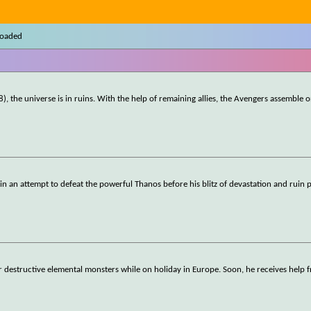
loaded
), the universe is in ruins. With the help of remaining allies, the Avengers assemble 
ll in an attempt to defeat the powerful Thanos before his blitz of devastation and ruin 
r destructive elemental monsters while on holiday in Europe. Soon, he receives help