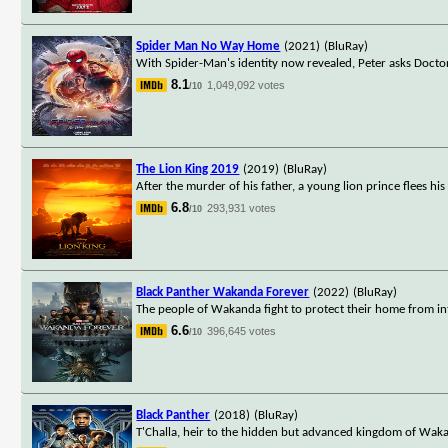
Spider Man No Way Home
(2021)
(BluRay)
With Spider-Man's identity now revealed, Peter asks Docto
8.1
1,049,092 votes
/10
The Lion King 2019
(2019)
(BluRay)
After the murder of his father, a young lion prince flees hi
6.8
293,931 votes
/10
Black Panther Wakanda Forever
(2022)
(BluRay)
The people of Wakanda fight to protect their home from in
6.6
396,645 votes
/10
Black Panther
(2018)
(BluRay)
T'Challa, heir to the hidden but advanced kingdom of Waka