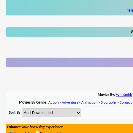
Tel
W
Movies By:
Will Smith
Movies By Genre:
Action
-
Adventure
-
Animation
-
Biography
-
Comedy
Sort By
Enhance your browsing experience