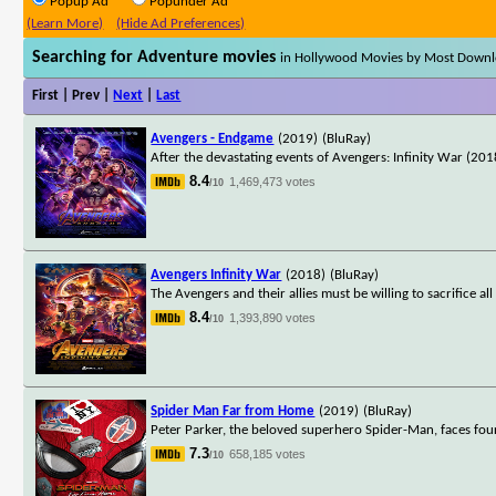
Popup Ad
Popunder Ad
(Learn More)
(Hide Ad Preferences)
Searching for Adventure movies
in Hollywood Movies by Most Down
First | Prev |
Next
|
Last
Avengers - Endgame
(2019)
(BluRay)
After the devastating events of Avengers: Infinity War (2018
8.4
1,469,473 votes
/10
Avengers Infinity War
(2018)
(BluRay)
The Avengers and their allies must be willing to sacrifice a
8.4
1,393,890 votes
/10
Spider Man Far from Home
(2019)
(BluRay)
Peter Parker, the beloved superhero Spider-Man, faces fou
7.3
658,185 votes
/10