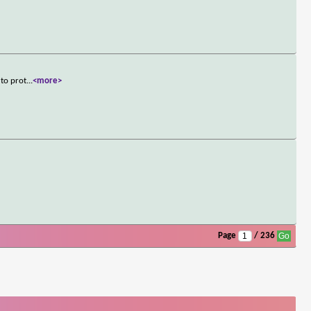
 to prot
...
<more>
Page
/ 236