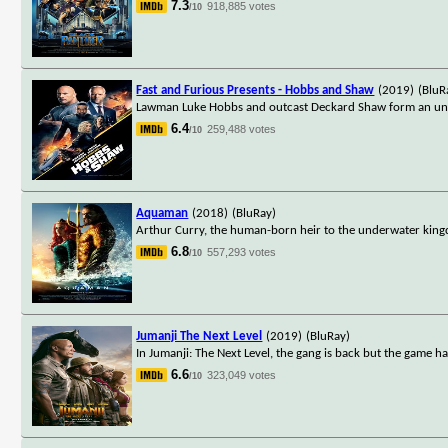
7.3
918,885 votes
/10
Fast and Furious Presents - Hobbs and Shaw
(2019)
(BluR
Lawman Luke Hobbs and outcast Deckard Shaw form an unlike
6.4
259,488 votes
/10
Aquaman
(2018)
(BluRay)
Arthur Curry, the human-born heir to the underwater kingd
6.8
557,293 votes
/10
Jumanji The Next Level
(2019)
(BluRay)
In Jumanji: The Next Level, the gang is back but the game h
6.6
323,049 votes
/10