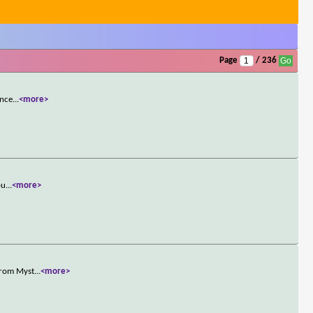
Page
/ 236
once
...
<more>
pu
...
<more>
 from Myst
...
<more>