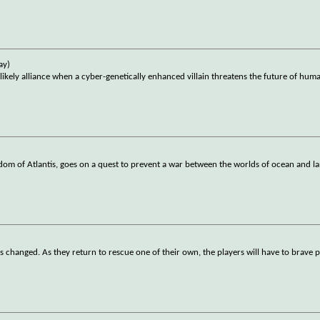
ay)
ly alliance when a cyber-genetically enhanced villain threatens the future of huma
om of Atlantis, goes on a quest to prevent a war between the worlds of ocean and l
as changed. As they return to rescue one of their own, the players will have to brave p