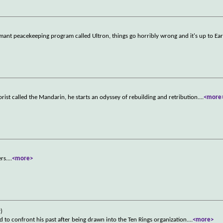
ant peacekeeping program called Ultron, things go horribly wrong and it's up to Ear
rist called the Mandarin, he starts an odyssey of rebuilding and retribution.
...
<more
rs.
...
<more>
)
 to confront his past after being drawn into the Ten Rings organization.
...
<more>