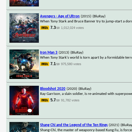
Avengers - Age of Ultron
(2015)
(BluRay)
When Tony Stark and Bruce Banner try to jump-start a dorm
7.3
1,012,024 votes
/10
Iron Man 3
(2013)
(BluRay)
When Tony Stark's world is torn apart by a formidable terro
7.1
975,580 votes
/10
Bloodshot 2020
(2020)
(BluRay)
Ray Garrison, a slain soldier, is re-animated with superpowe
5.7
91,782 votes
/10
Shang Chi and the Legend of the Ten Rings
(2021)
(BluRay
Shang-Chi, the master of weaponry-based Kung Fu, is forced