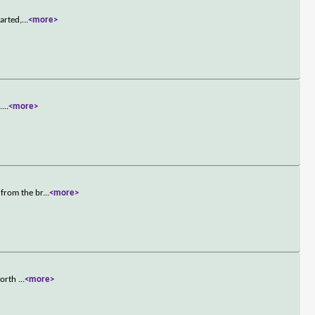
arted,
...
<more>
.
...
<more>
 from the br
...
<more>
 worth
...
<more>