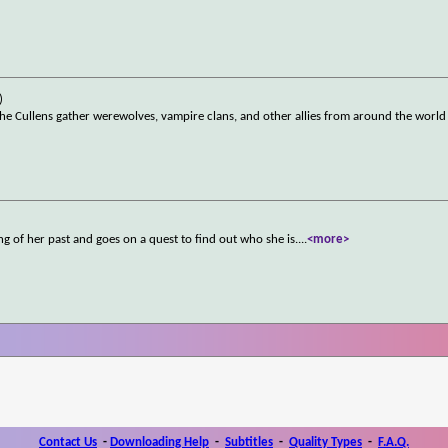
)
the Cullens gather werewolves, vampire clans, and other allies from around the world
g of her past and goes on a quest to find out who she is.
...
<more>
Contact Us
-
Downloading Help
-
Subtitles
-
Quality Types
-
F.A.Q.