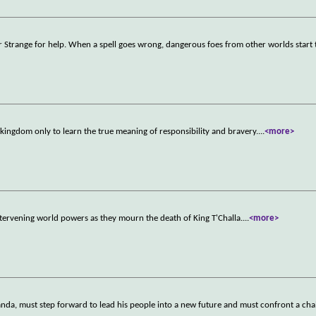
r Strange for help. When a spell goes wrong, dangerous foes from other worlds start 
s kingdom only to learn the true meaning of responsibility and bravery.
...
<more>
tervening world powers as they mourn the death of King T'Challa.
...
<more>
nda, must step forward to lead his people into a new future and must confront a chal