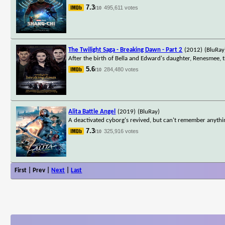
7.3
495,611 votes
/10
The Twilight Saga - Breaking Dawn - Part 2
(2012)
(BluRay
After the birth of Bella and Edward's daughter, Renesmee, 
5.6
284,480 votes
/10
Alita Battle Angel
(2019)
(BluRay)
A deactivated cyborg's revived, but can't remember anythin
7.3
325,916 votes
/10
First | Prev |
Next
|
Last