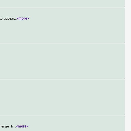
to appear
...
<more>
lenger fr
...
<more>