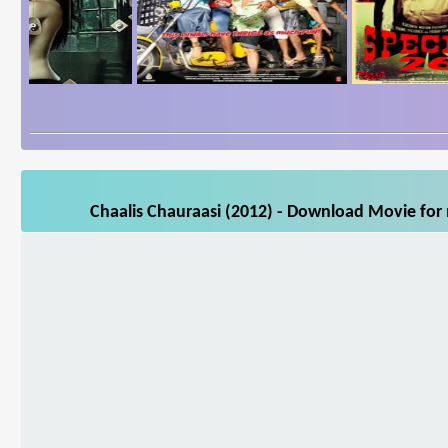
Chaalis Chauraasi (2012) - Download Movie for 