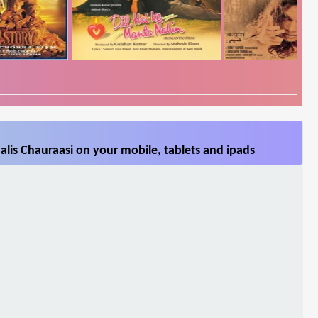
lis Chauraasi on your mobile, tablets and ipads