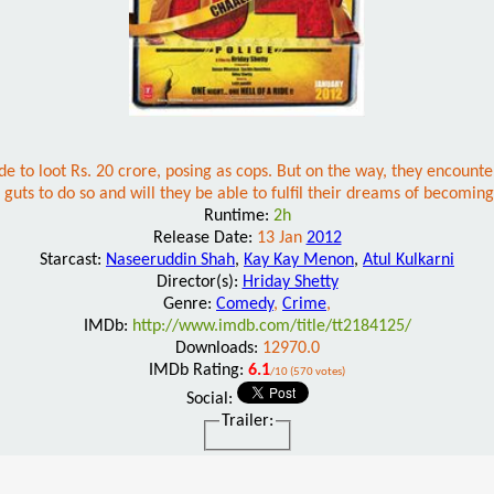
e to loot Rs. 20 crore, posing as cops. But on the way, they encounte
 guts to do so and will they be able to fulfil their dreams of becoming
Runtime:
2h
Release Date:
13 Jan
2012
Starcast:
Naseeruddin Shah
,
Kay Kay Menon
,
Atul Kulkarni
Director(s):
Hriday Shetty
Genre:
Comedy
,
Crime
,
IMDb:
http://www.imdb.com/title/tt2184125/
Downloads:
12970.0
IMDb Rating:
6.1
/10 (570 votes)
Social:
Trailer: