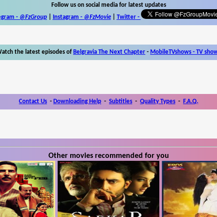
Follow us on social media for latest updates
egram -
@FzGroup
|
Instagram
-
@FzMovie
|
Twitter
-
atch the latest episodes of
Belgravia The Next Chapter
-
MobileTVshows - TV sho
Contact Us
-
Downloading Help
-
Subtitles
-
Quality Types
-
F.A.Q.
Other movies recommended for you