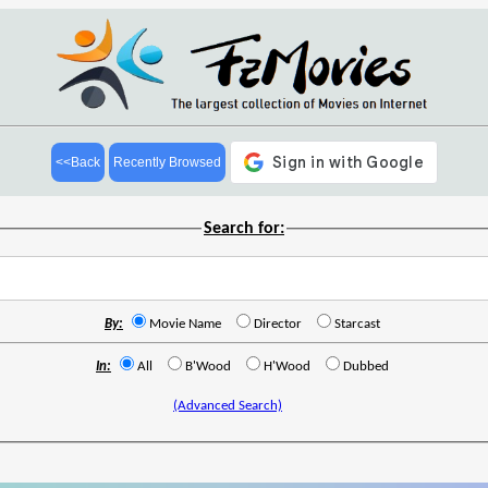
<<Back
Recently Browsed
Search for:
By:
Movie Name
Director
Starcast
In:
All
B'Wood
H'Wood
Dubbed
(Advanced Search)