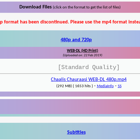
Download Files
(click on the format to get the list of files)
p format has been discontinued. Please use the mp4 format inste
480p and 720p
WEB-DL (HD Print)
(Uploaded on: 22 Feb 2019)
[Standard Quality]
Chaalis Chauraasi WEB-DL 480p.mp4
-
-
(292 MB) { 1653 hits }
MediaInfo
SS
Subtitles