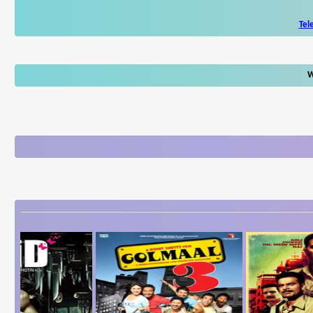
Tel
W