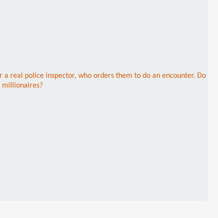
r a real police inspector, who orders them to do an encounter. Do
 millionaires?