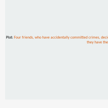
Plot:
Four friends, who have accidentally committed crimes, decid
they have the