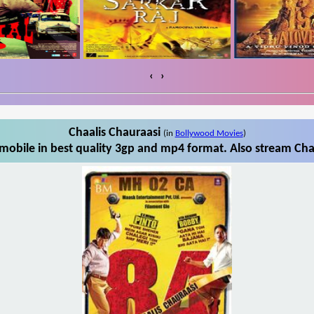
‹
›
Chaalis Chauraasi
(in
Bollywood Movies
)
mobile in best quality 3gp and mp4 format. Also stream Chaa