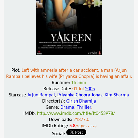
Plot:
Left with amnesia after a car accident, a man (Arjun
Rampal) believes his wife (Priyanka Chopra) is having an affair.
Runtime:
1h 56m
Release Date:
01 Jul
2005
Starcast:
Arjun Rampal
,
Priyanka Chopra Jonas
,
Kim Sharma
Director(s):
Girish Dhamija
Genre:
Drama
,
Thriller
,
IMDb:
http://www.imdb.com/title/tt0453978/
Downloads:
21377.0
IMDb Rating:
5.8
/10 (859 votes)
Social: