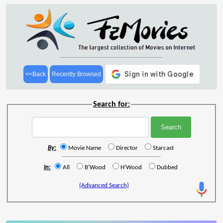
<<Back
Recently Browsed
Search for:
By:
Movie Name
Director
Starcast
In:
All
B'Wood
H'Wood
Dubbed
(Advanced Search)