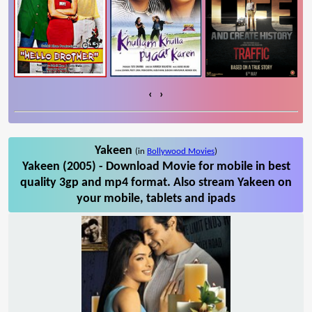
‹
›
Yakeen
(in
Bollywood Movies
)
Yakeen (2005) - Download Movie for mobile in best
quality 3gp and mp4 format. Also stream Yakeen on
your mobile, tablets and ipads