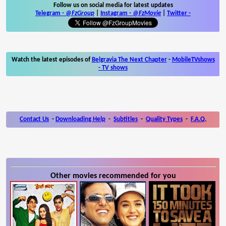
Follow us on social media for latest updates
Telegram -
@FzGroup
|
Instagram
-
@FzMovie
|
Twitter
-
Watch the latest episodes of
Belgravia The Next Chapter
-
MobileTVshows
- TV shows
Contact Us
-
Downloading Help
-
Subtitles
-
Quality Types
-
F.A.Q.
Other movies recommended for you