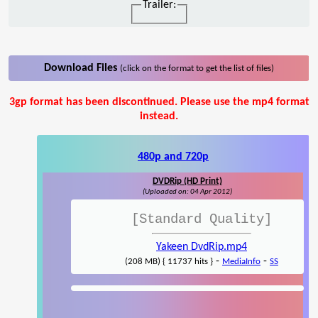
Trailer:
Download Files
(click on the format to get the list of files)
3gp format has been discontinued. Please use the mp4 format
instead.
480p and 720p
DVDRip (HD Print)
(Uploaded on: 04 Apr 2012)
[Standard Quality]
Yakeen DvdRip.mp4
-
-
(208 MB) { 11737 hits }
MediaInfo
SS