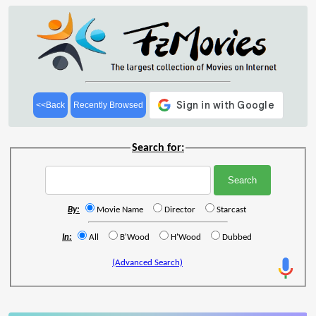
<<Back
Recently Browsed
Search for:
By:
Movie Name
Director
Starcast
In:
All
B'Wood
H'Wood
Dubbed
(Advanced Search)