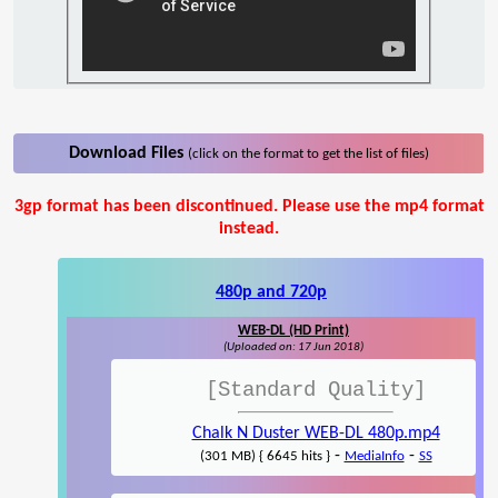
Download Files
(click on the format to get the list of files)
3gp format has been discontinued. Please use the mp4 format
instead.
480p and 720p
WEB-DL (HD Print)
(Uploaded on: 17 Jun 2018)
[Standard Quality]
Chalk N Duster WEB-DL 480p.mp4
-
-
(301 MB) { 6645 hits }
MediaInfo
SS