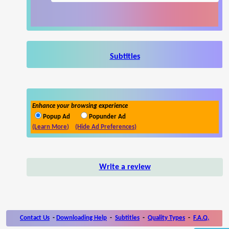
Subtitles
Enhance your browsing experience
Popup Ad
Popunder Ad
(Learn More)
(Hide Ad Preferences)
Write a review
Contact Us
-
Downloading Help
-
Subtitles
-
Quality Types
-
F.A.Q.