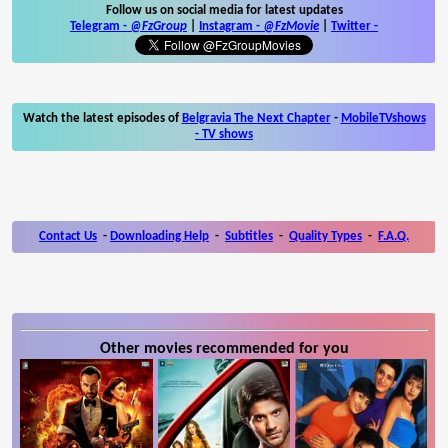
Follow us on social media for latest updates
Telegram -
@FzGroup
|
Instagram
-
@FzMovie
|
Twitter
-
Watch the latest episodes of
Belgravia The Next Chapter
-
MobileTVshows
- TV shows
Contact Us
-
Downloading Help
-
Subtitles
-
Quality Types
-
F.A.Q.
Other movies recommended for you