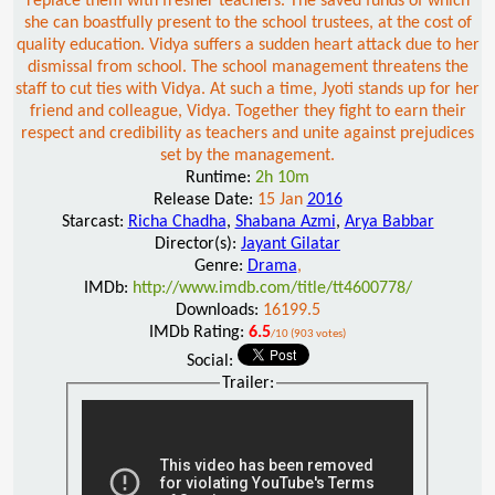
replace them with fresher teachers. The saved funds of which
she can boastfully present to the school trustees, at the cost of
quality education. Vidya suffers a sudden heart attack due to her
dismissal from school. The school management threatens the
staff to cut ties with Vidya. At such a time, Jyoti stands up for her
friend and colleague, Vidya. Together they fight to earn their
respect and credibility as teachers and unite against prejudices
set by the management.
Runtime:
2h 10m
Release Date:
15 Jan
2016
Starcast:
Richa Chadha
,
Shabana Azmi
,
Arya Babbar
Director(s):
Jayant Gilatar
Genre:
Drama
,
IMDb:
http://www.imdb.com/title/tt4600778/
Downloads:
16199.5
IMDb Rating:
6.5
/10 (903 votes)
Social:
Trailer: