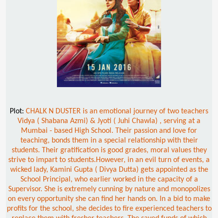
Plot:
CHALK N DUSTER is an emotional journey of two teachers
Vidya ( Shabana Azmi) & Jyoti ( Juhi Chawla) , serving at a
Mumbai - based High School. Their passion and love for
teaching, bonds them in a special relationship with their
students. Their gratification is good grades, moral values they
strive to impart to students.However, in an evil turn of events, a
wicked lady, Kamini Gupta ( Divya Dutta) gets appointed as the
School Principal, who earlier worked in the capacity of a
Supervisor. She is extremely cunning by nature and monopolizes
on every opportunity she can find her hands on. In a bid to make
profits for the school, she decides to fire experienced teachers to