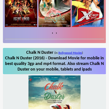
‹
›
Chalk N Duster
(in
Bollywood Movies
)
Chalk N Duster (2016) - Download Movie for mobile in
best quality 3gp and mp4 format. Also stream Chalk N
Duster on your mobile, tablets and ipads