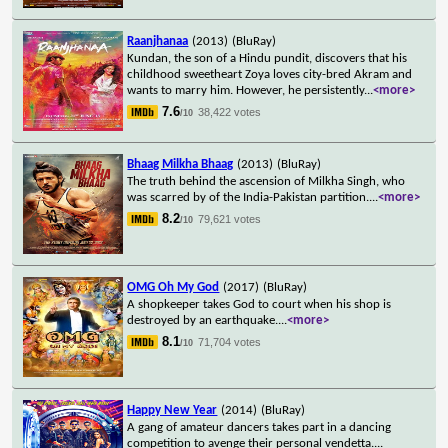
Raanjhanaa
(2013)
(BluRay)
Kundan, the son of a Hindu pundit, discovers that his
childhood sweetheart Zoya loves city-bred Akram and
wants to marry him. However, he persistently
...
<more>
7.6
38,422 votes
/10
Bhaag Milkha Bhaag
(2013)
(BluRay)
The truth behind the ascension of Milkha Singh, who
was scarred by of the India-Pakistan partition.
...
<more>
8.2
79,621 votes
/10
OMG Oh My God
(2017)
(BluRay)
A shopkeeper takes God to court when his shop is
destroyed by an earthquake.
...
<more>
8.1
71,704 votes
/10
Happy New Year
(2014)
(BluRay)
A gang of amateur dancers takes part in a dancing
competition to avenge their personal vendetta.
...