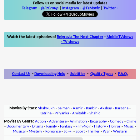
Follow us on social media for latest updates
Telegram -
@FzGroup
|
Instagram
-
@FzMovie
|
Twitter
-
Watch the latest episodes of
Belgravia The Next Chapter
-
MobileTVshows
- TV shows
Contact Us
-
Downloading Help
-
Subtitles
-
Quality Types
-
F.A.Q.
Movies By Stars:
ShahRukh
-
Salman
-
Aamir
-
Ranbir
-
Akshay
-
Kareena
-
Katrina
-
Priyanka
-
Amitabh
-
Shahid
Movies By Genre:
Action
-
Adventure
-
Animation
-
Biography
-
Comedy
-
Crime
-
Documentary
-
Drama
-
Family
-
Fantasy
-
Film-Noir
-
History
-
Horror
-
Music
-
Musical
-
Mystery
-
Romance
-
Sci-Fi
-
Sport
-
Thriller
-
War
-
Western