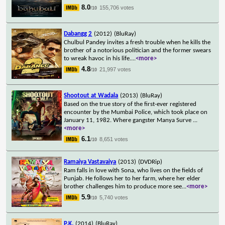
8.0
155,706 votes
/10
Dabangg 2
(2012)
(BluRay)
Chulbul Pandey invites a fresh trouble when he kills the
brother of a notorious politician and the former swears
to wreak havoc in his life.
...
<more>
4.8
21,997 votes
/10
Shootout at Wadala
(2013)
(BluRay)
Based on the true story of the first-ever registered
encounter by the Mumbai Police, which took place on
January 11, 1982. Where gangster Manya Surve
...
<more>
6.1
8,651 votes
/10
Ramaiya Vastavaiya
(2013)
(DVDRip)
Ram falls in love with Sona, who lives on the fields of
Punjab. He follows her to her farm, where her elder
brother challenges him to produce more see
...
<more>
5.9
5,740 votes
/10
P.K.
(2014)
(BluRay)