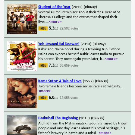
Student of the Year
(2012)
(BluRay)
Several alumni reminisce about their final year at St.
Theresa's College and the events that shaped their
lives.
...
<more>
5.3
22,502 votes
/10
Yeh Jawaani Hai Deewani
(2013)
(BluRay)
Kabir and Naina bond during a trekking trip. Before
Naina can express herself, Kabir leaves India to pursue
his career. They meet again years later, b
...
<more>
7.3
58,659 votes
/10
Kama Sutra: A Tale of Love
(1997)
(BluRay)
Two female friends become sexual rivals at maturity.
...
<more>
6.0
12,056 votes
/10
Baahubali The Beginning
(2015)
(BluRay)
A child from the Mahishmati kingdom is raised by tribal
people and one day learns about his royal heritage, his
father's bravery in battle and a missi
...
<more>