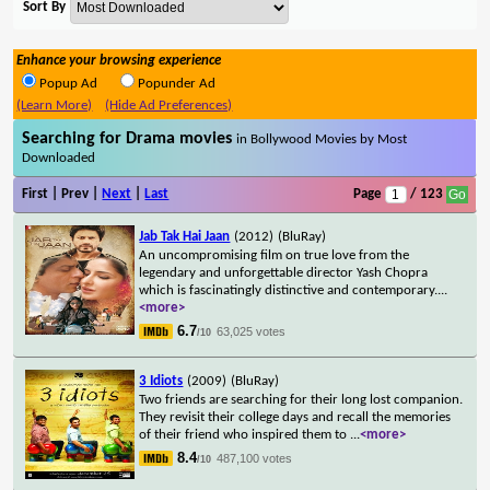
Sort By
Enhance your browsing experience
Popup Ad
Popunder Ad
(Learn More)
(Hide Ad Preferences)
Searching for Drama movies
in Bollywood Movies by Most
Downloaded
First | Prev |
Next
|
Last
Page
/ 123
Jab Tak Hai Jaan
(2012)
(BluRay)
An uncompromising film on true love from the
legendary and unforgettable director Yash Chopra
which is fascinatingly distinctive and contemporary.
...
<more>
6.7
63,025 votes
/10
3 Idiots
(2009)
(BluRay)
Two friends are searching for their long lost companion.
They revisit their college days and recall the memories
of their friend who inspired them to
...
<more>
8.4
487,100 votes
/10