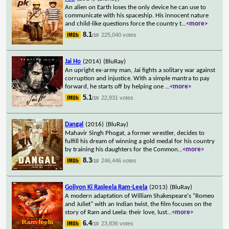
An alien on Earth loses the only device he can use to
communicate with his spaceship. His innocent nature
and child-like questions force the country t
...
<more>
8.1
225,040 votes
/10
Jai Ho
(2014)
(BluRay)
An upright ex-army man, Jai fights a solitary war against
corruption and injustice. With a simple mantra to pay
forward, he starts off by helping one
...
<more>
5.1
22,831 votes
/10
Dangal
(2016)
(BluRay)
Mahavir Singh Phogat, a former wrestler, decides to
fulfill his dream of winning a gold medal for his country
by training his daughters for the Common
...
<more>
8.3
246,446 votes
/10
Goliyon Ki Rasleela Ram-Leela
(2013)
(BluRay)
A modern adaptation of William Shakespeare's "Romeo
and Juliet" with an Indian twist, the film focuses on the
story of Ram and Leela: their love, lust
...
<more>
6.4
23,836 votes
/10