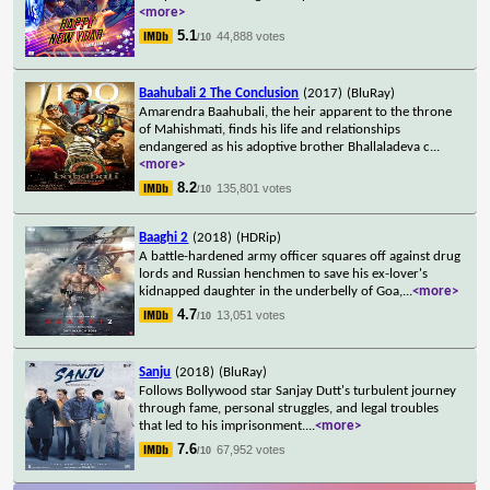
<more>
5.1
44,888 votes
/10
Baahubali 2 The Conclusion
(2017)
(BluRay)
Amarendra Baahubali, the heir apparent to the throne
of Mahishmati, finds his life and relationships
endangered as his adoptive brother Bhallaladeva c
...
<more>
8.2
135,801 votes
/10
Baaghi 2
(2018)
(HDRip)
A battle-hardened army officer squares off against drug
lords and Russian henchmen to save his ex-lover's
kidnapped daughter in the underbelly of Goa,
...
<more>
4.7
13,051 votes
/10
Sanju
(2018)
(BluRay)
Follows Bollywood star Sanjay Dutt's turbulent journey
through fame, personal struggles, and legal troubles
that led to his imprisonment.
...
<more>
7.6
67,952 votes
/10