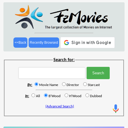
<<Back
Recently Browsed
Search for:
By:
Movie Name
Director
Starcast
In:
All
B'Wood
H'Wood
Dubbed
(Advanced Search)