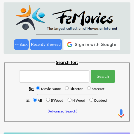
<<Back
Recently Browsed
Search for:
By:
Movie Name
Director
Starcast
In:
All
B'Wood
H'Wood
Dubbed
(Advanced Search)