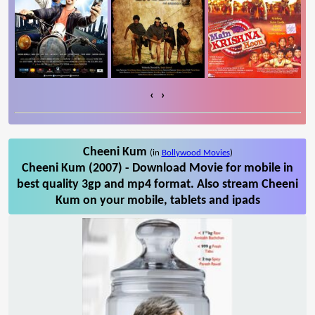
‹
›
Cheeni Kum
(in
Bollywood Movies
)
Cheeni Kum (2007) - Download Movie for mobile in
best quality 3gp and mp4 format. Also stream Cheeni
Kum on your mobile, tablets and ipads