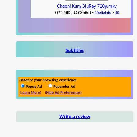
Cheeni Kum BluRay 720p.mkv
-
-
(874 MB) { 1280 hits }
MediaInfo
SS
Subtitles
Enhance your browsing experience
Popup Ad
Popunder Ad
(Learn More)
(Hide Ad Preferences)
Write a review