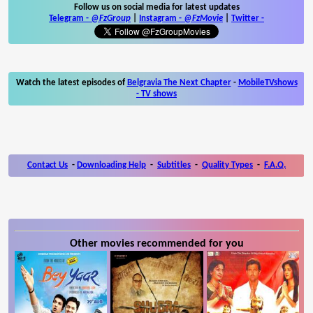
Follow us on social media for latest updates
Telegram -
@FzGroup
|
Instagram
-
@FzMovie
|
Twitter
-
Watch the latest episodes of
Belgravia The Next Chapter
-
MobileTVshows
- TV shows
Contact Us
-
Downloading Help
-
Subtitles
-
Quality Types
-
F.A.Q.
Other movies recommended for you