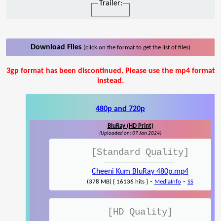
Trailer:
Download Files
(click on the format to get the list of files)
3gp format has been discontinued. Please use the mp4 format
instead.
480p and 720p
BluRay (HD Print)
(Uploaded on: 07 Jan 2024)
[Standard Quality]
Cheeni Kum BluRay 480p.mp4
-
-
(378 MB) { 16136 hits }
MediaInfo
SS
[HD Quality]