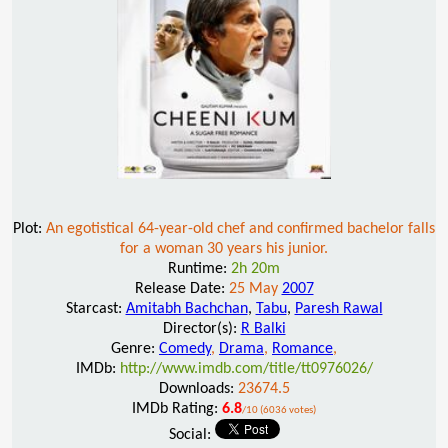
Plot:
An egotistical 64-year-old chef and confirmed bachelor falls
for a woman 30 years his junior.
Runtime:
2h 20m
Release Date:
25 May
2007
Starcast:
Amitabh Bachchan
,
Tabu
,
Paresh Rawal
Director(s):
R Balki
Genre:
Comedy
,
Drama
,
Romance
,
IMDb:
http://www.imdb.com/title/tt0976026/
Downloads:
23674.5
IMDb Rating:
6.8
/10 (6036 votes)
Social: