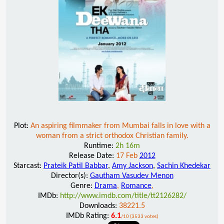
Plot:
An aspiring filmmaker from Mumbai falls in love with a
woman from a strict orthodox Christian family.
Runtime:
2h 16m
Release Date:
17 Feb
2012
Starcast:
Prateik Patil Babbar
,
Amy Jackson
,
Sachin Khedekar
Director(s):
Gautham Vasudev Menon
Genre:
Drama
,
Romance
,
IMDb:
http://www.imdb.com/title/tt2126282/
Downloads:
38221.5
IMDb Rating:
6.1
/10 (3533 votes)