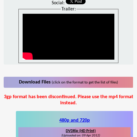
Social:
Trailer:
Download Files
(click on the format to get the list of files)
3gp format has been discontinued. Please use the mp4 format
instead.
480p and 720p
DVDRip (HD Print)
(Uploaded on: 09 Apr 2012)