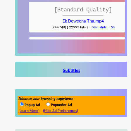
[Standard Quality]
Ek Deweena Tha.mp4
-
-
(244 MB) { 22993 hits }
MediaInfo
SS
Subtitles
Enhance your browsing experience
Popup Ad
Popunder Ad
(Learn More)
(Hide Ad Preferences)