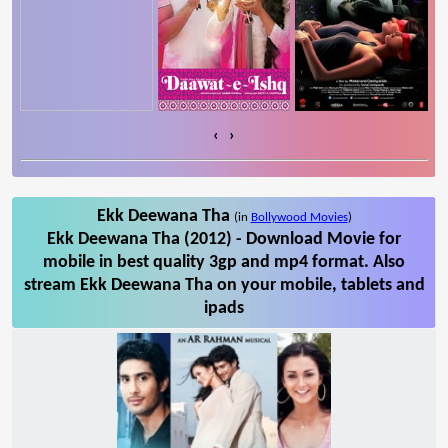
‹
›
Ekk Deewana Tha
(in
Bollywood Movies
)
Ekk Deewana Tha (2012) - Download Movie for
mobile in best quality 3gp and mp4 format. Also
stream Ekk Deewana Tha on your mobile, tablets and
ipads