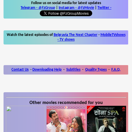
Follow us on social media for latest updates
Telegram -
@FzGroup
|
Instagram
-
@FzMovie
|
Twitter
-
Watch the latest episodes of
Belgravia The Next Chapter
-
MobileTVshows
- TV shows
Contact Us
-
Downloading Help
-
Subtitles
-
Quality Types
-
F.A.Q.
Other movies recommended for you