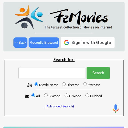
<<Back
Recently Browsed
Search for:
By:
Movie Name
Director
Starcast
In:
All
B'Wood
H'Wood
Dubbed
(Advanced Search)