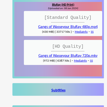
BluRay (HD Print)
(Uploaded on: 08 Jan 2024)
[Standard Quality]
Gangs of Wasseypur BluRay 480p.mp4
-
-
(430 MB) { 33717 hits }
MediaInfo
SS
[HD Quality]
Gangs of Wasseypur BluRay 720p.mkv
-
-
(972 MB) { 6387 hits }
MediaInfo
SS
Subtitles