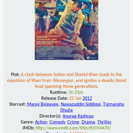
Plot:
A clash between Sultan and Shahid Khan leads to the
expulsion of Khan from Wasseypur, and ignites a deadly blood
feud spanning three generations.
Runtime:
5h 21m
Release Date:
22 Jun
2012
Starcast:
Manoj Bajpayee
,
Nawazuddin Siddiqui
,
Tigmanshu
Dhulia
Director(s):
Anurag Kashyap
Genre:
Action
,
Comedy
,
Crime
,
Drama
,
Thriller
,
IMDb:
http://www.imdb.com/title/tt1954470/