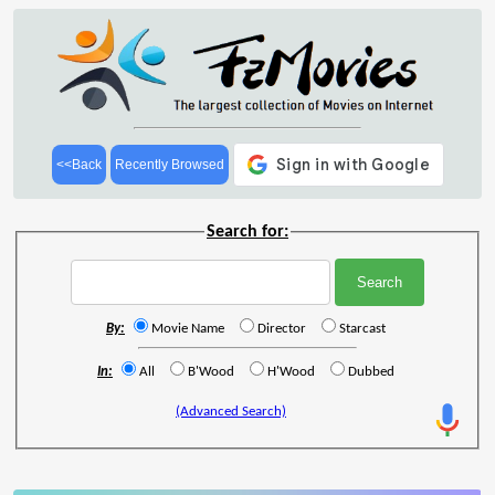
<<Back
Recently Browsed
Search for:
By:
Movie Name
Director
Starcast
In:
All
B'Wood
H'Wood
Dubbed
(Advanced Search)