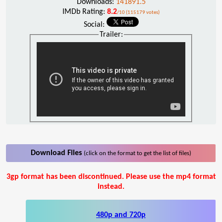
Downloads:
141891.5
IMDb Rating:
8.2
/10 (115179 votes)
Social:
Trailer:
Download Files
(click on the format to get the list of files)
3gp format has been discontinued. Please use the mp4 format
instead.
480p and 720p