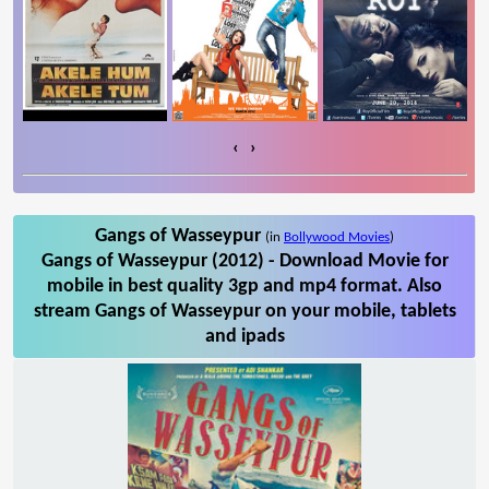
‹
›
Gangs of Wasseypur
(in
Bollywood Movies
)
Gangs of Wasseypur (2012) - Download Movie for
mobile in best quality 3gp and mp4 format. Also
stream Gangs of Wasseypur on your mobile, tablets
and ipads