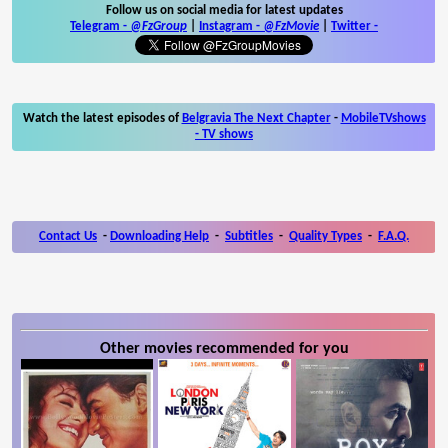
Follow us on social media for latest updates
Telegram -
@FzGroup
|
Instagram
-
@FzMovie
|
Twitter
-
Watch the latest episodes of
Belgravia The Next Chapter
-
MobileTVshows
- TV shows
Contact Us
-
Downloading Help
-
Subtitles
-
Quality Types
-
F.A.Q.
Other movies recommended for you