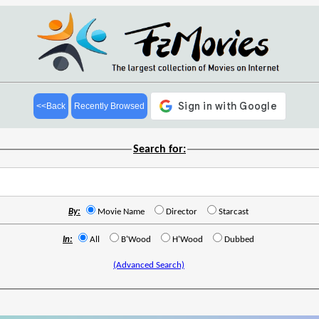
<<Back
Recently Browsed
Search for:
By:
Movie Name
Director
Starcast
In:
All
B'Wood
H'Wood
Dubbed
(Advanced Search)