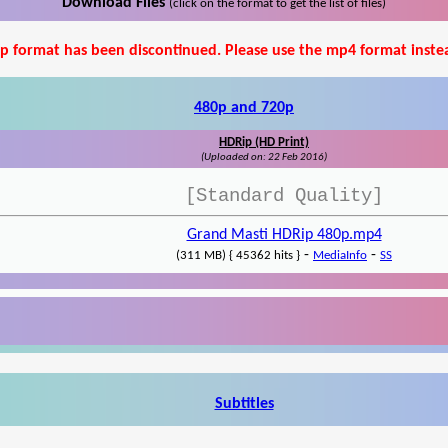
Download Files
(click on the format to get the list of files)
p format has been discontinued. Please use the mp4 format inste
480p and 720p
HDRip (HD Print)
(Uploaded on: 22 Feb 2016)
[Standard Quality]
Grand Masti HDRip 480p.mp4
-
-
(311 MB) { 45362 hits }
MediaInfo
SS
Subtitles