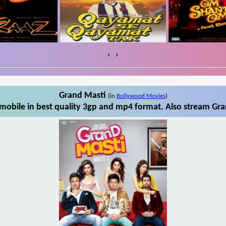
‹
›
Grand Masti
(in
Bollywood Movies
)
obile in best quality 3gp and mp4 format. Also stream Gra