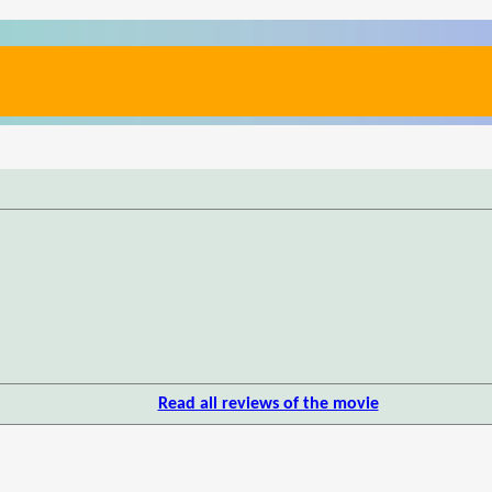
Read all reviews of the movie