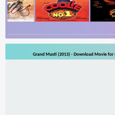
Grand Masti (2013) - Download Movie for m