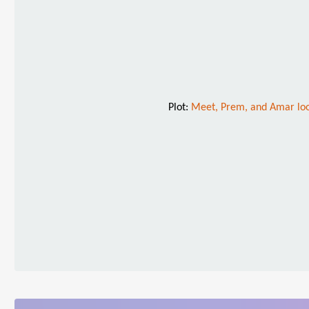
Plot:
Meet, Prem, and Amar look