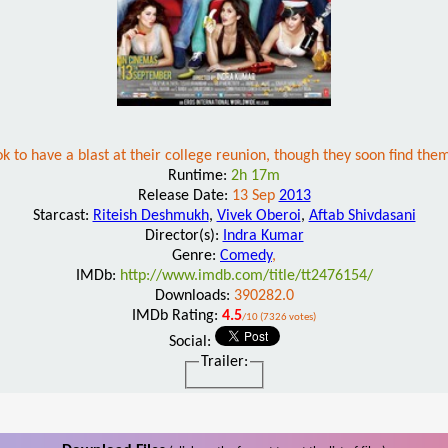
 to have a blast at their college reunion, though they soon find the
Runtime:
2h 17m
Release Date:
13 Sep
2013
Starcast:
Riteish Deshmukh
,
Vivek Oberoi
,
Aftab Shivdasani
Director(s):
Indra Kumar
Genre:
Comedy
,
IMDb:
http://www.imdb.com/title/tt2476154/
Downloads:
390282.0
IMDb Rating:
4.5
/10 (7326 votes)
Social:
Trailer: