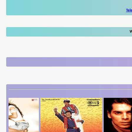
Tel
W