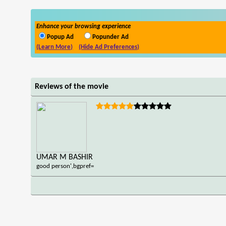
Enhance your browsing experience
Popup Ad
Popunder Ad
(Learn More)
(Hide Ad Preferences)
Reviews of the movie
UMAR M BASHIR
good person',bgpref=