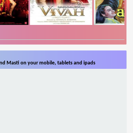
nd Masti on your mobile, tablets and ipads