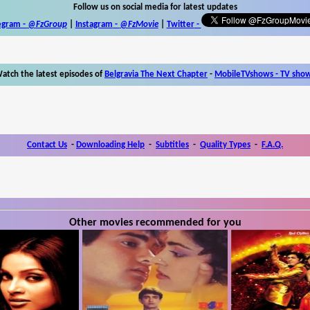
Follow us on social media for latest updates
egram -
@FzGroup
|
Instagram
-
@FzMovie
|
Twitter
-
atch the latest episodes of
Belgravia The Next Chapter
-
MobileTVshows - TV sho
Contact Us
-
Downloading Help
-
Subtitles
-
Quality Types
-
F.A.Q.
Other movies recommended for you