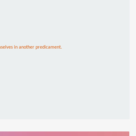
mselves in another predicament.