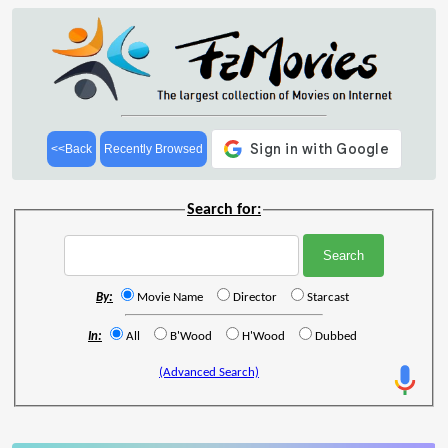
<<Back
Recently Browsed
Search for:
By:
Movie Name
Director
Starcast
In:
All
B'Wood
H'Wood
Dubbed
(Advanced Search)