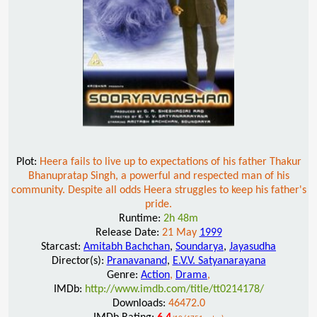
Plot:
Heera fails to live up to expectations of his father Thakur
Bhanupratap Singh, a powerful and respected man of his
community. Despite all odds Heera struggles to keep his father's
pride.
Runtime:
2h 48m
Release Date:
21 May
1999
Starcast:
Amitabh Bachchan
,
Soundarya
,
Jayasudha
Director(s):
Pranavanand
,
E.V.V. Satyanarayana
Genre:
Action
,
Drama
,
IMDb:
http://www.imdb.com/title/tt0214178/
Downloads:
46472.0