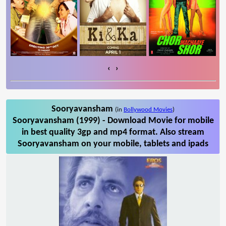
‹
›
Sooryavansham
(in
Bollywood Movies
)
Sooryavansham (1999) - Download Movie for mobile
in best quality 3gp and mp4 format. Also stream
Sooryavansham on your mobile, tablets and ipads