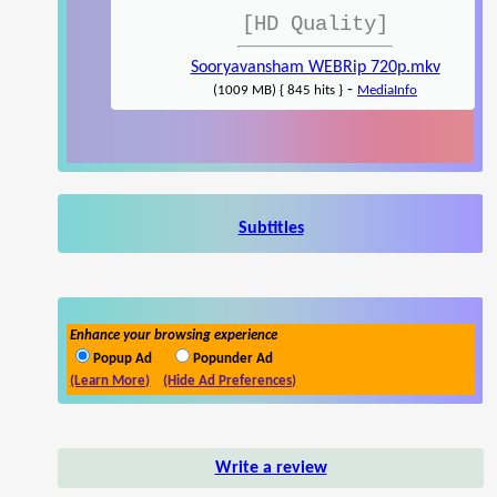
[HD Quality]
Sooryavansham WEBRip 720p.mkv
-
(1009 MB) { 845 hits }
MediaInfo
Subtitles
Enhance your browsing experience
Popup Ad
Popunder Ad
(Learn More)
(Hide Ad Preferences)
Write a review