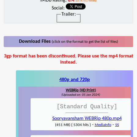
IMDb Rating:
6.4
/10 (4751 votes)
Social:
Trailer:
Download Files
(click on the format to get the list of files)
3gp format has been discontinued. Please use the mp4 format
instead.
480p and 720p
WEBRip (HD Print)
(Uploaded on: 05 Jan 2024)
[Standard Quality]
Sooryavansham WEBRip 480p.mp4
-
-
(451 MB) { 5304 hits }
MediaInfo
SS