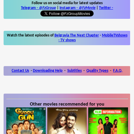
Follow us on social media for latest updates
Telegram -
@FzGroup
|
Instagram
-
@FzMovie
|
Twitter
-
Watch the latest episodes of
Belgravia The Next Chapter
-
MobileTVshows
- TV shows
Contact Us
-
Downloading Help
-
Subtitles
-
Quality Types
-
F.A.Q.
Other movies recommended for you