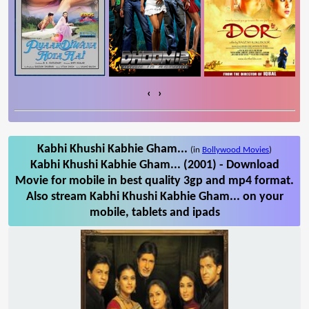
‹
›
Kabhi Khushi Kabhie Gham...
(in
Bollywood Movies
)
Kabhi Khushi Kabhie Gham... (2001) - Download
Movie for mobile in best quality 3gp and mp4 format.
Also stream Kabhi Khushi Kabhie Gham... on your
mobile, tablets and ipads