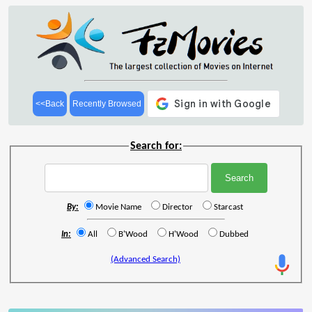
<<Back
Recently Browsed
Search for:
By:
Movie Name
Director
Starcast
In:
All
B'Wood
H'Wood
Dubbed
(Advanced Search)