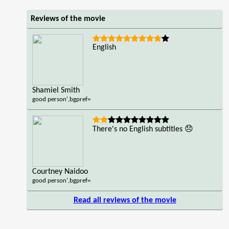
Reviews of the movie
English
Shamiel Smith
good person',bgpref=
There's no English subtitles 😞
Courtney Naidoo
good person',bgpref=
Read all reviews of the movie