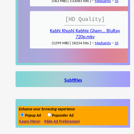
-
-
(563 MB) { 133081 hits }
MediaInfo
SS
[HD Quality]
Kabhi Khushi Kabhie Gham... BluRay
720p.mkv
-
-
(1299 MB) { 16254 hits }
MediaInfo
SS
Subtitles
Enhance your browsing experience
Popup Ad
Popunder Ad
(Learn More)
(Hide Ad Preferences)