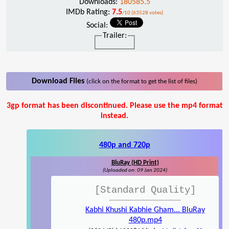
Downloads:
180585.5
IMDb Rating:
7.5
/10 (63528 votes)
Social:
Trailer:
Download Files
(click on the format to get the list of files)
3gp format has been discontinued. Please use the mp4 format
instead.
480p and 720p
BluRay (HD Print)
(Uploaded on: 09 Jan 2024)
[Standard Quality]
Kabhi Khushi Kabhie Gham... BluRay
480p.mp4