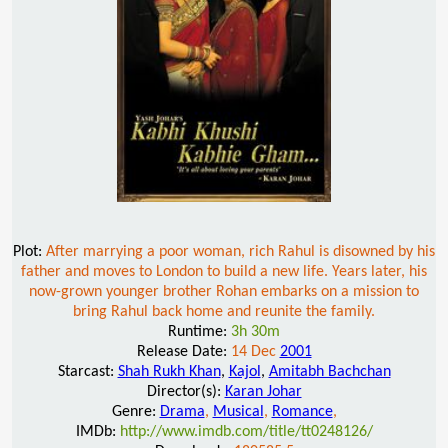
Plot:
After marrying a poor woman, rich Rahul is disowned by his
father and moves to London to build a new life. Years later, his
now-grown younger brother Rohan embarks on a mission to
bring Rahul back home and reunite the family.
Runtime:
3h 30m
Release Date:
14 Dec
2001
Starcast:
Shah Rukh Khan
,
Kajol
,
Amitabh Bachchan
Director(s):
Karan Johar
Genre:
Drama
,
Musical
,
Romance
,
IMDb:
http://www.imdb.com/title/tt0248126/