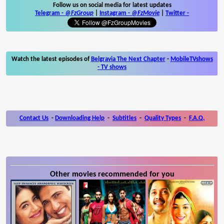
Follow us on social media for latest updates
Telegram -
@FzGroup
|
Instagram
-
@FzMovie
|
Twitter
-
Watch the latest episodes of
Belgravia The Next Chapter
-
MobileTVshows
- TV shows
Contact Us
-
Downloading Help
-
Subtitles
-
Quality Types
-
F.A.Q.
Other movies recommended for you