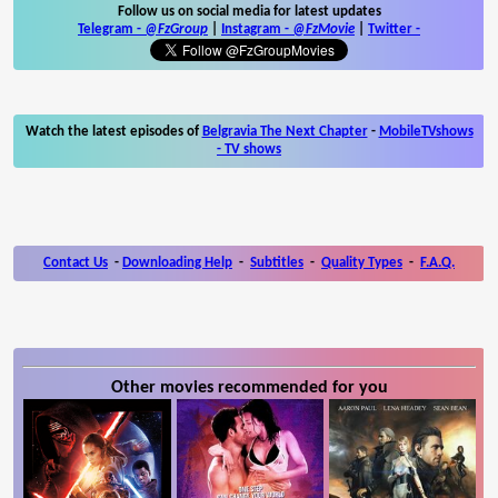
Follow us on social media for latest updates
Telegram -
@FzGroup
|
Instagram
-
@FzMovie
|
Twitter
-
Watch the latest episodes of
Belgravia The Next Chapter
-
MobileTVshows
- TV shows
Contact Us
-
Downloading Help
-
Subtitles
-
Quality Types
-
F.A.Q.
Other movies recommended for you