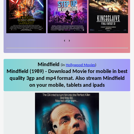
‹
›
Mindfield
(in
Hollywood Movies
)
Mindfield (1989) - Download Movie for mobile in best
quality 3gp and mp4 format. Also stream Mindfield
on your mobile, tablets and ipads