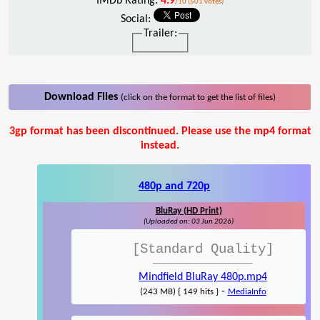
IMDb Rating:
4.9
/10 (501 votes)
Social:
Trailer:
Download Files
(click on the format to get the list of files)
3gp format has been discontinued. Please use the mp4 format
instead.
480p and 720p
BluRay (HD Print)
(Uploaded on: 03 Jun 2026)
[Standard Quality]
Mindfield BluRay 480p.mp4
-
(243 MB) { 149 hits }
MediaInfo