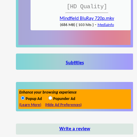
[HD Quality]
Mindfield BluRay 720p.mkv
-
(686 MB) { 103 hits }
MediaInfo
Subtitles
Enhance your browsing experience
Popup Ad
Popunder Ad
(Learn More)
(Hide Ad Preferences)
Write a review