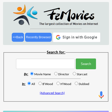
<<Back
Recently Browsed
Search for:
By:
Movie Name
Director
Starcast
In:
All
B'Wood
H'Wood
Dubbed
(Advanced Search)