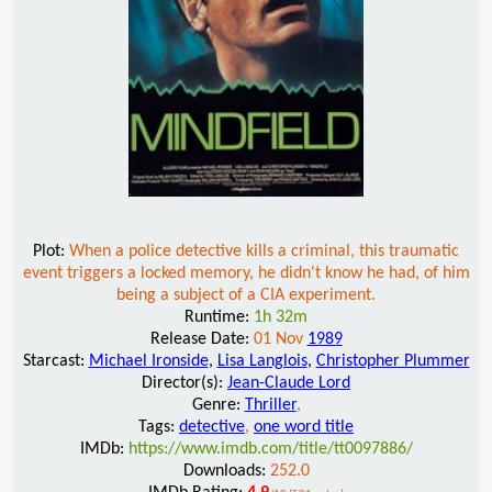
Plot:
When a police detective kills a criminal, this traumatic
event triggers a locked memory, he didn't know he had, of him
being a subject of a CIA experiment.
Runtime:
1h 32m
Release Date:
01 Nov
1989
Starcast:
Michael Ironside
,
Lisa Langlois
,
Christopher Plummer
Director(s):
Jean-Claude Lord
Genre:
Thriller
,
Tags:
detective
,
one word title
IMDb:
https://www.imdb.com/title/tt0097886/
Downloads:
252.0