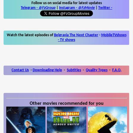
Follow us on social media for latest updates
Telegram -
@FzGroup
|
Instagram
-
@FzMovie
|
Twitter
-
Watch the latest episodes of
Belgravia The Next Chapter
-
MobileTVshows
- TV shows
Contact Us
-
Downloading Help
-
Subtitles
-
Quality Types
-
F.A.Q.
Other movies recommended for you