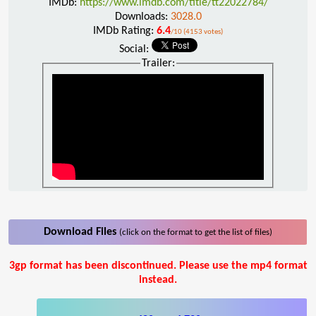
IMDb:
https://www.imdb.com/title/tt22022784/
Downloads:
3028.0
IMDb Rating:
6.4
/10 (4153 votes)
Social:
Trailer:
Download Files
(click on the format to get the list of files)
3gp format has been discontinued. Please use the mp4 format
instead.