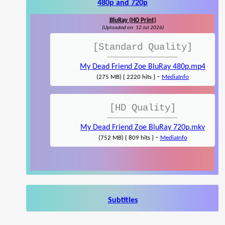
480p and 720p
BluRay (HD Print)
(Uploaded on: 12 Jul 2026)
[Standard Quality]
My Dead Friend Zoe BluRay 480p.mp4
-
(275 MB) { 2220 hits }
MediaInfo
[HD Quality]
My Dead Friend Zoe BluRay 720p.mkv
-
(752 MB) { 809 hits }
MediaInfo
Subtitles