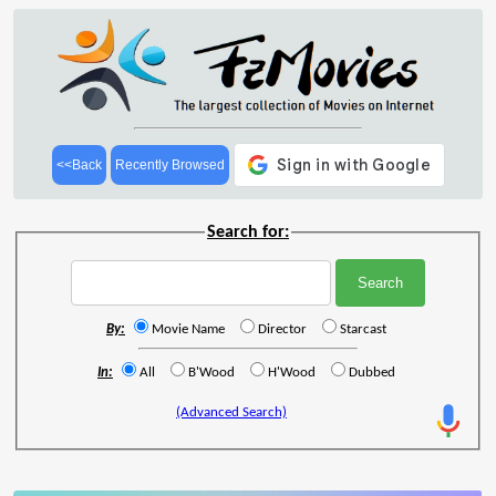
<<Back
Recently Browsed
Search for:
By:
Movie Name
Director
Starcast
In:
All
B'Wood
H'Wood
Dubbed
(Advanced Search)