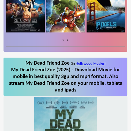
‹
›
My Dead Friend Zoe
(in
Hollywood Movies
)
My Dead Friend Zoe (2025) - Download Movie for
mobile in best quality 3gp and mp4 format. Also
stream My Dead Friend Zoe on your mobile, tablets
and ipads