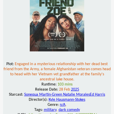
Plot:
Engaged in a mysterious relationship with her dead best
friend from the Army, a female Afghanistan veteran comes head
to head with her Vietnam vet grandfather at the family's
ancestral lake house.
Runtime:
103 mins
Release Date:
28 Feb
2025
Starcast:
Sonequa Martin-Green Natalie MoralesEd Harris
Director(s):
Kyle Hausmann-Stokes
Genre:
n/A
,
Tags:
military
,
dark comedy