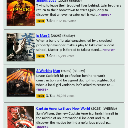
Sinners 2025
(2025)
(BluRay)
Trying to leave their troubled lives behind, twin brothers
return to their hometown to start again, only to
discover that an even greater evil is wait
...
<more>
7.5
512,107 votes
/10
Ip Man 3
(2025)
(BluRay)
When a band of brutal gangsters led by a crooked
property developer make a play to take over a local
school, Master Ip is forced to take a stand.
...
<more>
7.0
65,219 votes
/10
A Working Man
(2025)
(BluRay)
Levon Cade left his profession behind to work
construction and be a good dad to his daughter. But
when a local girl vanishes, he's asked to return to
...
<more>
5.7
80,246 votes
/10
Captain America Brave New World
(2025)
(WEBRip)
Sam Wilson, the new Captain America, finds himself in
the middle of an international incident and must
discover the motive behind a nefarious global p
...
<more>