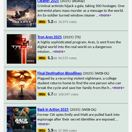
Cleaner 2025
(2025)
(BluRay)
Criminal activists hijack a gala, taking 300 hostages. One
extremist plans mass murder as a message to the world.
An Ex-soldier turned window cleaner
...
<more>
5.2
16,974 votes
/10
Tron Ares 2025
(2025)
(TS)
A highly sophisticated program, Ares, is sent from the
digital world into the real world on a dangerous
mission.
...
<more>
6.1
84,570 votes
/10
Final Destination Bloodlines
(2025)
(WEB-DL)
Plagued by a recurring violent nightmare, a college
student returns home to find the one person who can
break the cycle and save her family from the h
...
<more>
6.7
169,047 votes
/10
Back in Action 2025
(2025)
(WEB-DL)
Former CIA spies Emily and Matt are pulled back into
espionage after their secret identities are exposed.
...
<more>
5.9
67,966 votes
/10