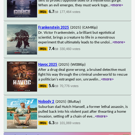
sent to protect opposite sides of a mysterious gorge.
When an evil emerges, they must work toge
...
<more>
6.7
177,464 votes
/10
Frankenstein 2025
(2025)
(CAMRip)
Dr. Victor Frankenstein, a brilliant but egotistical
scientist, brings a creature to life in a monstrous
experiment that ultimately leads to the undoi
...
<more>
7.4
330,460 votes
/10
Havoc 2025
(2025)
(WEBRip)
After a drug deal gone wrong, a bruised detective must
fight his way through the criminal underworld to rescue
a politician's estranged son, unravelin
...
<more>
5.6
70,776 votes
/10
Nobody 2
(2025)
(BluRay)
Suburban dad Hutch Mansell, a former lethal assassin, is
pulled back into his violent past after thwarting a home
invasion, setting off a chain of eve
...
<more>
6.3
101,069 votes
/10