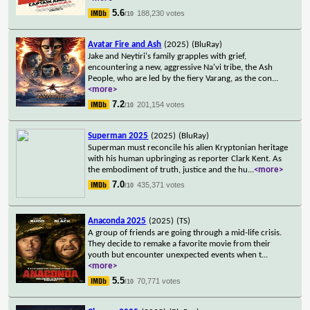
5.6
188,230 votes
/10
Avatar Fire and Ash
(2025)
(BluRay)
Jake and Neytiri's family grapples with grief,
encountering a new, aggressive Na'vi tribe, the Ash
People, who are led by the fiery Varang, as the con
...
<more>
7.2
201,154 votes
/10
Superman 2025
(2025)
(BluRay)
Superman must reconcile his alien Kryptonian heritage
with his human upbringing as reporter Clark Kent. As
the embodiment of truth, justice and the hu
...
<more>
7.0
435,371 votes
/10
Anaconda 2025
(2025)
(TS)
A group of friends are going through a mid-life crisis.
They decide to remake a favorite movie from their
youth but encounter unexpected events when t
...
<more>
5.5
70,771 votes
/10