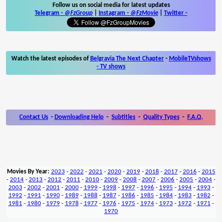
Follow us on social media for latest updates
Telegram -
@FzGroup
|
Instagram
-
@FzMovie
|
Twitter
-
Watch the latest episodes of
Belgravia The Next Chapter
-
MobileTVshows
- TV shows
Contact Us
-
Downloading Help
-
Subtitles
-
Quality Types
-
F.A.Q.
Movies By Year:
2023
-
2022
-
2021
-
2020
-
2019
-
2018
-
2017
-
2016
-
2015
-
2014
-
2013
-
2012
-
2011
-
2010
-
2009
-
2008
-
2007
-
2006
-
2005
-
2004
-
2003
-
2002
-
2001
-
2000
-
1999
-
1998
-
1997
-
1996
-
1995
-
1994
-
1993
-
1992
-
1991
-
1990
-
1989
-
1988
-
1987
-
1986
-
1985
-
1984
-
1983
-
1982
-
1981
-
1980
-
1979
-
1978
-
1977
-
1976
-
1975
-
1974
-
1973
-
1972
-
1971
-
1970