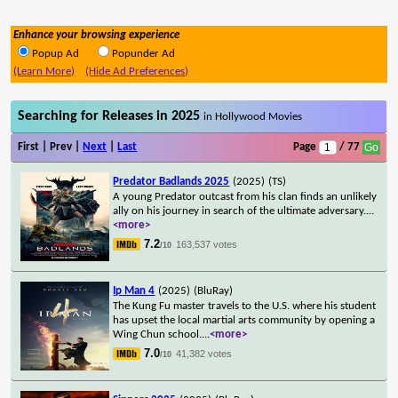
Enhance your browsing experience
Popup Ad
Popunder Ad
(Learn More)
(Hide Ad Preferences)
Searching for Releases in 2025
in Hollywood Movies
First | Prev |
Next
|
Last
Page
/ 77
Predator Badlands 2025
(2025)
(TS)
A young Predator outcast from his clan finds an unlikely
ally on his journey in search of the ultimate adversary.
...
<more>
7.2
163,537 votes
/10
Ip Man 4
(2025)
(BluRay)
The Kung Fu master travels to the U.S. where his student
has upset the local martial arts community by opening a
Wing Chun school.
...
<more>
7.0
41,382 votes
/10