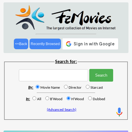
<<Back
Recently Browsed
Search for:
By:
Movie Name
Director
Starcast
In:
All
B'Wood
H'Wood
Dubbed
(Advanced Search)