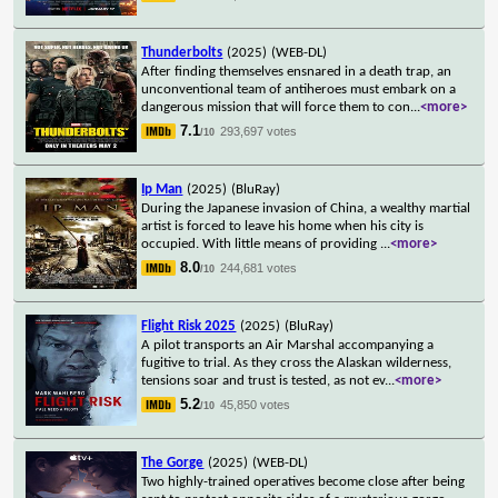
Thunderbolts
(2025)
(WEB-DL)
After finding themselves ensnared in a death trap, an
unconventional team of antiheroes must embark on a
dangerous mission that will force them to con
...
<more>
7.1
293,697 votes
/10
Ip Man
(2025)
(BluRay)
During the Japanese invasion of China, a wealthy martial
artist is forced to leave his home when his city is
occupied. With little means of providing
...
<more>
8.0
244,681 votes
/10
Flight Risk 2025
(2025)
(BluRay)
A pilot transports an Air Marshal accompanying a
fugitive to trial. As they cross the Alaskan wilderness,
tensions soar and trust is tested, as not ev
...
<more>
5.2
45,850 votes
/10
The Gorge
(2025)
(WEB-DL)
Two highly-trained operatives become close after being