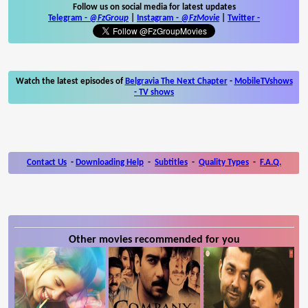
Follow us on social media for latest updates
Telegram -
@FzGroup
|
Instagram
-
@FzMovie
|
Twitter
-
Watch the latest episodes of
Belgravia The Next Chapter
-
MobileTVshows
- TV shows
Contact Us
-
Downloading Help
-
Subtitles
-
Quality Types
-
F.A.Q.
Other movies recommended for you