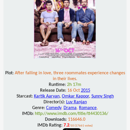
Plot:
After falling in love, three roommates experience changes
in their lives.
Runtime:
2h 17m
Release Date:
16 Oct
2015
Starcast:
Kartik Aaryan
,
Omkar Kapoor
,
Sunny Singh
Director(s):
Luv Ranjan
Genre:
Comedy
,
Drama
,
Romance
,
IMDb:
http://www.imdb.com/title/tt4430136/
Downloads:
116646.0
IMDb Rating:
7.2
/10 (17661 votes)