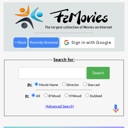
<<Back
Recently Browsed
Search for:
By:
Movie Name
Director
Starcast
In:
All
B'Wood
H'Wood
Dubbed
(Advanced Search)