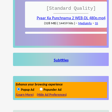
[Standard Quality]
Pyaar Ka Punchnama 2 WEB-DL 480p.mp4
-
-
(328 MB) { 14459 hits }
MediaInfo
SS
Subtitles
Enhance your browsing experience
Popup Ad
Popunder Ad
(Learn More)
(Hide Ad Preferences)