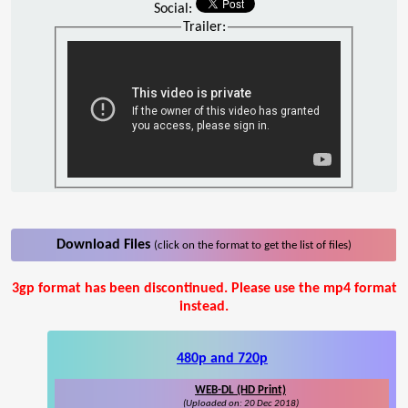
Social:
Trailer:
Download Files
(click on the format to get the list of files)
3gp format has been discontinued. Please use the mp4 format
instead.
480p and 720p
WEB-DL (HD Print)
(Uploaded on: 20 Dec 2018)