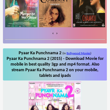
‹
›
Pyaar Ka Punchnama 2
(in
Bollywood Movies
)
Pyaar Ka Punchnama 2 (2015) - Download Movie for
mobile in best quality 3gp and mp4 format. Also
stream Pyaar Ka Punchnama 2 on your mobile,
tablets and ipads