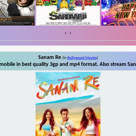
‹
›
Sanam Re
(in
Bollywood Movies
)
obile in best quality 3gp and mp4 format. Also stream San