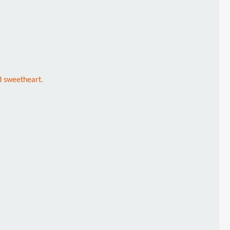
d sweetheart.