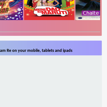
am Re on your mobile, tablets and ipads