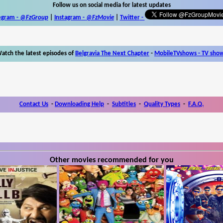
Follow us on social media for latest updates
egram -
@FzGroup
|
Instagram
-
@FzMovie
|
Twitter
-
atch the latest episodes of
Belgravia The Next Chapter
-
MobileTVshows - TV sho
Contact Us
-
Downloading Help
-
Subtitles
-
Quality Types
-
F.A.Q.
Other movies recommended for you