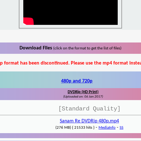
Download Files
(click on the format to get the list of files)
p format has been discontinued. Please use the mp4 format inste
480p and 720p
DVDRip (HD Print)
(Uploaded on: 06 Jan 2017)
[Standard Quality]
Sanam Re DVDRip 480p.mp4
-
-
(276 MB) { 21533 hits }
MediaInfo
SS