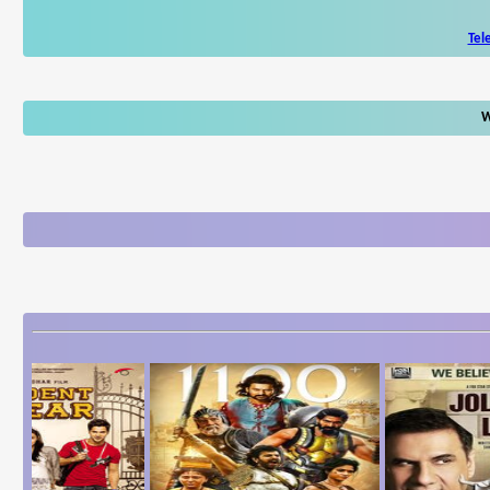
Tel
W