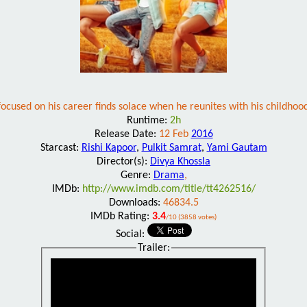
ocused on his career finds solace when he reunites with his childhoo
Runtime:
2h
Release Date:
12 Feb
2016
Starcast:
Rishi Kapoor
,
Pulkit Samrat
,
Yami Gautam
Director(s):
Divya Khossla
Genre:
Drama
,
IMDb:
http://www.imdb.com/title/tt4262516/
Downloads:
46834.5
IMDb Rating:
3.4
/10 (3858 votes)
Social:
Trailer: