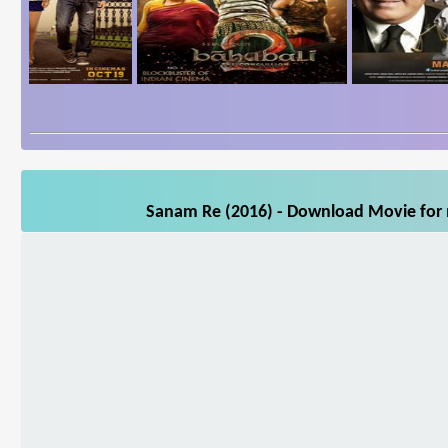
Sanam Re (2016) - Download Movie for m