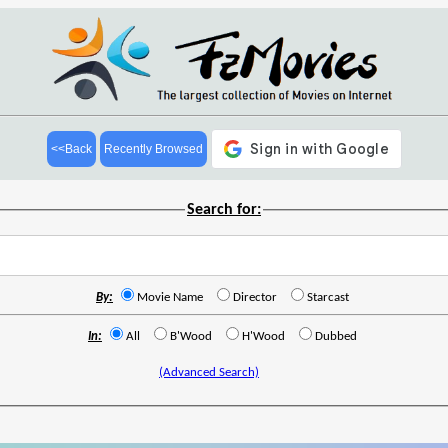
<<Back
Recently Browsed
Search for:
By:
Movie Name
Director
Starcast
In:
All
B'Wood
H'Wood
Dubbed
(Advanced Search)