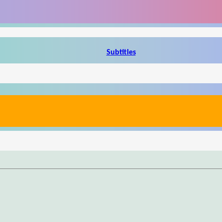
Subtitles