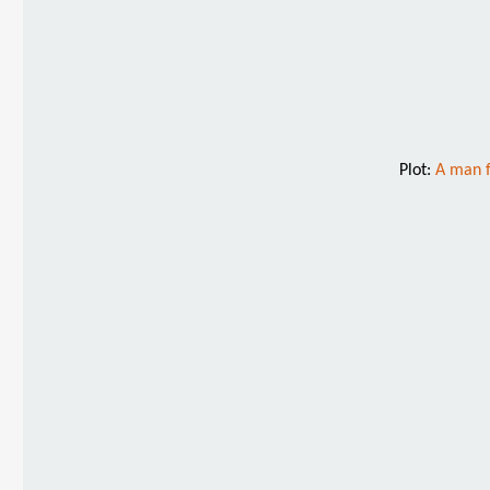
Plot:
A man f