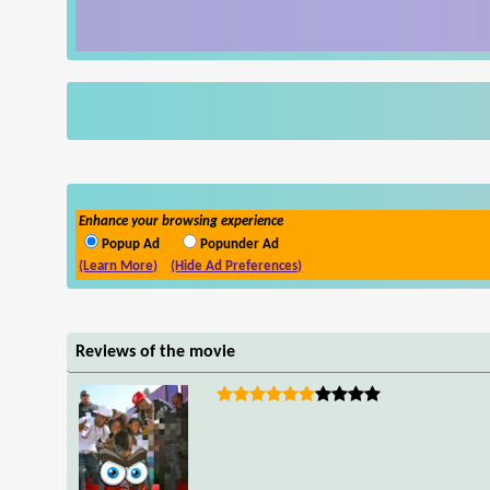
Enhance your browsing experience
Popup Ad
Popunder Ad
(Learn More)
(Hide Ad Preferences)
Reviews of the movie