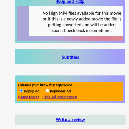
480p and 720p
No High MP4 files available for this movie
or if this is a newly added movie the file is
getting converted and will be added
soon.. Check back in sometime..
Subtitles
Enhance your browsing experience
Popup Ad
Popunder Ad
(Learn More)
(Hide Ad Preferences)
Write a review