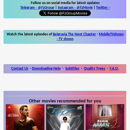
Follow us on social media for latest updates
Telegram -
@FzGroup
|
Instagram
-
@FzMovie
|
Twitter
-
Watch the latest episodes of
Belgravia The Next Chapter
-
MobileTVshows
- TV shows
Contact Us
-
Downloading Help
-
Subtitles
-
Quality Types
-
F.A.Q.
Other movies recommended for you