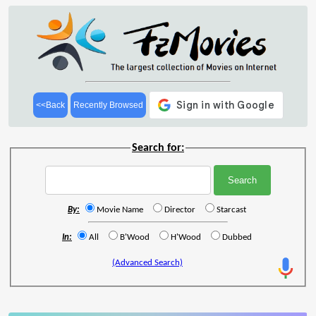
<<Back
Recently Browsed
Search for:
By:
Movie Name
Director
Starcast
In:
All
B'Wood
H'Wood
Dubbed
(Advanced Search)