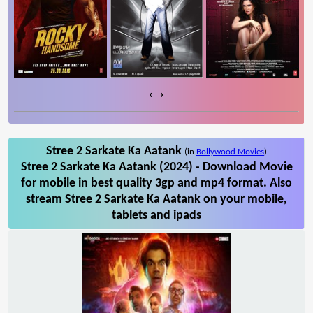
‹
›
Stree 2 Sarkate Ka Aatank
(in
Bollywood Movies
)
Stree 2 Sarkate Ka Aatank (2024) - Download Movie
for mobile in best quality 3gp and mp4 format. Also
stream Stree 2 Sarkate Ka Aatank on your mobile,
tablets and ipads