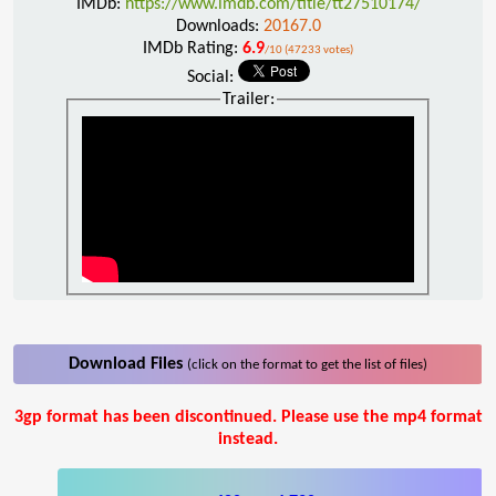
IMDb:
https://www.imdb.com/title/tt27510174/
Downloads:
20167.0
IMDb Rating:
6.9
/10 (47233 votes)
Social:
Trailer:
Download Files
(click on the format to get the list of files)
3gp format has been discontinued. Please use the mp4 format
instead.