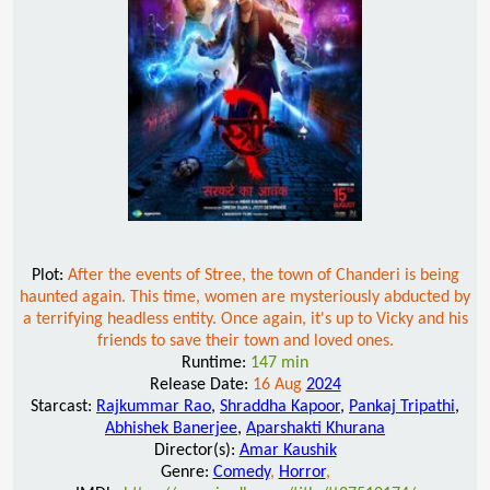
Plot:
After the events of Stree, the town of Chanderi is being
haunted again. This time, women are mysteriously abducted by
a terrifying headless entity. Once again, it's up to Vicky and his
friends to save their town and loved ones.
Runtime:
147 min
Release Date:
16 Aug
2024
Starcast:
Rajkummar Rao
,
Shraddha Kapoor
,
Pankaj Tripathi
,
Abhishek Banerjee
,
Aparshakti Khurana
Director(s):
Amar Kaushik
Genre:
Comedy
,
Horror
,