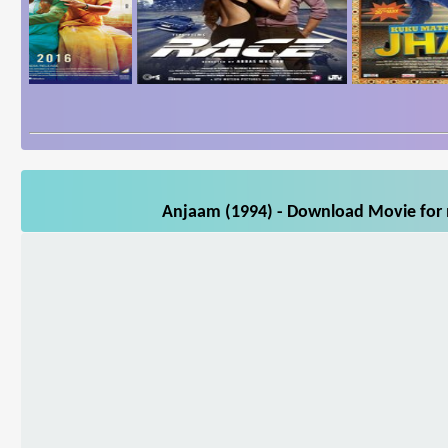
Anjaam (1994) - Download Movie for m