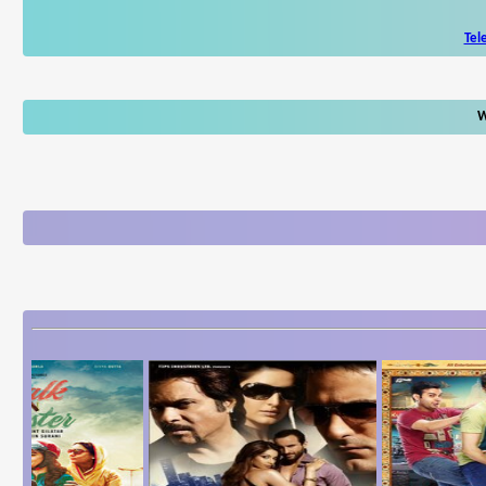
Tel
W