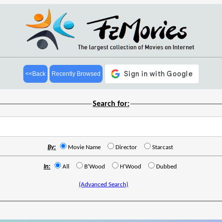
<<Back
Recently Browsed
Search for:
By:
Movie Name
Director
Starcast
In:
All
B'Wood
H'Wood
Dubbed
(Advanced Search)