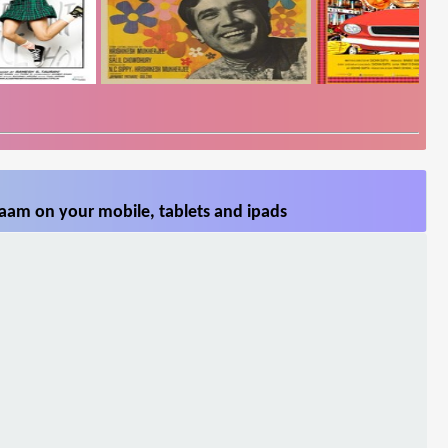
aam on your mobile, tablets and ipads