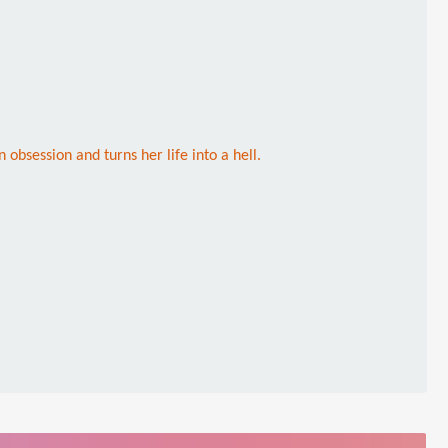
 obsession and turns her life into a hell.