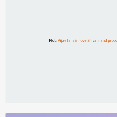
Plot:
Vijay falls in love Shivani and prop