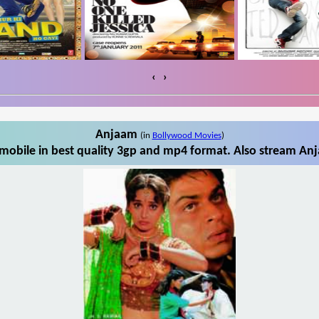
‹
›
Anjaam
(in
Bollywood Movies
)
obile in best quality 3gp and mp4 format. Also stream Anj