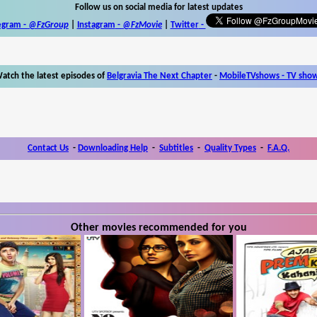
Follow us on social media for latest updates
egram -
@FzGroup
|
Instagram
-
@FzMovie
|
Twitter
-
atch the latest episodes of
Belgravia The Next Chapter
-
MobileTVshows - TV sho
Contact Us
-
Downloading Help
-
Subtitles
-
Quality Types
-
F.A.Q.
Other movies recommended for you