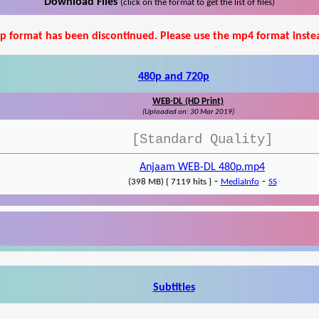
Download Files
(click on the format to get the list of files)
p format has been discontinued. Please use the mp4 format inste
480p and 720p
WEB-DL (HD Print)
(Uploaded on: 30 Mar 2019)
[Standard Quality]
Anjaam WEB-DL 480p.mp4
-
-
(398 MB) { 7119 hits }
MediaInfo
SS
Subtitles