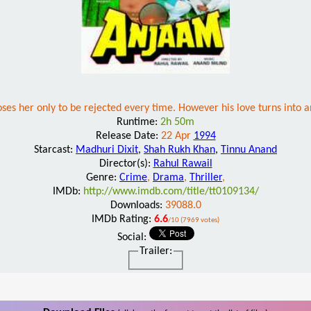
oses her only to be rejected every time. However his love turns into an
Runtime:
2h 50m
Release Date:
22 Apr
1994
Starcast:
Madhuri Dixit
,
Shah Rukh Khan
,
Tinnu Anand
Director(s):
Rahul Rawail
Genre:
Crime
,
Drama
,
Thriller
,
IMDb:
http://www.imdb.com/title/tt0109134/
Downloads:
39088.0
IMDb Rating:
6.6
/10 (7969 votes)
Social:
Trailer: