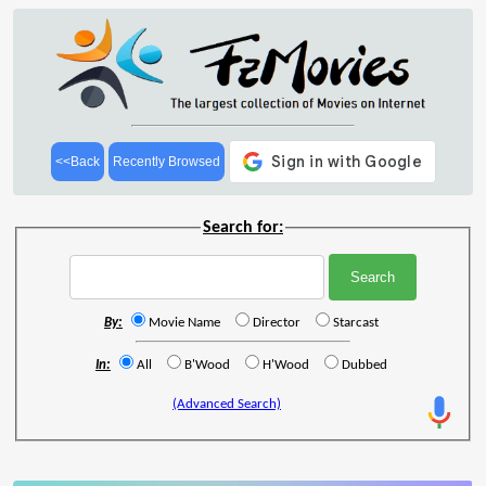
<<Back
Recently Browsed
Search for:
By:
Movie Name
Director
Starcast
In:
All
B'Wood
H'Wood
Dubbed
(Advanced Search)