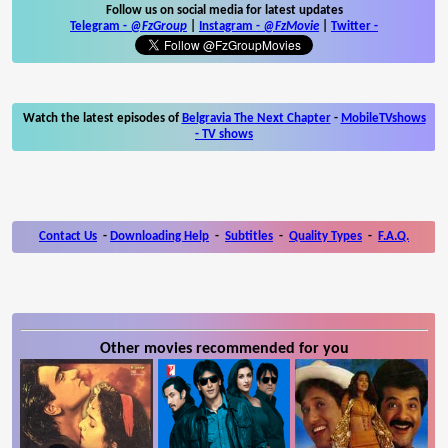
Follow us on social media for latest updates
Telegram -
@FzGroup
|
Instagram
-
@FzMovie
|
Twitter
-
Watch the latest episodes of
Belgravia The Next Chapter
-
MobileTVshows
- TV shows
Contact Us
-
Downloading Help
-
Subtitles
-
Quality Types
-
F.A.Q.
Other movies recommended for you