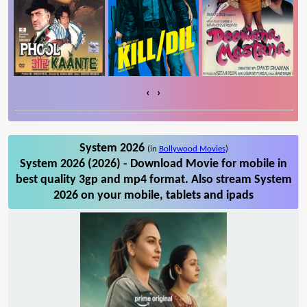
‹
›
System 2026
(in
Bollywood Movies
)
System 2026 (2026) - Download Movie for mobile in
best quality 3gp and mp4 format. Also stream System
2026 on your mobile, tablets and ipads