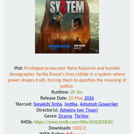
Plot:
Privileged prosecutor Neha Rajvansh and humble
stenographer Sarika Rawat's lives collide in a system where
power shapes truth, forcing them to question the meaning of
justice.
Runtime:
2h 3m
Release Date:
22 May
2026
Starcast:
Sonakshi Sinha
,
Jyotika
,
Ashutosh Gowariker
Director(s):
Ashwiny Iyer Tiwari
Genre:
Drama
,
Thriller
,
IMDb:
https://www.imdb.com/title/tt36201830/
Downloads:
5302.0