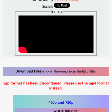
IMDb Rating:
6.0
/10 (4159 votes)
Social:
Trailer:
Download Files
(click on the format to get the list of files)
3gp format has been discontinued. Please use the mp4 format
instead.
480p and 720p
WEB-DL (HD Print)