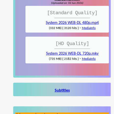
(Uploaded on: 02 Jun 2026)
[Standard Quality]
System 2026 WEB-DL 480p.mp4
-
(332 MB) { 3120 hits }
MediaInfo
[HD Quality]
System 2026 WEB-DL 720p.mkv
-
(735 MB) { 2182 hits }
MediaInfo
Subtitles