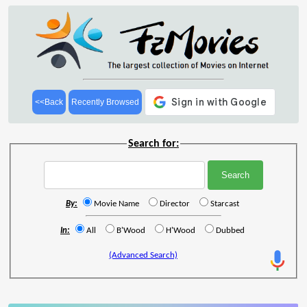
<<Back
Recently Browsed
Search for:
By:
Movie Name
Director
Starcast
In:
All
B'Wood
H'Wood
Dubbed
(Advanced Search)