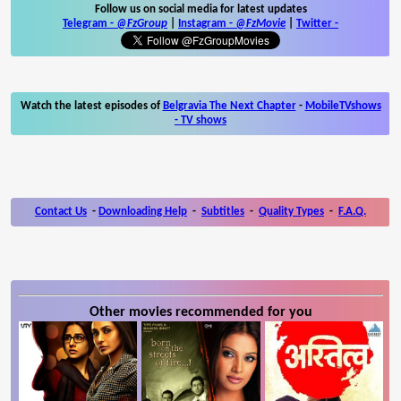
Follow us on social media for latest updates
Telegram -
@FzGroup
|
Instagram
-
@FzMovie
|
Twitter
-
Watch the latest episodes of
Belgravia The Next Chapter
-
MobileTVshows
- TV shows
Contact Us
-
Downloading Help
-
Subtitles
-
Quality Types
-
F.A.Q.
Other movies recommended for you