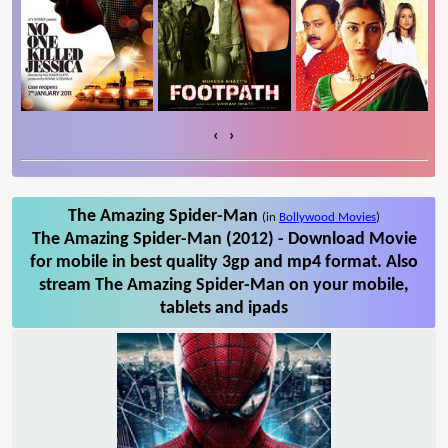
‹
›
The Amazing Spider-Man
(in
Bollywood Movies
)
The Amazing Spider-Man (2012) - Download Movie
for mobile in best quality 3gp and mp4 format. Also
stream The Amazing Spider-Man on your mobile,
tablets and ipads