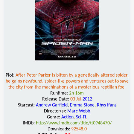
Plot:
After Peter Parker is bitten by a genetically altered spider,
he gains newfound, spider-like powers and ventures out to save
the city from the machinations of a mysterious reptilian foe.
Runtime:
2h 16m
Release Date:
03 Jul
2012
Starcast:
Andrew Garfield
,
Emma Stone
,
Rhys Ifans
Director(s):
Marc Webb
Genre:
Action
,
Sci-Fi
,
IMDb:
http://www.imdb.com/title/tt0948470/
Downloads:
92548.0