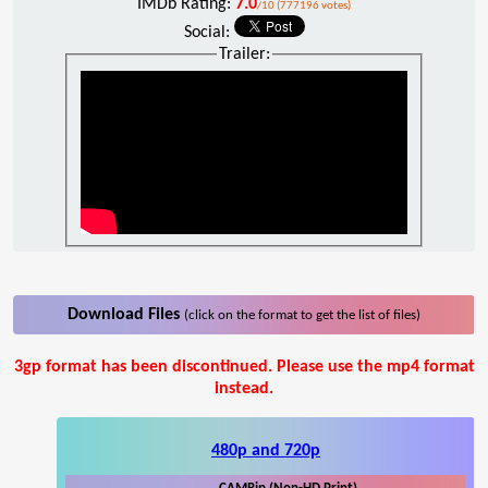
IMDb Rating:
7.0
/10 (777196 votes)
Social:
Trailer:
Download Files
(click on the format to get the list of files)
3gp format has been discontinued. Please use the mp4 format
instead.
480p and 720p