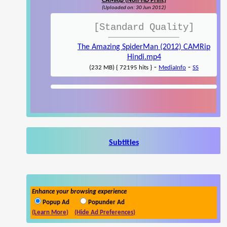
CAMRip (Non-HD Print)
(Uploaded on: 30 Jun 2012)
[Standard Quality]
The Amazing SpiderMan (2012) CAMRip
Hindi.mp4
-
-
(232 MB) { 72195 hits }
MediaInfo
SS
Subtitles
Enhance your browsing experience
Popup Ad
Popunder Ad
(Learn More)
(Hide Ad Preferences)