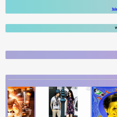
Tel
W