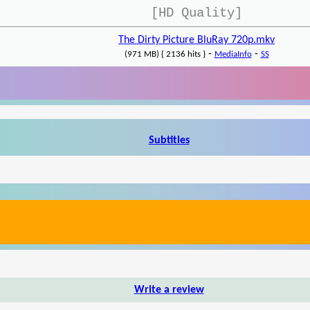
[HD Quality]
The Dirty Picture BluRay 720p.mkv
-
-
(971 MB) { 2136 hits }
MediaInfo
SS
Subtitles
Write a review