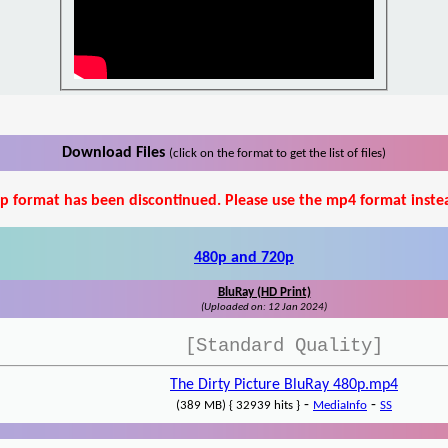
Download Files
(click on the format to get the list of files)
p format has been discontinued. Please use the mp4 format inste
480p and 720p
BluRay (HD Print)
(Uploaded on: 12 Jan 2024)
[Standard Quality]
The Dirty Picture BluRay 480p.mp4
-
-
(389 MB) { 32939 hits }
MediaInfo
SS