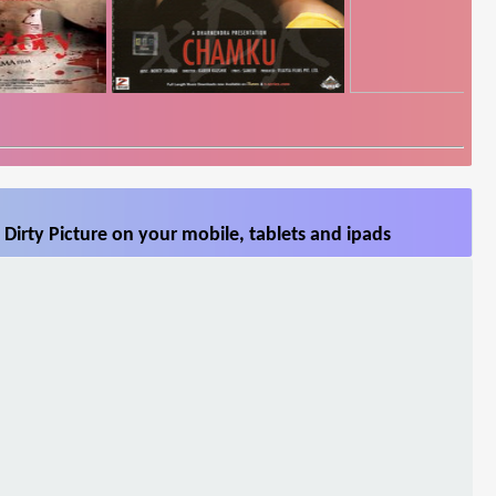
Dirty Picture on your mobile, tablets and ipads