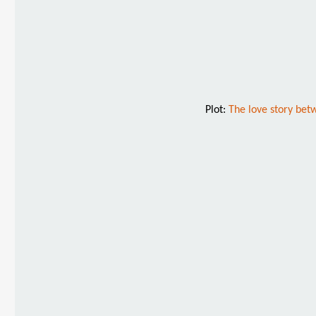
Plot:
The love story betw