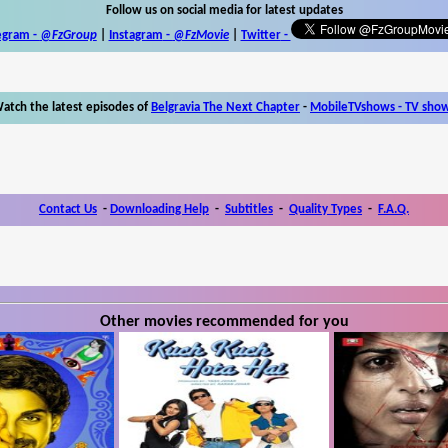
Follow us on social media for latest updates
egram -
@FzGroup
|
Instagram
-
@FzMovie
|
Twitter
-
atch the latest episodes of
Belgravia The Next Chapter
-
MobileTVshows - TV sho
Contact Us
-
Downloading Help
-
Subtitles
-
Quality Types
-
F.A.Q.
Other movies recommended for you