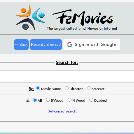
<<Back
Recently Browsed
Search for:
By:
Movie Name
Director
Starcast
In:
All
B'Wood
H'Wood
Dubbed
(Advanced Search)