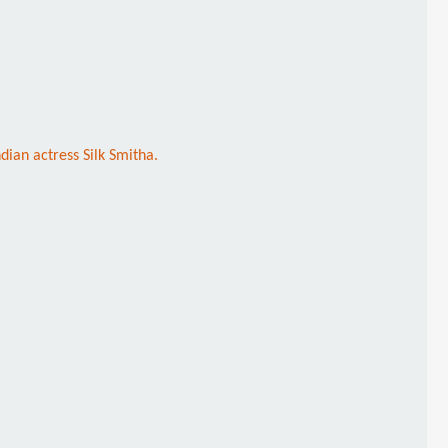
ndian actress Silk Smitha.