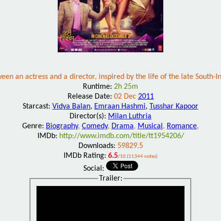
een an actress and a director, inspired by the life of the late South-I
Runtime:
2h 25m
Release Date:
02 Dec
2011
Starcast:
Vidya Balan
,
Emraan Hashmi
,
Tusshar Kapoor
Director(s):
Milan Luthria
Genre:
Biography
,
Comedy
,
Drama
,
Musical
,
Romance
,
IMDb:
http://www.imdb.com/title/tt1954206/
Downloads:
59829.5
IMDb Rating:
6.5
/10 (11344 votes)
Social:
Trailer: