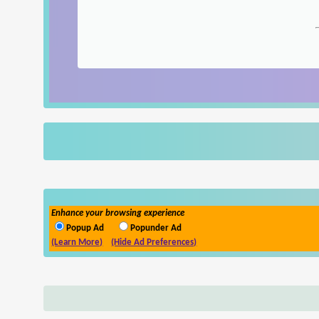
Enhance your browsing experience
Popup Ad
Popunder Ad
(Learn More)
(Hide Ad Preferences)