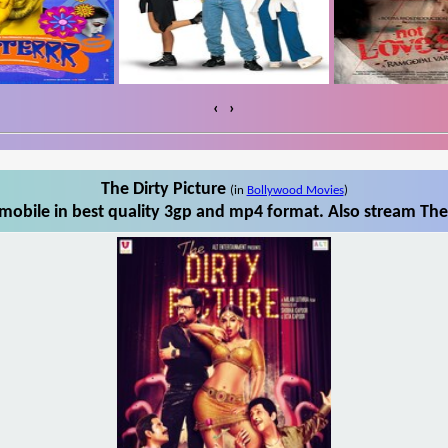
‹
›
The Dirty Picture
(in
Bollywood Movies
)
mobile in best quality 3gp and mp4 format. Also stream The 