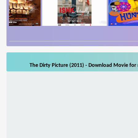
The Dirty Picture (2011) - Download Movie for 