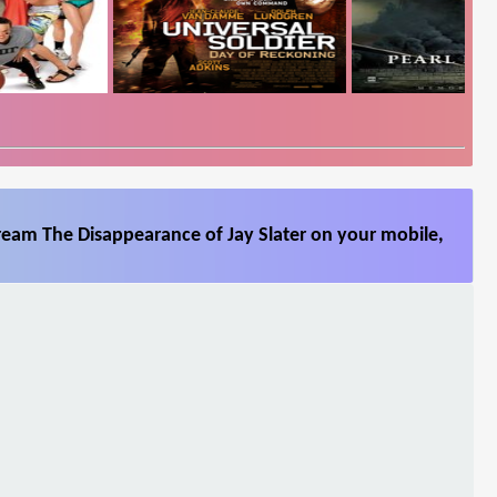
ream The Disappearance of Jay Slater on your mobile,