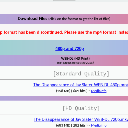
Download Files
(click on the format to get the list of files)
p format has been discontinued. Please use the mp4 format inste
480p and 720p
WEB-DL (HD Print)
(Uploaded on: 06 Nov 2025)
[Standard Quality]
The Disappearance of Jay Slater WEB-DL 480p.mp
-
(158 MB) { 609 hits }
MediaInfo
[HD Quality]
The Disappearance of Jay Slater WEB-DL 720p.mk
-
(683 MB) { 282 hits }
MediaInfo