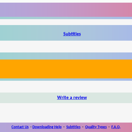
Subtitles
Write a review
Contact Us
-
Downloading Help
-
Subtitles
-
Quality Types
-
F.A.Q.