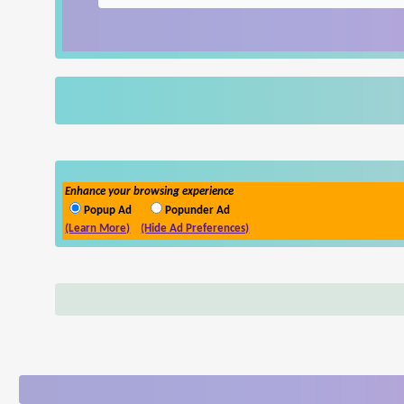
Enhance your browsing experience
Popup Ad
Popunder Ad
(Learn More)
(Hide Ad Preferences)