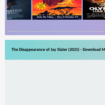
The Disappearance of Jay Slater (2025) - Download M