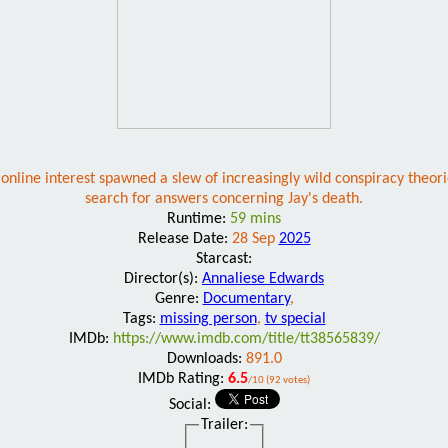
 online interest spawned a slew of increasingly wild conspiracy theori
search for answers concerning Jay's death.
Runtime:
59 mins
Release Date:
28 Sep
2025
Starcast:
Director(s):
Annaliese Edwards
Genre:
Documentary
,
Tags:
missing person
,
tv special
IMDb:
https://www.imdb.com/title/tt38565839/
Downloads:
891.0
IMDb Rating:
6.5
/10 (92 votes)
Social:
Trailer: