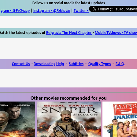
Follow us on social media for latest updates
egram -
@FzGroup
|
Instagram
-
@FzMovie
|
Twitter
-
atch the latest episodes of
Belgravia The Next Chapter
-
MobileTVshows - TV sho
Contact Us
-
Downloading Help
-
Subtitles
-
Quality Types
-
F.A.Q.
Other movies recommended for you