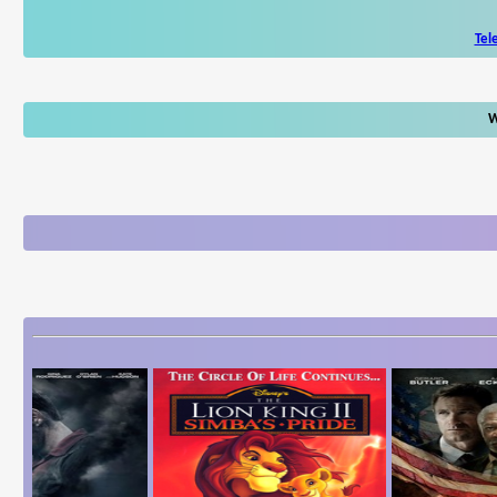
Tel
W