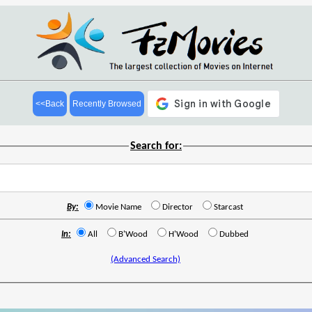
<<Back
Recently Browsed
Search for:
By:
Movie Name
Director
Starcast
In:
All
B'Wood
H'Wood
Dubbed
(Advanced Search)