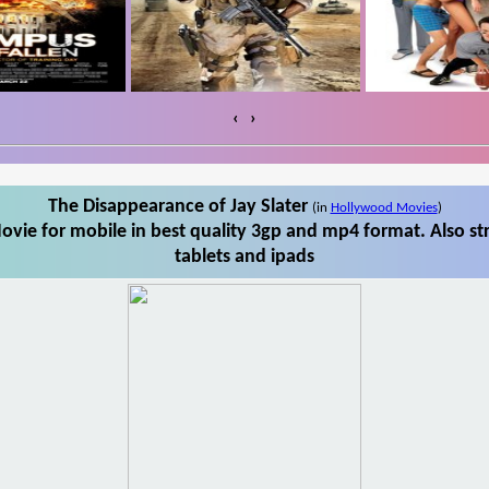
‹
›
The Disappearance of Jay Slater
(in
Hollywood Movies
)
ovie for mobile in best quality 3gp and mp4 format. Also st
tablets and ipads