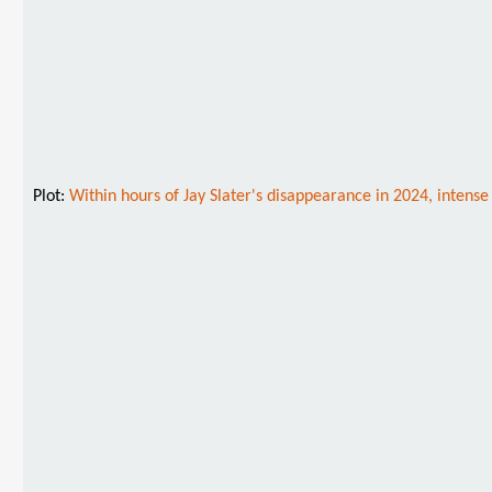
Plot:
Within hours of Jay Slater's disappearance in 2024, intense