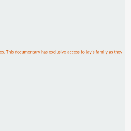
es. This documentary has exclusive access to Jay's family as they