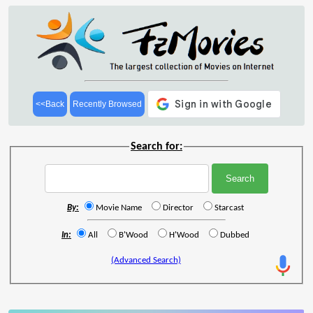
<<Back
Recently Browsed
Search for:
By:
Movie Name
Director
Starcast
In:
All
B'Wood
H'Wood
Dubbed
(Advanced Search)