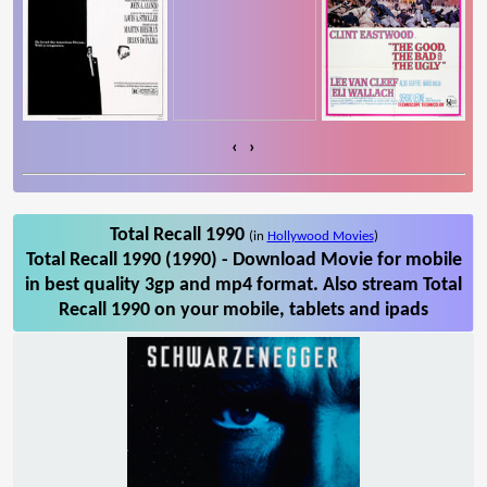
‹
›
Total Recall 1990
(in
Hollywood Movies
)
Total Recall 1990 (1990) - Download Movie for mobile
in best quality 3gp and mp4 format. Also stream Total
Recall 1990 on your mobile, tablets and ipads