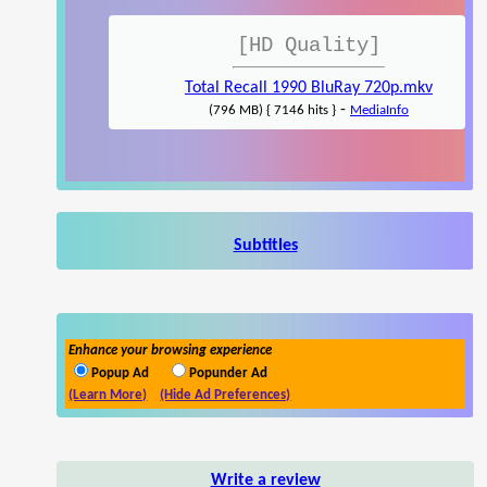
[HD Quality]
Total Recall 1990 BluRay 720p.mkv
-
(796 MB) { 7146 hits }
MediaInfo
Subtitles
Enhance your browsing experience
Popup Ad
Popunder Ad
(Learn More)
(Hide Ad Preferences)
Write a review