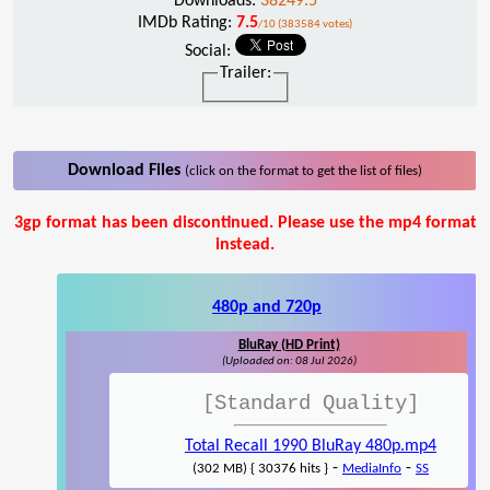
Downloads:
38249.5
IMDb Rating:
7.5
/10 (383584 votes)
Social:
Trailer:
Download Files
(click on the format to get the list of files)
3gp format has been discontinued. Please use the mp4 format
instead.
480p and 720p
BluRay (HD Print)
(Uploaded on: 08 Jul 2026)
[Standard Quality]
Total Recall 1990 BluRay 480p.mp4
-
-
(302 MB) { 30376 hits }
MediaInfo
SS