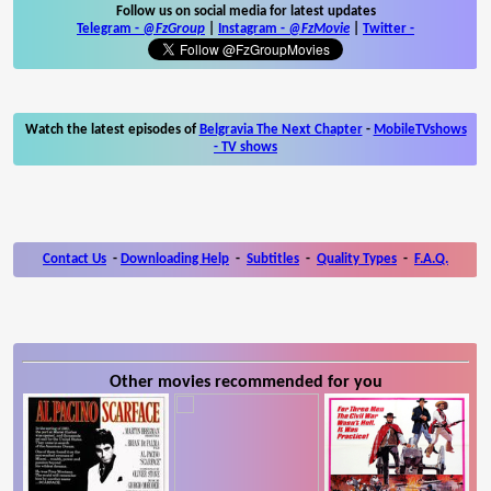
Follow us on social media for latest updates
Telegram -
@FzGroup
|
Instagram
-
@FzMovie
|
Twitter
-
Watch the latest episodes of
Belgravia The Next Chapter
-
MobileTVshows
- TV shows
Contact Us
-
Downloading Help
-
Subtitles
-
Quality Types
-
F.A.Q.
Other movies recommended for you