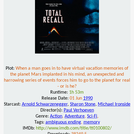
Plot:
When a man goes in to have virtual vacation memories of
the planet Mars implanted in his mind, an unexpected and
harrowing series of events forces him to go to the planet for real
- or is he?
Runtime:
1h 53m
Release Date:
01 Jun
1990
Starcast:
Arnold Schwarzenegger
,
Sharon Stone
,
Michael Ironside
Director(s):
Paul Verhoeven
Genre:
Action
,
Adventure
,
Sci-Fi
,
Tags:
ambiguous ending
,
memory
IMDb:
http://www.imdb.com/title/tt0100802/