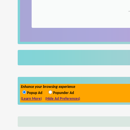
Enhance your browsing experience
Popup Ad
Popunder Ad
(Learn More)
(Hide Ad Preferences)