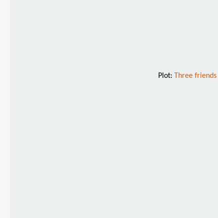
Plot:
Three friends 