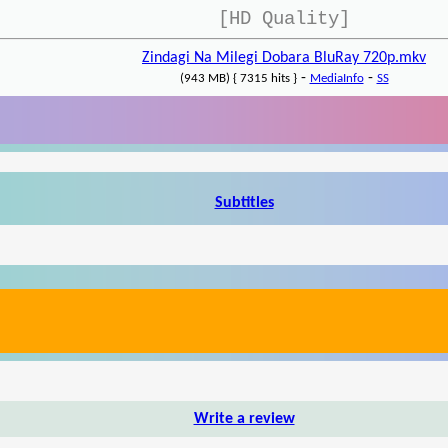
[HD Quality]
Zindagi Na Milegi Dobara BluRay 720p.mkv
-
-
(943 MB) { 7315 hits }
MediaInfo
SS
Subtitles
Write a review