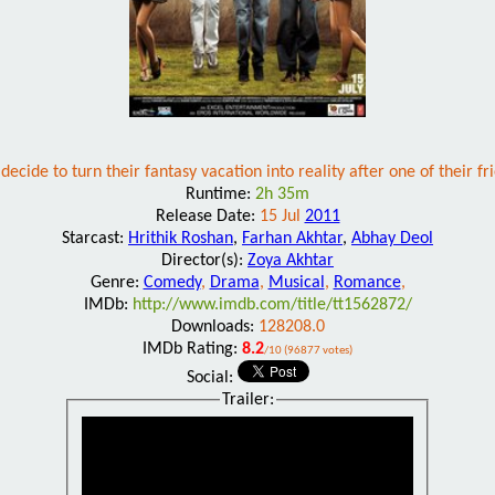
decide to turn their fantasy vacation into reality after one of their f
Runtime:
2h 35m
Release Date:
15 Jul
2011
Starcast:
Hrithik Roshan
,
Farhan Akhtar
,
Abhay Deol
Director(s):
Zoya Akhtar
Genre:
Comedy
,
Drama
,
Musical
,
Romance
,
IMDb:
http://www.imdb.com/title/tt1562872/
Downloads:
128208.0
IMDb Rating:
8.2
/10 (96877 votes)
Social:
Trailer: