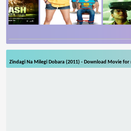
Zindagi Na Milegi Dobara (2011) - Download Movie for 