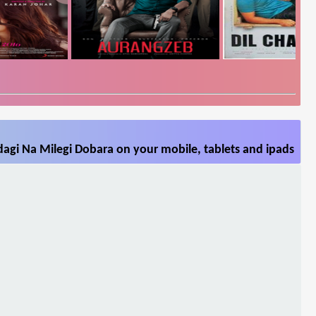
agi Na Milegi Dobara on your mobile, tablets and ipads