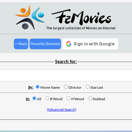
<<Back
Recently Browsed
Search for:
By:
Movie Name
Director
Starcast
In:
All
B'Wood
H'Wood
Dubbed
(Advanced Search)