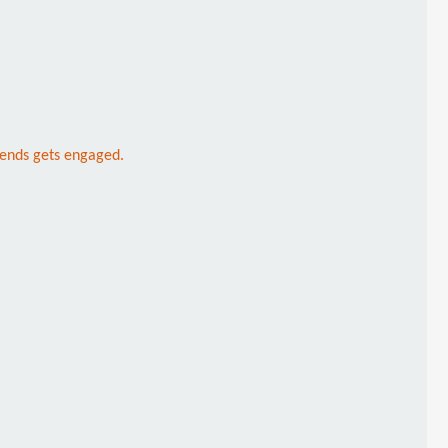
riends gets engaged.