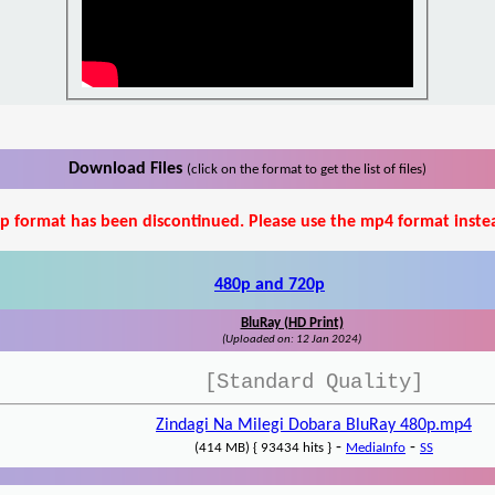
Download Files
(click on the format to get the list of files)
p format has been discontinued. Please use the mp4 format inste
480p and 720p
BluRay (HD Print)
(Uploaded on: 12 Jan 2024)
[Standard Quality]
Zindagi Na Milegi Dobara BluRay 480p.mp4
-
-
(414 MB) { 93434 hits }
MediaInfo
SS