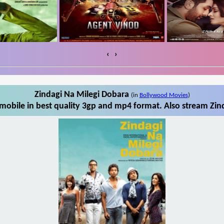
‹
›
Zindagi Na Milegi Dobara
(in
Bollywood Movies
)
mobile in best quality 3gp and mp4 format. Also stream Zind