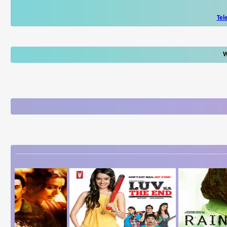
Tel
W