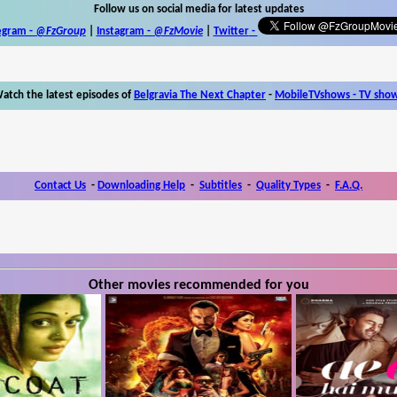
Follow us on social media for latest updates
egram -
@FzGroup
|
Instagram
-
@FzMovie
|
Twitter
-
atch the latest episodes of
Belgravia The Next Chapter
-
MobileTVshows - TV sho
Contact Us
-
Downloading Help
-
Subtitles
-
Quality Types
-
F.A.Q.
Other movies recommended for you