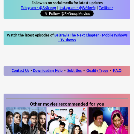
Follow us on social media for latest updates
Telegram -
@FzGroup
|
Instagram
-
@FzMovie
|
Twitter
-
Watch the latest episodes of
Belgravia The Next Chapter
-
MobileTVshows
- TV shows
Contact Us
-
Downloading Help
-
Subtitles
-
Quality Types
-
F.A.Q.
Other movies recommended for you