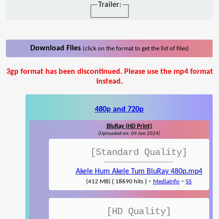
Trailer:
Download Files
(click on the format to get the list of files)
3gp format has been discontinued. Please use the mp4 format
instead.
480p and 720p
BluRay (HD Print)
(Uploaded on: 04 Jan 2024)
[Standard Quality]
Akele Hum Akele Tum BluRay 480p.mp4
-
-
(412 MB) { 18690 hits }
MediaInfo
SS
[HD Quality]