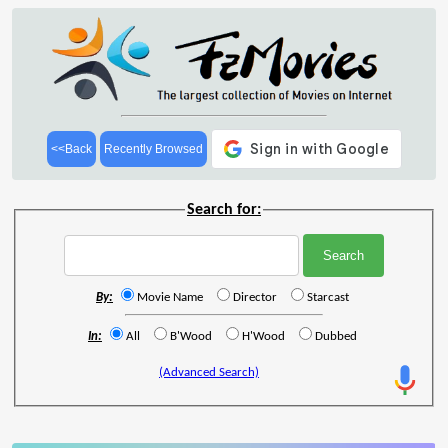
<<Back
Recently Browsed
Search for:
By:
Movie Name
Director
Starcast
In:
All
B'Wood
H'Wood
Dubbed
(Advanced Search)