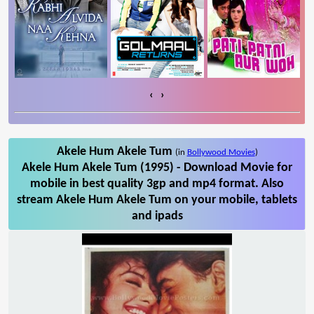
‹
›
Akele Hum Akele Tum
(in
Bollywood Movies
)
Akele Hum Akele Tum (1995) - Download Movie for
mobile in best quality 3gp and mp4 format. Also
stream Akele Hum Akele Tum on your mobile, tablets
and ipads