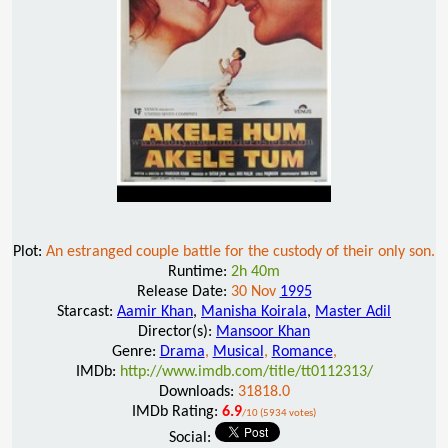
Plot:
An estranged couple battle for the custody of their only son.
Runtime:
2h 40m
Release Date:
30 Nov
1995
Starcast:
Aamir Khan
,
Manisha Koirala
,
Master Adil
Director(s):
Mansoor Khan
Genre:
Drama
,
Musical
,
Romance
,
IMDb:
http://www.imdb.com/title/tt0112313/
Downloads:
31818.0
IMDb Rating:
6.9
/10 (5934 votes)
Social: