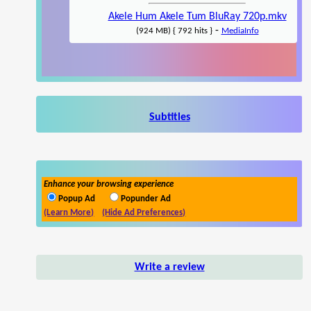
Akele Hum Akele Tum BluRay 720p.mkv
-
(924 MB) { 792 hits }
MediaInfo
Subtitles
Enhance your browsing experience
Popup Ad
Popunder Ad
(Learn More)
(Hide Ad Preferences)
Write a review