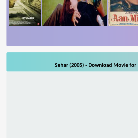
Sehar (2005) - Download Movie for m