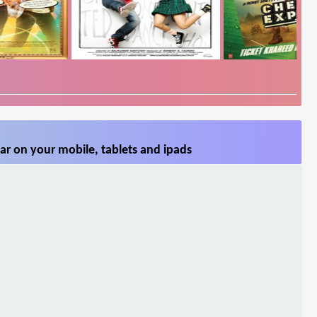
ar on your mobile, tablets and ipads