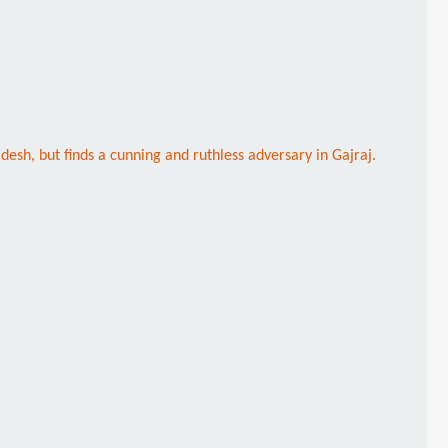
esh, but finds a cunning and ruthless adversary in Gajraj.