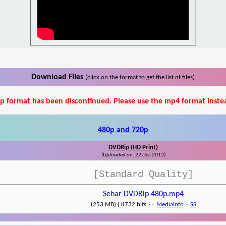
Download Files
(click on the format to get the list of files)
p format has been discontinued. Please use the mp4 format inste
480p and 720p
DVDRip (HD Print)
(Uploaded on: 22 Dec 2012)
[Standard Quality]
Sehar DVDRip 480p.mp4
-
-
(253 MB) { 8732 hits }
MediaInfo
SS