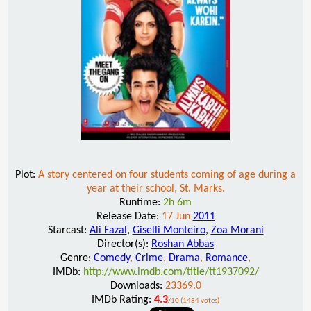
Plot:
A story centered on four students coming of age during a
year at their school, St. Marks.
Runtime:
2h 6m
Release Date:
17 Jun
2011
Starcast:
Ali Fazal
,
Giselli Monteiro
,
Zoa Morani
Director(s):
Roshan Abbas
Genre:
Comedy
,
Crime
,
Drama
,
Romance
,
IMDb:
http://www.imdb.com/title/tt1937092/
Downloads:
23369.0
IMDb Rating:
4.3
/10 (1484 votes)