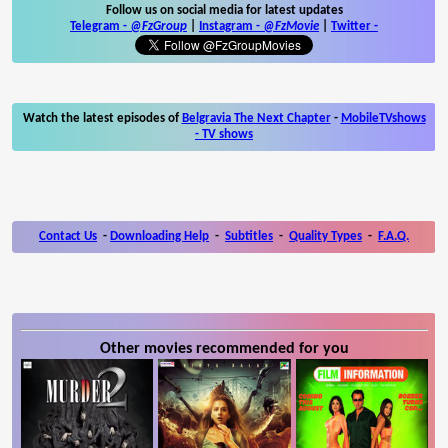
Follow us on social media for latest updates
Telegram -
@FzGroup
|
Instagram
-
@FzMovie
|
Twitter
-
Watch the latest episodes of
Belgravia The Next Chapter
-
MobileTVshows
- TV shows
Contact Us
-
Downloading Help
-
Subtitles
-
Quality Types
-
F.A.Q.
Other movies recommended for you