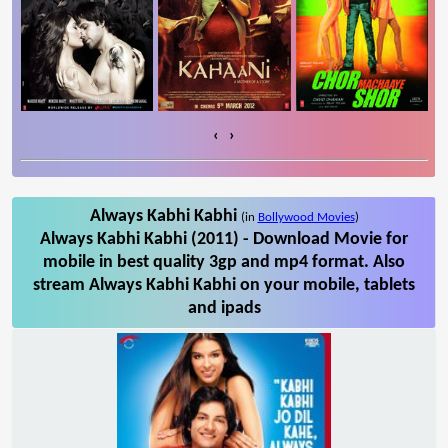
‹
›
Always Kabhi Kabhi
(in
Bollywood Movies
)
Always Kabhi Kabhi (2011) - Download Movie for
mobile in best quality 3gp and mp4 format. Also
stream Always Kabhi Kabhi on your mobile, tablets
and ipads