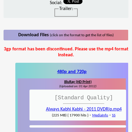
Social:
Trailer:
Download Files
(click on the format to get the list of files)
3gp format has been discontinued. Please use the mp4 format
instead.
480p and 720p
BluRay (HD Print)
(Uploaded on: 01 Apr 2012)
[Standard Quality]
Always Kabhi Kabhi - 2011 DVDRip.mp4
-
-
(225 MB) { 17900 hits }
MediaInfo
SS