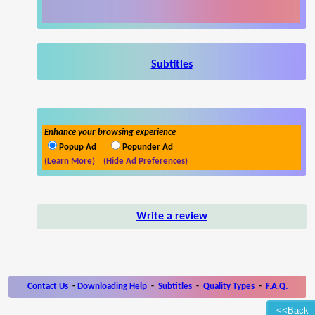
Subtitles
Enhance your browsing experience
Popup Ad
Popunder Ad
(Learn More)
(Hide Ad Preferences)
Write a review
Contact Us
-
Downloading Help
-
Subtitles
-
Quality Types
-
F.A.Q.
<<Back