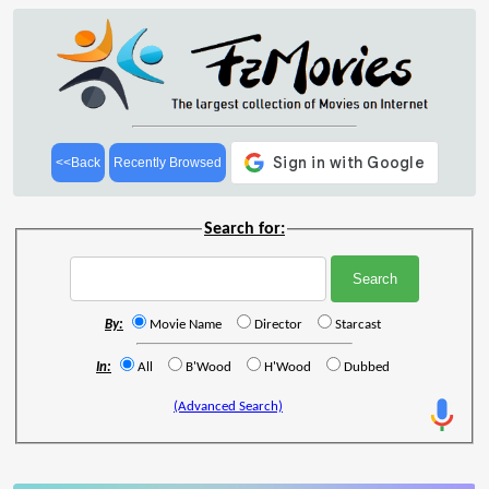
<<Back
Recently Browsed
Search for:
By:
Movie Name
Director
Starcast
In:
All
B'Wood
H'Wood
Dubbed
(Advanced Search)