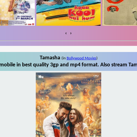
‹
›
Tamasha
(in
Bollywood Movies
)
obile in best quality 3gp and mp4 format. Also stream Tam