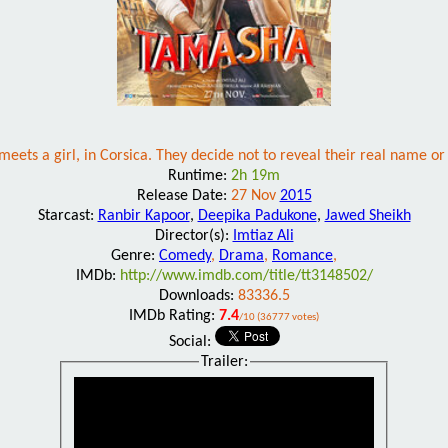
meets a girl, in Corsica. They decide not to reveal their real name or 
Runtime:
2h 19m
Release Date:
27 Nov
2015
Starcast:
Ranbir Kapoor
,
Deepika Padukone
,
Jawed Sheikh
Director(s):
Imtiaz Ali
Genre:
Comedy
,
Drama
,
Romance
,
IMDb:
http://www.imdb.com/title/tt3148502/
Downloads:
83336.5
IMDb Rating:
7.4
/10 (36777 votes)
Social:
Trailer: