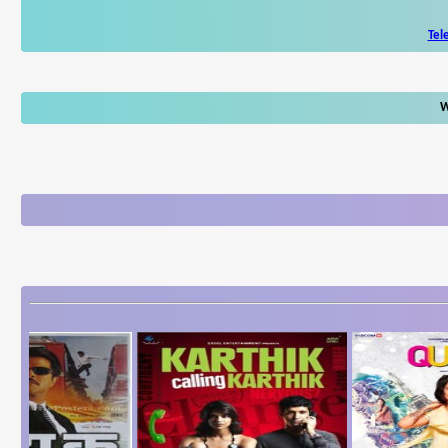
Tel
W