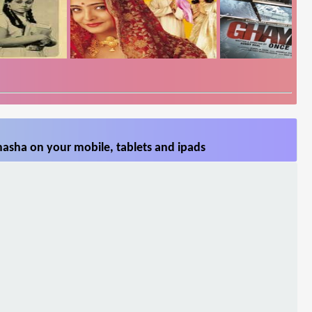
asha on your mobile, tablets and ipads