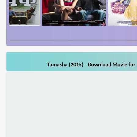
Tamasha (2015) - Download Movie for m