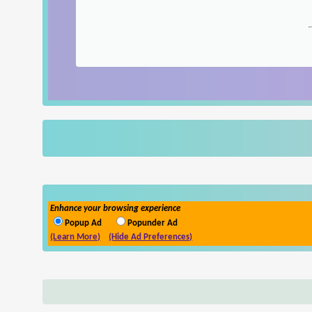
Enhance your browsing experience
Popup Ad
Popunder Ad
(Learn More)
(Hide Ad Preferences)