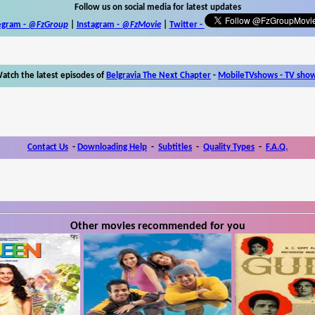
Follow us on social media for latest updates
egram -
@FzGroup
|
Instagram
-
@FzMovie
|
Twitter
-
atch the latest episodes of
Belgravia The Next Chapter
-
MobileTVshows - TV sho
Contact Us
-
Downloading Help
-
Subtitles
-
Quality Types
-
F.A.Q.
Other movies recommended for you