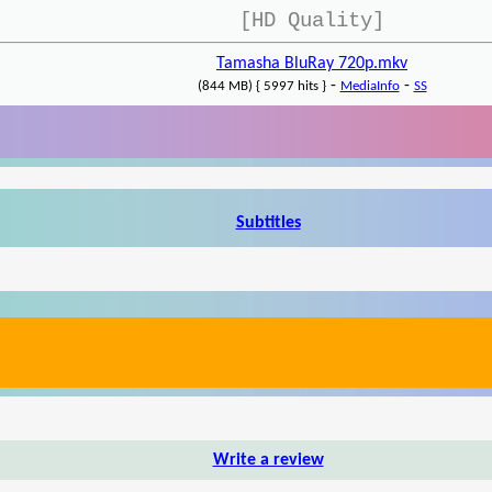
[HD Quality]
Tamasha BluRay 720p.mkv
-
-
(844 MB) { 5997 hits }
MediaInfo
SS
Subtitles
Write a review