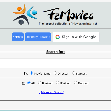
<<Back
Recently Browsed
Search for:
By:
Movie Name
Director
Starcast
In:
All
B'Wood
H'Wood
Dubbed
(Advanced Search)