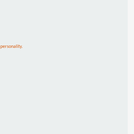
personality.