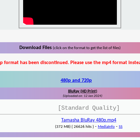
Download Files
(click on the format to get the list of files)
p format has been discontinued. Please use the mp4 format inste
480p and 720p
BluRay (HD Print)
(Uploaded on: 12 Jan 2024)
[Standard Quality]
Tamasha BluRay 480p.mp4
-
-
(372 MB) { 26626 hits }
MediaInfo
SS