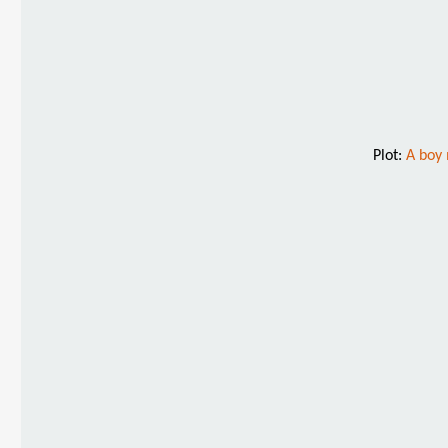
Plot:
A boy 