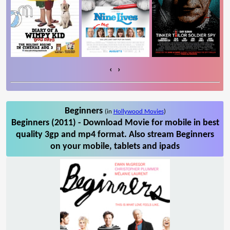
‹
›
Beginners
(in
Hollywood Movies
)
Beginners (2011) - Download Movie for mobile in best
quality 3gp and mp4 format. Also stream Beginners
on your mobile, tablets and ipads