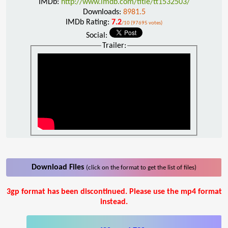
IMDb:
http://www.imdb.com/title/tt1532503/
Downloads:
8981.5
IMDb Rating:
7.2
/10 (97695 votes)
Social:
Trailer:
Download Files
(click on the format to get the list of files)
3gp format has been discontinued. Please use the mp4 format
instead.