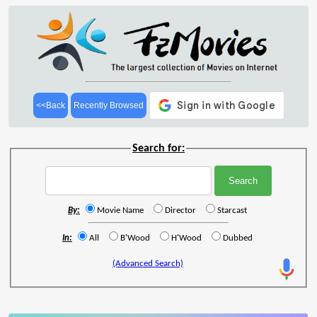
<<Back
Recently Browsed
Search for:
By:
Movie Name
Director
Starcast
In:
All
B'Wood
H'Wood
Dubbed
(Advanced Search)