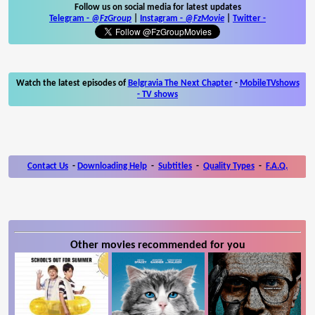
Follow us on social media for latest updates
Telegram -
@FzGroup
|
Instagram
-
@FzMovie
|
Twitter
-
Watch the latest episodes of
Belgravia The Next Chapter
-
MobileTVshows
- TV shows
Contact Us
-
Downloading Help
-
Subtitles
-
Quality Types
-
F.A.Q.
Other movies recommended for you