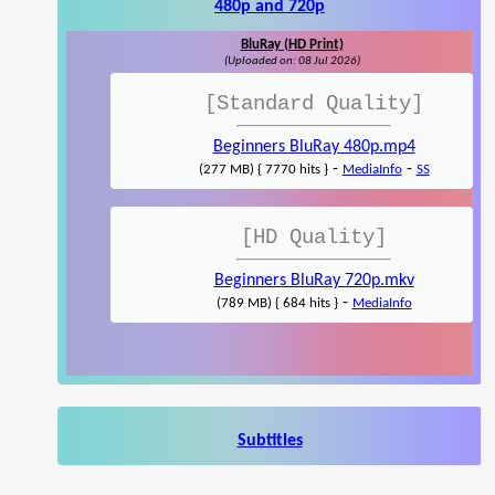
480p and 720p
BluRay (HD Print)
(Uploaded on: 08 Jul 2026)
[Standard Quality]
Beginners BluRay 480p.mp4
-
-
(277 MB) { 7770 hits }
MediaInfo
SS
[HD Quality]
Beginners BluRay 720p.mkv
-
(789 MB) { 684 hits }
MediaInfo
Subtitles