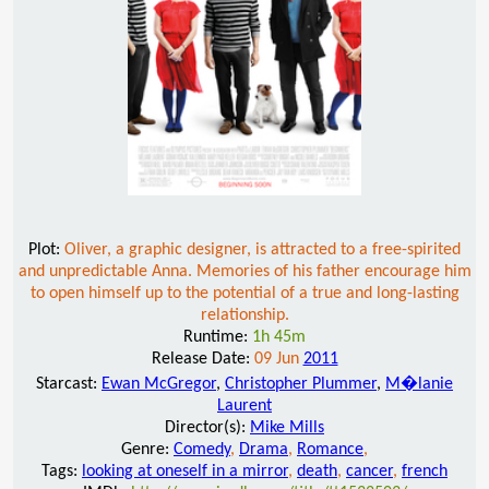
Plot:
Oliver, a graphic designer, is attracted to a free-spirited
and unpredictable Anna. Memories of his father encourage him
to open himself up to the potential of a true and long-lasting
relationship.
Runtime:
1h 45m
Release Date:
09 Jun
2011
Starcast:
Ewan McGregor
,
Christopher Plummer
,
M�lanie
Laurent
Director(s):
Mike Mills
Genre:
Comedy
,
Drama
,
Romance
,
Tags:
looking at oneself in a mirror
,
death
,
cancer
,
french