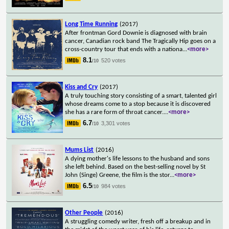
Long Time Running
(2017)
After frontman Gord Downie is diagnosed with brain
cancer, Canadian rock band The Tragically Hip goes on a
cross-country tour that ends with a nationa
...
<more>
8.1
520 votes
/10
Kiss and Cry
(2017)
A truly touching story consisting of a smart, talented girl
whose dreams come to a stop because it is discovered
she has a rare form of throat cancer.
...
<more>
6.7
3,301 votes
/10
Mums List
(2016)
A dying mother's life lessons to the husband and sons
she left behind. Based on the best-selling novel by St
John (Singe) Greene, the film is the stor
...
<more>
6.5
984 votes
/10
Other People
(2016)
A struggling comedy writer, fresh off a breakup and in