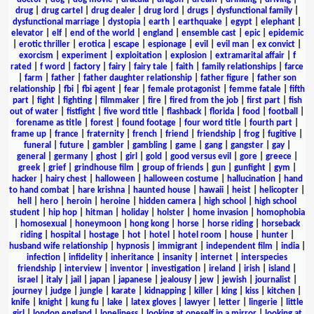
drug
|
drug cartel
|
drug dealer
|
drug lord
|
drugs
|
dysfunctional family
|
dysfunctional marriage
|
dystopia
|
earth
|
earthquake
|
egypt
|
elephant
|
elevator
|
elf
|
end of the world
|
england
|
ensemble cast
|
epic
|
epidemic
|
erotic thriller
|
erotica
|
escape
|
espionage
|
evil
|
evil man
|
ex convict
|
exorcism
|
experiment
|
exploitation
|
explosion
|
extramarital affair
|
f
rated
|
f word
|
factory
|
fairy
|
fairy tale
|
faith
|
family relationships
|
farce
|
farm
|
father
|
father daughter relationship
|
father figure
|
father son
relationship
|
fbi
|
fbi agent
|
fear
|
female protagonist
|
femme fatale
|
fifth
part
|
fight
|
fighting
|
filmmaker
|
fire
|
fired from the job
|
first part
|
fish
out of water
|
fistfight
|
five word title
|
flashback
|
florida
|
food
|
football
|
forename as title
|
forest
|
found footage
|
four word title
|
fourth part
|
frame up
|
france
|
fraternity
|
french
|
friend
|
friendship
|
frog
|
fugitive
|
funeral
|
future
|
gambler
|
gambling
|
game
|
gang
|
gangster
|
gay
|
general
|
germany
|
ghost
|
girl
|
gold
|
good versus evil
|
gore
|
greece
|
greek
|
grief
|
grindhouse film
|
group of friends
|
gun
|
gunfight
|
gym
|
hacker
|
hairy chest
|
halloween
|
halloween costume
|
hallucination
|
hand
to hand combat
|
hare krishna
|
haunted house
|
hawaii
|
heist
|
helicopter
|
hell
|
hero
|
heroin
|
heroine
|
hidden camera
|
high school
|
high school
student
|
hip hop
|
hitman
|
holiday
|
holster
|
home invasion
|
homophobia
|
homosexual
|
honeymoon
|
hong kong
|
horse
|
horse riding
|
horseback
riding
|
hospital
|
hostage
|
hot
|
hotel
|
hotel room
|
house
|
hunter
|
husband wife relationship
|
hypnosis
|
immigrant
|
independent film
|
india
|
infection
|
infidelity
|
inheritance
|
insanity
|
internet
|
interspecies
friendship
|
interview
|
inventor
|
investigation
|
ireland
|
irish
|
island
|
israel
|
italy
|
jail
|
japan
|
japanese
|
jealousy
|
jew
|
jewish
|
journalist
|
journey
|
judge
|
jungle
|
karate
|
kidnapping
|
killer
|
king
|
kiss
|
kitchen
|
knife
|
knight
|
kung fu
|
lake
|
latex gloves
|
lawyer
|
letter
|
lingerie
|
little
girl
|
london england
|
loneliness
|
looking at oneself in a mirror
|
looking at