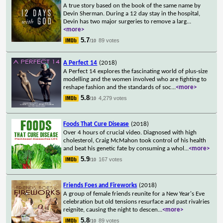
A true story based on the book of the same name by
Devin Sherman. During a 12 day stay in the hospital,
Devin has two major surgeries to remove a larg
...
<more>
5.7
89 votes
/10
A Perfect 14
(2018)
A Perfect 14 explores the fascinating world of plus-size
modelling and the women involved who are fighting to
reshape fashion and the standards of soc
...
<more>
5.8
4,279 votes
/10
Foods That Cure Disease
(2018)
Over 4 hours of crucial video. Diagnosed with high
cholesterol, Craig McMahon took control of his health
and beat his genetic fate by consuming a whol
...
<more>
5.9
167 votes
/10
Friends Foes and Fireworks
(2018)
A group of female friends reunite for a New Year's Eve
celebration but old tensions resurface and past rivalries
reignite, causing the night to descen
...
<more>
5.8
89 votes
/10