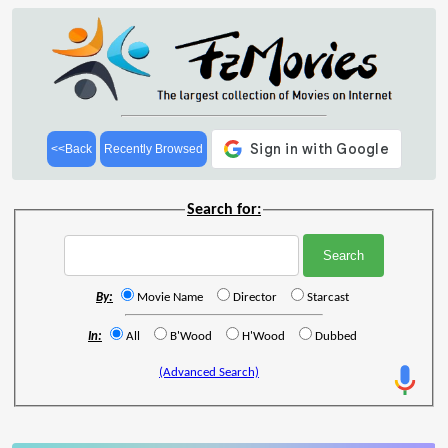
<<Back
Recently Browsed
Search for:
By:
Movie Name
Director
Starcast
In:
All
B'Wood
H'Wood
Dubbed
(Advanced Search)