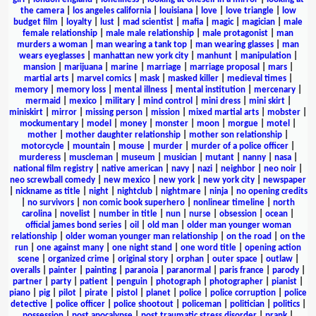
the camera
|
los angeles california
|
louisiana
|
love
|
love triangle
|
low
budget film
|
loyalty
|
lust
|
mad scientist
|
mafia
|
magic
|
magician
|
male
female relationship
|
male male relationship
|
male protagonist
|
man
murders a woman
|
man wearing a tank top
|
man wearing glasses
|
man
wears eyeglasses
|
manhattan new york city
|
manhunt
|
manipulation
|
mansion
|
marijuana
|
marine
|
marriage
|
marriage proposal
|
mars
|
martial arts
|
marvel comics
|
mask
|
masked killer
|
medieval times
|
memory
|
memory loss
|
mental illness
|
mental institution
|
mercenary
|
mermaid
|
mexico
|
military
|
mind control
|
mini dress
|
mini skirt
|
miniskirt
|
mirror
|
missing person
|
mission
|
mixed martial arts
|
mobster
|
mockumentary
|
model
|
money
|
monster
|
moon
|
morgue
|
motel
|
mother
|
mother daughter relationship
|
mother son relationship
|
motorcycle
|
mountain
|
mouse
|
murder
|
murder of a police officer
|
murderess
|
muscleman
|
museum
|
musician
|
mutant
|
nanny
|
nasa
|
national film registry
|
native american
|
navy
|
nazi
|
neighbor
|
neo noir
|
neo screwball comedy
|
new mexico
|
new york
|
new york city
|
newspaper
|
nickname as title
|
night
|
nightclub
|
nightmare
|
ninja
|
no opening credits
|
no survivors
|
non comic book superhero
|
nonlinear timeline
|
north
carolina
|
novelist
|
number in title
|
nun
|
nurse
|
obsession
|
ocean
|
official james bond series
|
oil
|
old man
|
older man younger woman
relationship
|
older woman younger man relationship
|
on the road
|
on the
run
|
one against many
|
one night stand
|
one word title
|
opening action
scene
|
organized crime
|
original story
|
orphan
|
outer space
|
outlaw
|
overalls
|
painter
|
painting
|
paranoia
|
paranormal
|
paris france
|
parody
|
partner
|
party
|
patient
|
penguin
|
photograph
|
photographer
|
pianist
|
piano
|
pig
|
pilot
|
pirate
|
pistol
|
planet
|
police
|
police corruption
|
police
detective
|
police officer
|
police shootout
|
policeman
|
politician
|
politics
|
possession
|
post apocalypse
|
post traumatic stress disorder
|
prank
|