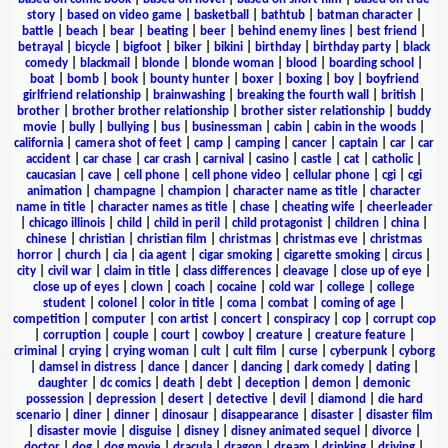
story
|
based on video game
|
basketball
|
bathtub
|
batman character
|
battle
|
beach
|
bear
|
beating
|
beer
|
behind enemy lines
|
best friend
|
betrayal
|
bicycle
|
bigfoot
|
biker
|
bikini
|
birthday
|
birthday party
|
black
comedy
|
blackmail
|
blonde
|
blonde woman
|
blood
|
boarding school
|
boat
|
bomb
|
book
|
bounty hunter
|
boxer
|
boxing
|
boy
|
boyfriend
girlfriend relationship
|
brainwashing
|
breaking the fourth wall
|
british
|
brother
|
brother brother relationship
|
brother sister relationship
|
buddy
movie
|
bully
|
bullying
|
bus
|
businessman
|
cabin
|
cabin in the woods
|
california
|
camera shot of feet
|
camp
|
camping
|
cancer
|
captain
|
car
|
car
accident
|
car chase
|
car crash
|
carnival
|
casino
|
castle
|
cat
|
catholic
|
caucasian
|
cave
|
cell phone
|
cell phone video
|
cellular phone
|
cgi
|
cgi
animation
|
champagne
|
champion
|
character name as title
|
character
name in title
|
character names as title
|
chase
|
cheating wife
|
cheerleader
|
chicago illinois
|
child
|
child in peril
|
child protagonist
|
children
|
china
|
chinese
|
christian
|
christian film
|
christmas
|
christmas eve
|
christmas
horror
|
church
|
cia
|
cia agent
|
cigar smoking
|
cigarette smoking
|
circus
|
city
|
civil war
|
claim in title
|
class differences
|
cleavage
|
close up of eye
|
close up of eyes
|
clown
|
coach
|
cocaine
|
cold war
|
college
|
college
student
|
colonel
|
color in title
|
coma
|
combat
|
coming of age
|
competition
|
computer
|
con artist
|
concert
|
conspiracy
|
cop
|
corrupt cop
|
corruption
|
couple
|
court
|
cowboy
|
creature
|
creature feature
|
criminal
|
crying
|
crying woman
|
cult
|
cult film
|
curse
|
cyberpunk
|
cyborg
|
damsel in distress
|
dance
|
dancer
|
dancing
|
dark comedy
|
dating
|
daughter
|
dc comics
|
death
|
debt
|
deception
|
demon
|
demonic
possession
|
depression
|
desert
|
detective
|
devil
|
diamond
|
die hard
scenario
|
diner
|
dinner
|
dinosaur
|
disappearance
|
disaster
|
disaster film
|
disaster movie
|
disguise
|
disney
|
disney animated sequel
|
divorce
|
doctor
|
dog
|
dog movie
|
dracula
|
dragon
|
dream
|
drinking
|
driving
|