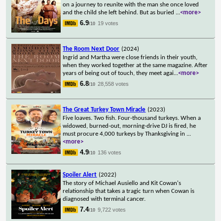
on a journey to reunite with the man she once loved
and the child she left behind. But as buried
...
<more>
6.9
19 votes
/10
The Room Next Door
(2024)
Ingrid and Martha were close friends in their youth,
when they worked together at the same magazine. After
years of being out of touch, they meet agai
...
<more>
6.8
28,558 votes
/10
The Great Turkey Town Miracle
(2023)
Five loaves. Two fish. Four-thousand turkeys. When a
widowed, burned-out, morning-drive DJ is fired, he
must procure 4,000 turkeys by Thanksgiving in
...
<more>
4.9
136 votes
/10
Spoiler Alert
(2022)
The story of Michael Ausiello and Kit Cowan's
relationship that takes a tragic turn when Cowan is
diagnosed with terminal cancer.
7.4
9,722 votes
/10