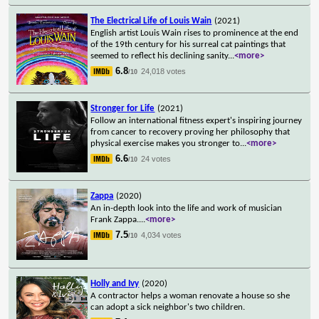
The Electrical Life of Louis Wain
(2021)
English artist Louis Wain rises to prominence at the end
of the 19th century for his surreal cat paintings that
seemed to reflect his declining sanity
...
<more>
6.8
24,018 votes
/10
Stronger for Life
(2021)
Follow an international fitness expert's inspiring journey
from cancer to recovery proving her philosophy that
physical exercise makes you stronger to
...
<more>
6.6
24 votes
/10
Zappa
(2020)
An in-depth look into the life and work of musician
Frank Zappa.
...
<more>
7.5
4,034 votes
/10
Holly and Ivy
(2020)
A contractor helps a woman renovate a house so she
can adopt a sick neighbor's two children.