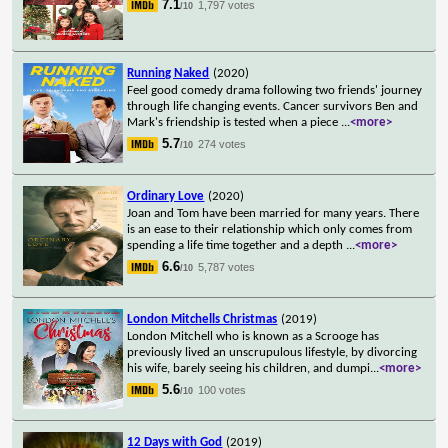
7.1
1,797 votes
/10
Running Naked
(2020)
Feel good comedy drama following two friends' journey
through life changing events. Cancer survivors Ben and
Mark's friendship is tested when a piece
...
<more>
5.7
274 votes
/10
Ordinary Love
(2020)
Joan and Tom have been married for many years. There
is an ease to their relationship which only comes from
spending a life time together and a depth
...
<more>
6.6
5,787 votes
/10
London Mitchells Christmas
(2019)
London Mitchell who is known as a Scrooge has
previously lived an unscrupulous lifestyle, by divorcing
his wife, barely seeing his children, and dumpi
...
<more>
5.6
100 votes
/10
12 Days with God
(2019)