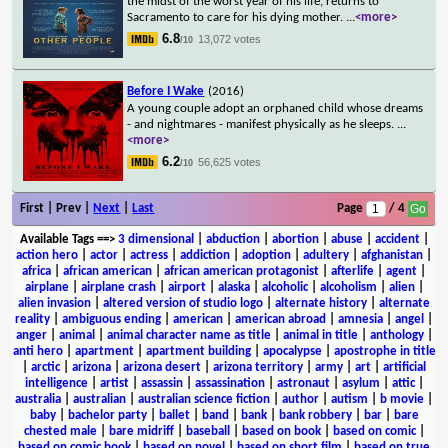
the midst of the worst year of his life, returns to
Sacramento to care for his dying mother.
...
<more>
6.8
13,072 votes
/10
Before I Wake
(2016)
A young couple adopt an orphaned child whose dreams
- and nightmares - manifest physically as he sleeps.
...
<more>
6.2
56,625 votes
/10
First | Prev |
Next
|
Last
Page
/ 4
Available Tags
==>
3 dimensional
|
abduction
|
abortion
|
abuse
|
accident
|
action hero
|
actor
|
actress
|
addiction
|
adoption
|
adultery
|
afghanistan
|
africa
|
african american
|
african american protagonist
|
afterlife
|
agent
|
airplane
|
airplane crash
|
airport
|
alaska
|
alcoholic
|
alcoholism
|
alien
|
alien invasion
|
altered version of studio logo
|
alternate history
|
alternate
reality
|
ambiguous ending
|
american
|
american abroad
|
amnesia
|
angel
|
anger
|
animal
|
animal character name as title
|
animal in title
|
anthology
|
anti hero
|
apartment
|
apartment building
|
apocalypse
|
apostrophe in title
|
arctic
|
arizona
|
arizona desert
|
arizona territory
|
army
|
art
|
artificial
intelligence
|
artist
|
assassin
|
assassination
|
astronaut
|
asylum
|
attic
|
australia
|
australian
|
australian science fiction
|
author
|
autism
|
b movie
|
baby
|
bachelor party
|
ballet
|
band
|
bank
|
bank robbery
|
bar
|
bare
chested male
|
bare midriff
|
baseball
|
based on book
|
based on comic
|
based on comic book
|
based on novel
|
based on short film
|
based on true