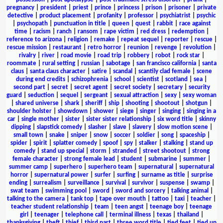
pregnancy
|
president
|
priest
|
prince
|
princess
|
prison
|
prisoner
|
private
detective
|
product placement
|
profanity
|
professor
|
psychiatrist
|
psychic
|
psychopath
|
punctuation in title
|
queen
|
quest
|
rabbit
|
race against
time
|
racism
|
ranch
|
ransom
|
rape victim
|
red dress
|
redemption
|
reference to arizona
|
religion
|
remake
|
repeat sequel
|
reporter
|
rescue
|
rescue mission
|
restaurant
|
retro horror
|
reunion
|
revenge
|
revolution
|
rivalry
|
river
|
road movie
|
road trip
|
robbery
|
robot
|
rock star
|
roommate
|
rural setting
|
russian
|
sabotage
|
san francisco california
|
santa
claus
|
santa claus character
|
satire
|
scandal
|
scantily clad female
|
scene
during end credits
|
schizophrenia
|
school
|
scientist
|
scotland
|
sea
|
second part
|
secret
|
secret agent
|
secret society
|
secretary
|
security
guard
|
seduction
|
sequel
|
sergeant
|
sexual attraction
|
sexy
|
sexy woman
|
shared universe
|
shark
|
sheriff
|
ship
|
shooting
|
shootout
|
shotgun
|
shoulder holster
|
showdown
|
shower
|
siege
|
singer
|
singing
|
singing in a
car
|
single mother
|
sister
|
sister sister relationship
|
six word title
|
skinny
dipping
|
slapstick comedy
|
slasher
|
slave
|
slavery
|
slow motion scene
|
small town
|
snake
|
sniper
|
snow
|
soccer
|
soldier
|
song
|
spaceship
|
spider
|
spirit
|
splatter comedy
|
spoof
|
spy
|
stalker
|
stalking
|
stand up
comedy
|
stand up special
|
storm
|
stranded
|
street shootout
|
strong
female character
|
strong female lead
|
student
|
submarine
|
summer
|
summer camp
|
superhero
|
superhero team
|
supernatural
|
supernatural
horror
|
supernatural power
|
surfer
|
surfing
|
surname as title
|
surprise
ending
|
surrealism
|
surveillance
|
survival
|
survivor
|
suspense
|
swamp
|
swat team
|
swimming pool
|
sword
|
sword and sorcery
|
talking animal
|
talking to the camera
|
tank top
|
tape over mouth
|
tattoo
|
taxi
|
teacher
|
teacher student relationship
|
team
|
teen angst
|
teenage boy
|
teenage
girl
|
teenager
|
telephone call
|
terminal illness
|
texas
|
thailand
|
thanksgiving
|
theft
|
thief
|
third part
|
three word title
|
tied feet
|
tied up