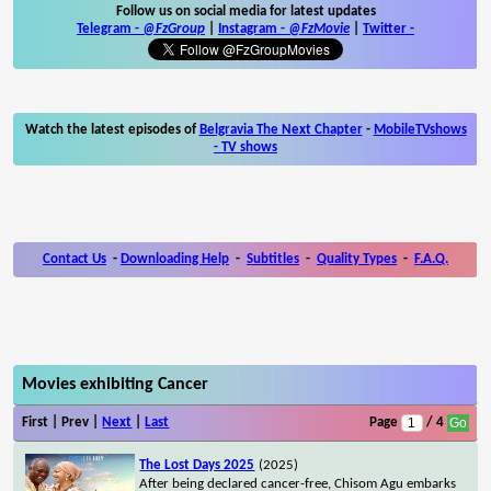
Follow us on social media for latest updates
Telegram -
@FzGroup
|
Instagram
-
@FzMovie
|
Twitter
-
Watch the latest episodes of
Belgravia The Next Chapter
-
MobileTVshows
- TV shows
Contact Us
-
Downloading Help
-
Subtitles
-
Quality Types
-
F.A.Q.
Movies exhibiting Cancer
First | Prev |
Next
|
Last
Page
/ 4
The Lost Days 2025
(2025)
After being declared cancer-free, Chisom Agu embarks